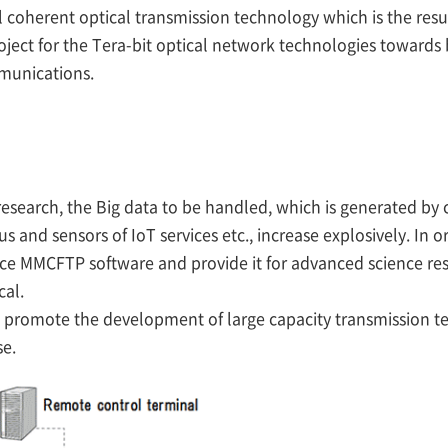
ital coherent optical transmission technology which is the res
ect for the Tera-bit optical network technologies towards 
mmunications.
research, the Big data to be handled, which is generated by
and sensors of IoT services etc., increase explosively. In 
nce MMCFTP software and provide it for advanced science res
cal.
promote the development of large capacity transmission te
se.