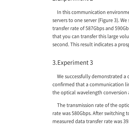
In this communication environme
servers to one server (Figure 3). We
transfer rate of 587Gbps and 590Gb
that you can transfer this large vo
second. This result indicates a pro
3.
Experiment 3
We successfully demonstrated a da
confirmed that a communication li
the optical wavelength conversion a
The transmission rate of the opt
rate was 580Gbps. After switching t
measured data transfer rate was 3