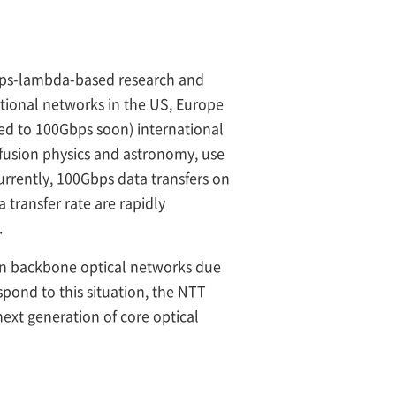
Gbps-lambda-based research and
tional networks in the US, Europe
d to 100Gbps soon) international
 fusion physics and astronomy, use
rrently, 100Gbps data transfers on
transfer rate are rapidly
.
 on backbone optical networks due
spond to this situation, the NTT
xt generation of core optical