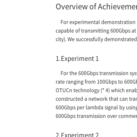
Overview of Achieveme
For experimental demonstration 
capable of transmitting 600Gbps at
city). We successfully demonstrate
1.
Experiment 1
For the 600Gbps transmission sys
rate ranging from 100Gbps to 600Gb
OTUCn technology (* 4) which enable
constructed a network that can tra
600Gbps per lambda signal by using
600Gbps transmission over commercia
2.
Experiment 2