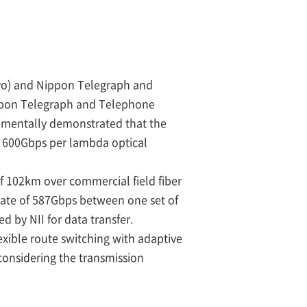
okyo) and Nippon Telegraph and
ippon Telegraph and Telephone
imentally demonstrated that the
e 600Gbps per lambda optical
of 102km over commercial field fiber
 rate of 587Gbps between one set of
d by NII for data transfer.
exible route switching with adaptive
considering the transmission