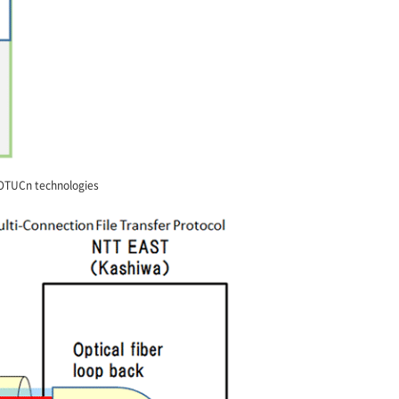
 OTUCn technologies