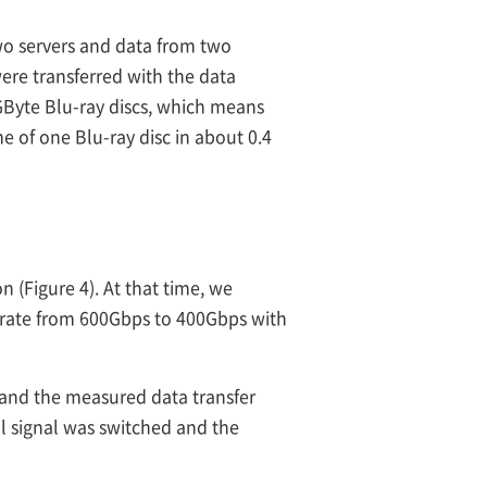
wo servers and data from two
were transferred with the data
GByte Blu-ray discs, which means
e of one Blu-ray disc in about 0.4
 (Figure 4). At that time, we
 rate from 600Gbps to 400Gbps with
 and the measured data transfer
al signal was switched and the