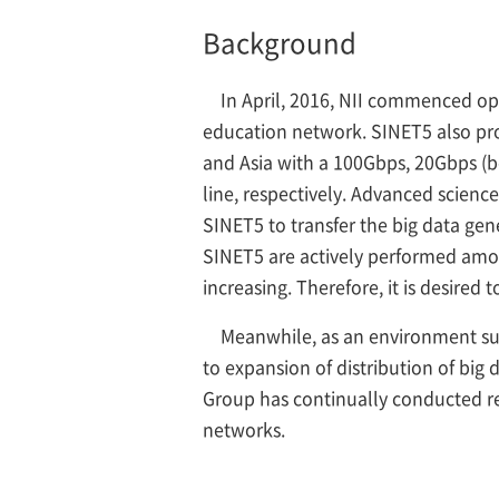
Background
In April, 2016, NII commenced o
education network. SINET5 also pro
and Asia with a 100Gbps, 20Gbps (
line, respectively. Advanced scienc
SINET5 to transfer the big data ge
SINET5 are actively performed amon
increasing. Therefore, it is desired
Meanwhile, as an environment sur
to expansion of distribution of big
Group has continually conducted re
networks.