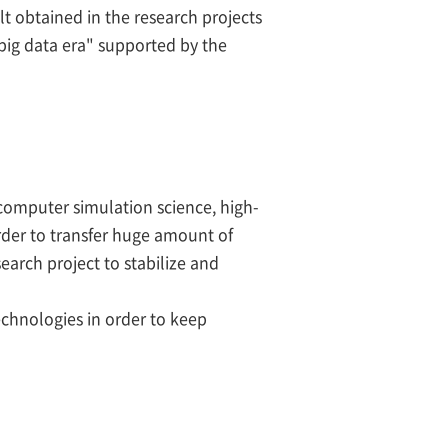
ult obtained in the research projects
big data era" supported by the
 computer simulation science, high-
order to transfer huge amount of
earch project to stabilize and
chnologies in order to keep