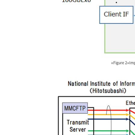
«Figure 2»Imp