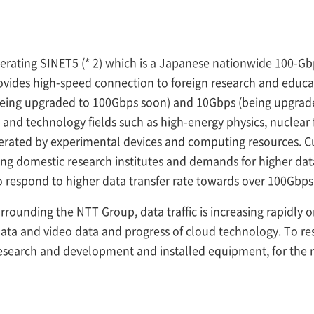
perating SINET5 (* 2) which is a Japanese nationwide 100-
vides high-speed connection to foreign research and educa
being upgraded to 100Gbps soon) and 10Gbps (being upgrade
e and technology fields such as high-energy physics, nuclear
nerated by experimental devices and computing resources. Cu
g domestic research institutes and demands for higher data 
 to respond to higher data transfer rate towards over 100Gbps
rounding the NTT Group, data traffic is increasing rapidly
 data and video data and progress of cloud technology. To re
search and development and installed equipment, for the ne