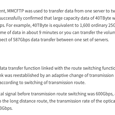
nt, MMCFTP was used to transfer data from one server to t
 successfully confirmed that large capacity data of 40TByte 
ps. For example, 40TByte is equivalent to 1,600 ordinary 25
lume of data in about 9 minutes or you can transfer the volum
spect of 587Gbps data transfer between one set of servers.
ta transfer function linked with the route switching function
nk was reestablished by an adaptive change of transmission
ccording to switching of transmission route.
ical signal before transmission route switching was 600Gbps,
o the long distance route, the transmission rate of the optic
93Gbps.