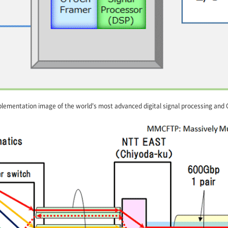
lementation image of the world's most advanced digital signal processing and