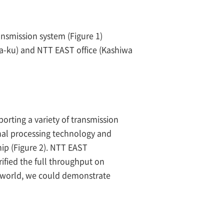
nsmission system (Figure 1)
da-ku) and NTT EAST office (Kashiwa
orting a variety of transmission
nal processing technology and
hip (Figure 2). NTT EAST
ified the full throughput on
e world, we could demonstrate