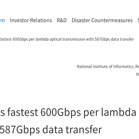
om
Investor Relations
R&D
Disaster Countermeasures
fastest 600Gbps per lambda optical transmission with 587Gbps data transfer
National Institute of Informatics,
N
s fastest 600Gbps per lambda 
 587Gbps data transfer