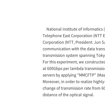
National Institute of Informatic
Telephone East Corporation (NTT E
Corporation (NTT, President: Jun 
communication with the data trans
transmission system spanning Toky
For this experiment, we constructed
at 600Gbps per lambda transmission
servers by applying "MMCFTP" (Massi
Moreover, in order to realize highl
change of transmission rate from 6
distance of the optical signal.