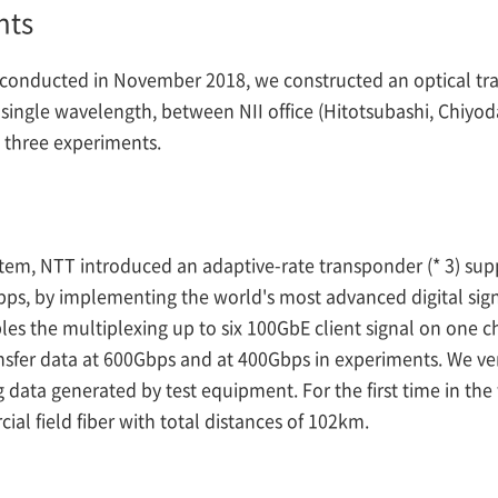
nts
conducted in November 2018, we constructed an optical tra
 single wavelength, between NII office (Hitotsubashi, Chiyo
d three experiments.
tem, NTT introduced an adaptive-rate transponder (* 3) supp
ps, by implementing the world's most advanced digital sig
s the multiplexing up to six 100GbE client signal on one c
nsfer data at 600Gbps and at 400Gbps in experiments. We ver
 data generated by test equipment. For the first time in th
l field fiber with total distances of 102km.