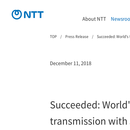
About NTT
Newsro
TOP
Press Release
Succeeded: World's 
December 11, 2018
Succeeded: World'
transmission with