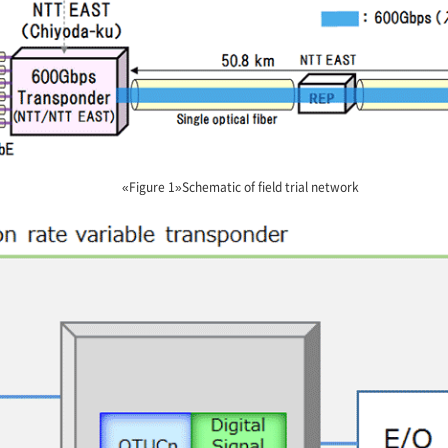
«Figure 1»Schematic of field trial network