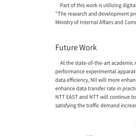
Part of this work is utilizing dig
"The research and development proj
Ministry of Internal Affairs and Co
Future Work
At the state-of-the-art academic 
performance experimental apparatus 
data efficiency, NII will more enha
enhance data transfer rate in practi
NTT EAST and NTT will continue to 
satisfying the traffic demand increa