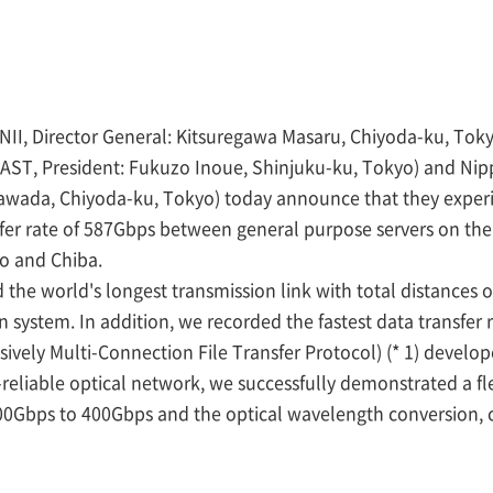
s (NII, Director General: Kitsuregawa Masaru, Chiyoda-ku, T
AST, President: Fukuzo Inoue, Shinjuku-ku, Tokyo) and N
Sawada, Chiyoda-ku, Tokyo) today announce that they exper
fer rate of 587Gbps between general purpose servers on th
o and Chiba.
 the world's longest transmission link with total distances 
 system. In addition, we recorded the fastest data transfer
vely Multi-Connection File Transfer Protocol) (* 1) develope
y-reliable optical network, we successfully demonstrated a fl
00Gbps to 400Gbps and the optical wavelength conversion, 