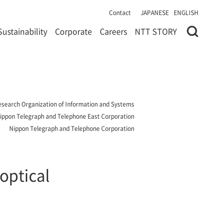
Contact
JAPANESE
ENGLISH
Sustainability
Corporate
Careers
NTT STORY
 Research Organization of Information and Systems
ippon Telegraph and Telephone East Corporation
Nippon Telegraph and Telephone Corporation
optical