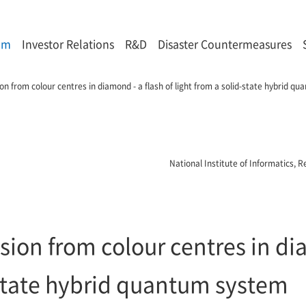
om
Investor Relations
R&D
Disaster Countermeasures
n from colour centres in diamond - a flash of light from a solid-state hybrid q
National Institute of Informatics,
ion from colour centres in dia
-state hybrid quantum system