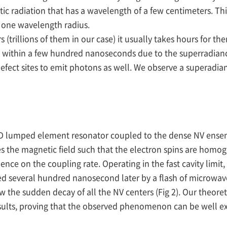
c radiation that has a wavelength of a few centimeters. Thi
a one wavelength radius.
rs (trillions of them in our case) it usually takes hours for th
 within a few hundred nanoseconds due to the superradiance 
efect sites to emit photons as well. We observe a superadian
 3D lumped element resonator coupled to the dense NV ens
es the magnetic field such that the electron spins are homo
ce on the coupling rate. Operating in the fast cavity limit
wed several hundred nanosecond later by a flash of microwave
he sudden decay of all the NV centers (Fig 2). Our theore
ults, proving that the observed phenomenon can be well exp