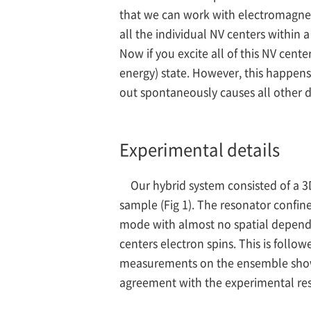
that we can work with electromagneti
all the individual NV centers within 
Now if you excite all of this NV cente
energy) state. However, this happens
out spontaneously causes all other d
Experimental details
Our hybrid system consisted of a
sample (Fig 1). The resonator confin
mode with almost no spatial dependen
centers electron spins. This is follo
measurements on the ensemble show t
agreement with the experimental res