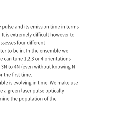
 pulse and its emission time in terms
It is extremely difficult however to
sesses four different
nter to be in. In the ensemble we
 can tune 1,2,3 or 4 orientations
o 3N to 4N (even without knowing N
 the first time.
mble is evolving in time. We make use
e a green laser pulse optically
rmine the population of the