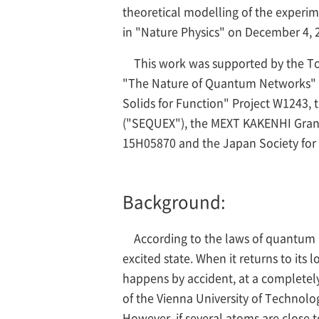
theoretical modelling of the experi
in "Nature Physics" on December 4, 
This work was supported by the T
"The Nature of Quantum Networks" (I
Solids for Function" Project W1243,
("SEQUEX"), the MEXT KAKENHI Grant-
15H05870 and the Japan Society for
Background:
According to the laws of quantum p
excited state. When it returns to its 
happens by accident, at a completely
of the Vienna University of Technolo
However, if several atoms are close 