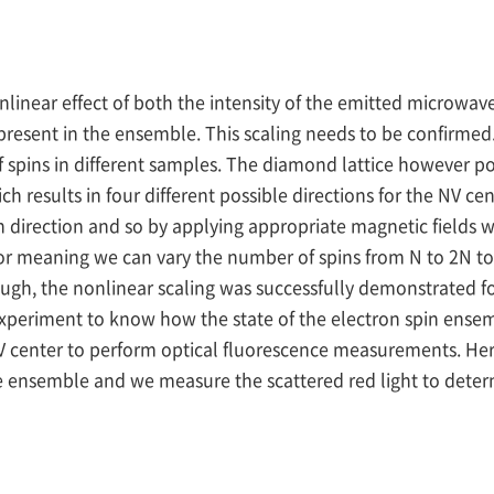
nlinear effect of both the intensity of the emitted microwave
resent in the ensemble. This scaling needs to be confirmed. 
spins in different samples. The diamond lattice however pos
ch results in four different possible directions for the NV ce
 direction and so by applying appropriate magnetic fields we
or meaning we can vary the number of spins from N to 2N t
ugh, the nonlinear scaling was successfully demonstrated for
nt experiment to know how the state of the electron spin ense
 NV center to perform optical fluorescence measurements. Her
 the ensemble and we measure the scattered red light to dete