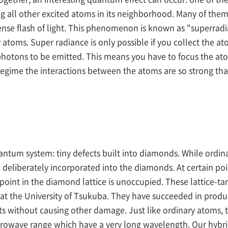
g all other excited atoms in its neighborhood. Many of them 
e flash of light. This phenomenon is known as "superradian
atoms. Super radiance is only possible if you collect the atom
hotons to be emitted. This means you have to focus the atoms
egime the interactions between the atoms are so strong tha
antum system: tiny defects built into diamonds. While ordina
 deliberately incorporated into the diamonds. At certain poi
 point in the diamond lattice is unoccupied. These lattice-
at the University of Tsukuba. They have succeeded in produ
ts without causing other damage. Just like ordinary atoms,
icrowave range which have a very long wavelength. Our hybri