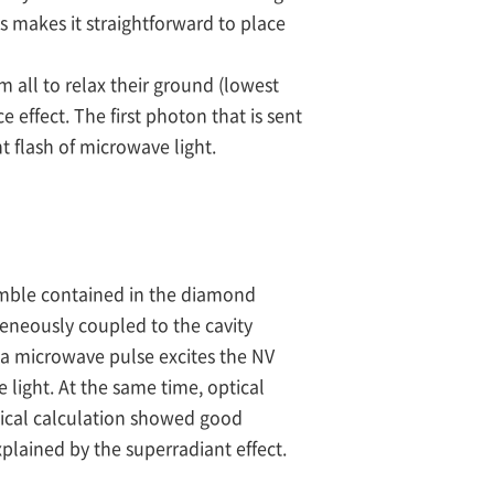
s makes it straightforward to place
em all to relax their ground (lowest
effect. The first photon that is sent
t flash of microwave light.
emble contained in the diamond
geneously coupled to the cavity
, a microwave pulse excites the NV
 light. At the same time, optical
tical calculation showed good
lained by the superradiant effect.