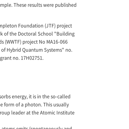
ample. These results were published
mpleton Foundation (JTF) project
k of the Doctoral School "Building
nds (WWTF) project No MA16-066
ce of Hybrid Quantum Systems" no.
grant no. 17H02751.
bs energy, it is in the so-called
the form of a photon. This usually
oup leader at the Atomic Institute
he atoms emits (spontaneously and