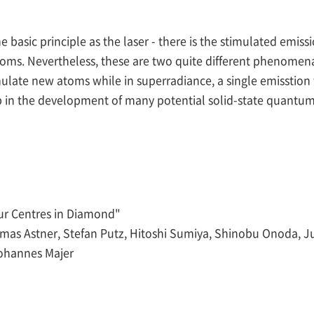
 basic principle as the laser - there is the stimulated emis
atoms. Nevertheless, these are two quite different phenomen
ate new atoms while in superradiance, a single emisstion trig
ep in the development of many potential solid-state quantum
ur Centres in Diamond"
homas Astner, Stefan Putz, Hitoshi Sumiya, Shinobu Onoda, Ju
ohannes Majer