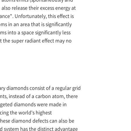
also release their excess energy at
ce". Unfortunately, this effect is
s in an area that is significantly
 into a space significantly less
t the super radiant effect may no
ry diamonds consist of a regular grid
nts, instead of a carbon atom, there
targeted diamonds were made in
cing the world's highest
 these diamond defects can also be
d system has the distinct advantage