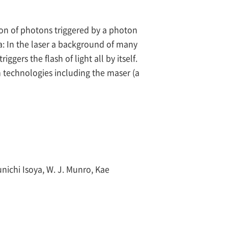
sion of photons triggered by a photon
a: In the laser a background of many
gers the flash of light all by itself.
 technologies including the maser (a
nichi Isoya, W. J. Munro, Kae