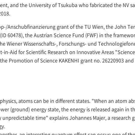
ment, and the University of Tsukuba who fabricated the NV s
2018.
op-/Anschubfinanzierung grant of the TU Wien, the John Te
D 60478), the Austrian Science Fund (FWF) in the framewor
 the Wiener Wissenschafts-, Forschungs- und Technologiefo
in-Aid for Scientific Research on Innovative Areas "Scien
 the Promotion of Science KAKENHI grant no. 26220903 and 
hysics, atoms can be in different states. "When an atom absor
lower (ground) energy state, the energy is released again in 
 unpredictable time" explains Johannes Majer, a research gr
gy.
together, an interesting quantum effect can occur: one of t