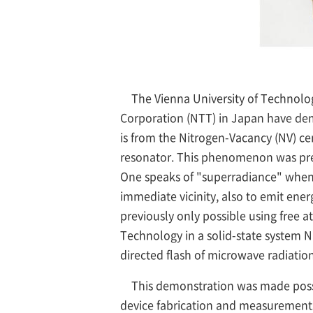
The Vienna University of Technolo
Corporation (NTT) in Japan have dem
is from the Nitrogen-Vacancy (NV) c
resonator. This phenomenon was predi
One speaks of "superradiance" when a
immediate vicinity, also to emit energ
previously only possible using free 
Technology in a solid-state system N
directed flash of microwave radiation
This demonstration was made poss
device fabrication and measurements,