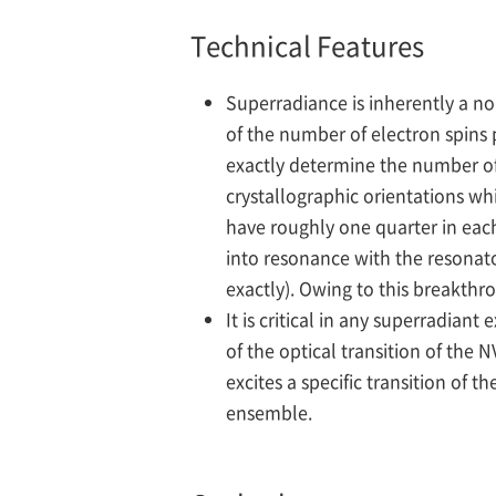
Technical Features
Superradiance is inherently a no
of the number of electron spins p
exactly determine the number of 
crystallographic orientations whi
have roughly one quarter in each
into resonance with the resonat
exactly). Owing to this breakthro
It is critical in any superradia
of the optical transition of the
excites a specific transition of
ensemble.