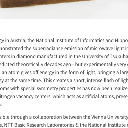
gy in Austria, the National Institute of Informatics and Ni
onstrated the superradiance emission of microwave light in
enters in diamond manufactured in the University of Tsukub
cted theoretically decades ago - but experimentally very di
n atom gives off energy in the form of light, bringing a la
y at the same time. This creates a short, intense flash of lig
atoms with special symmetry properties has now been realized
itrogen vacancy centers, which acts as artificial atoms, pre
.
ible through a collaboration between the Vienna Universit
 NTT Basic Research Laboratories & the National Institute 