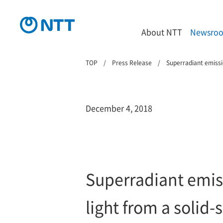
About NTT
Newsro
TOP
Press Release
Superradiant emissio
December 4, 2018
Superradiant emiss
light from a solid