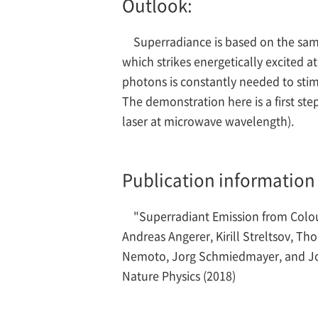
Outlook:
Superradiance is based on the same
which strikes energetically excited 
photons is constantly needed to stimul
The demonstration here is a first st
laser at microwave wavelength).
Publication information
"Superradiant Emission from Colo
Andreas Angerer, Kirill Streltsov, T
Nemoto, Jorg Schmiedmayer, and J
Nature Physics (2018)