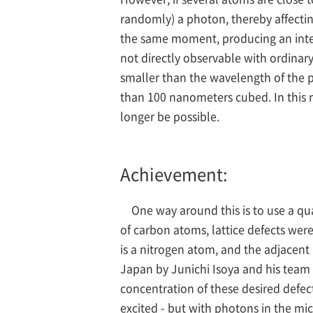
randomly) a photon, thereby affectin
the same moment, producing an intens
not directly observable with ordinary 
smaller than the wavelength of the p
than 100 nanometers cubed. In this r
longer be possible.
Achievement:
One way around this is to use a qu
of carbon atoms, lattice defects were
is a nitrogen atom, and the adjacent
Japan by Junichi Isoya and his team 
concentration of these desired defec
excited - but with photons in the m