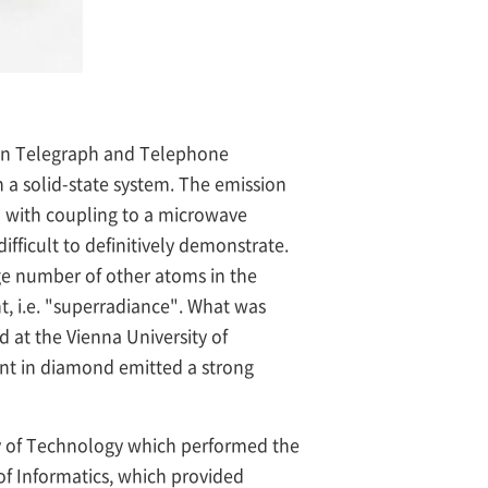
ppon Telegraph and Telephone
 a solid-state system. The emission
a with coupling to a microwave
fficult to definitively demonstrate.
rge number of other atoms in the
ht, i.e. "superradiance". What was
 at the Vienna University of
sent in diamond emitted a strong
y of Technology which performed the
of Informatics, which provided