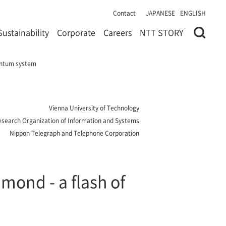
Contact
JAPANESE
ENGLISH
Sustainability
Corporate
Careers
NTT STORY
uantum system
Vienna University of Technology
 Research Organization of Information and Systems
Nippon Telegraph and Telephone Corporation
mond - a flash of