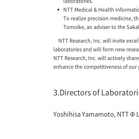
laboratories.
NTT Medical & Health Informatic
To realize precision medicine, th
Tomoike, an adviser to the Sakaki
NTT Research, Inc. will invite exc
laboratories and will form new resea
NTT Research, Inc. will actively sh
enhance the competitiveness of our 
3.
Directors of Laboratori
Yoshihisa Yamamoto, NTT
Φ