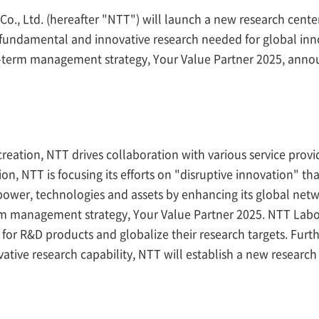
, Ltd. (hereafter "NTT") will launch a new research center o
he fundamental and innovative research needed for global in
um-term management strategy, Your Value Partner 2025, ann
creation, NTT drives collaboration with various service provi
on, NTT is focusing its efforts on "disruptive innovation" th
 power, technologies and assets by enhancing its global ne
rm management strategy, Your Value Partner 2025. NTT Labor
n for R&D products and globalize their research targets. Furt
tive research capability, NTT will establish a new research 