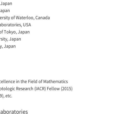
 Japan
 Japan
versity of Waterloo, Canada
Laboratories, USA
 of Tokyo, Japan
sity, Japan
ty, Japan
llence in the Field of Mathematics
yptologic Research (IACR) Fellow (2015)
), etc.
aboratories