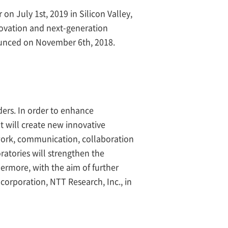
n July 1st, 2019 in Silicon Valley,
novation and next-generation
ounced on November 6th, 2018.
ders. In order to enhance
at will create new innovative
twork, communication, collaboration
atories will strengthen the
hermore, with the aim of further
corporation, NTT Research, Inc., in