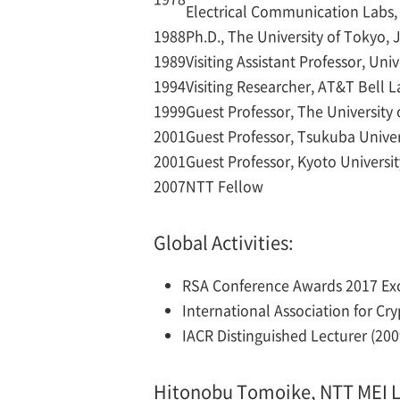
Electrical Communication Labs,
1988
Ph.D., The University of Tokyo,
1989
Visiting Assistant Professor, Uni
1994
Visiting Researcher, AT&T Bell 
1999
Guest Professor, The University
2001
Guest Professor, Tsukuba Univer
2001
Guest Professor, Kyoto Universi
2007
NTT Fellow
Global Activities:
RSA Conference Awards 2017 Exce
International Association for Cr
IACR Distinguished Lecturer (2009
Hitonobu Tomoike, NTT MEI L