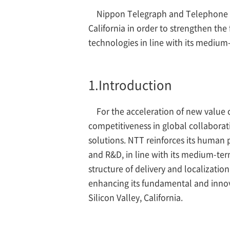
Nippon Telegraph and Telephone Co.
California in order to strengthen t
technologies in line with its medi
1.
Introduction
For the acceleration of new value 
competitiveness in global collaborati
solutions. NTT reinforces its human
and R&D, in line with its medium-te
structure of delivery and localizatio
enhancing its fundamental and innova
Silicon Valley, California.