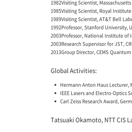
1982
Visiting Scientist, Massachusett
1985
Visiting Scientist, Royal Instit
1989
Visiting Scientist, AT&T Bell La
1992
Professor, Stanford University, 
2003
Professor, National Institute of
2003
Research Supervisor for JST, C
2013
Group Director, CEMS Quantum 
Global Activities:
Hermann Anton Haus Lecturer, M
IEEE Lasers and Electro-Optics 
Carl Zeiss Research Award, Germ
Tatsuaki Okamoto, NTT CIS L