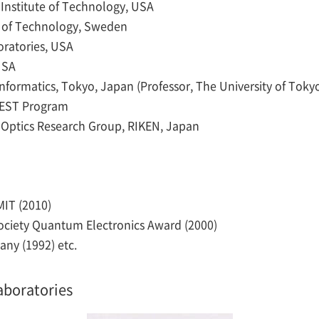
s Institute of Technology, USA
ute of Technology, Sweden
boratories, USA
USA
 Informatics, Tokyo, Japan (Professor, The University of Toky
REST Program
Optics Research Group, RIKEN, Japan
IT (2010)
Society Quantum Electronics Award (2000)
any (1992) etc.
aboratories