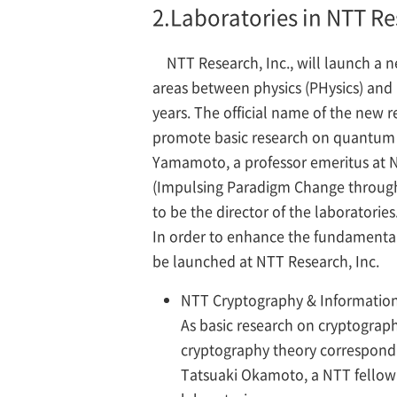
2.
Laboratories in NTT Re
NTT Research, Inc., will launch a 
areas between physics (PHysics) and 
years. The official name of the new 
promote basic research on quantum th
Yamamoto, a professor emeritus at N
(Impulsing Paradigm Change through 
to be the director of the laboratories
In order to enhance the fundamental 
be launched at NTT Research, Inc.
NTT Cryptography & Information 
As basic research on cryptograph
cryptography theory correspondi
Tatsuaki Okamoto, a NTT fellow a