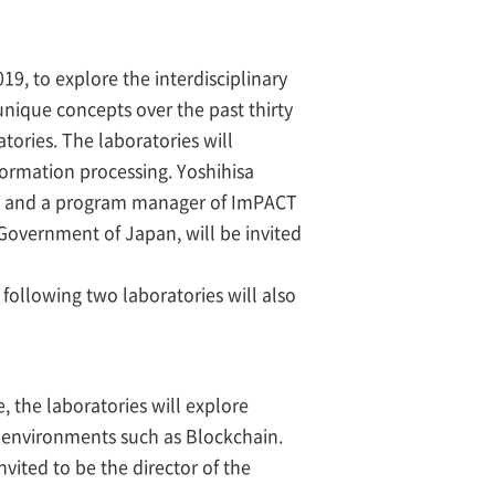
019, to explore the interdisciplinary
nique concepts over the past thirty
ories. The laboratories will
formation processing. Yoshihisa
ity and a program manager of ImPACT
Government of Japan, will be invited
following two laboratories will also
, the laboratories will explore
d environments such as Blockchain.
ited to be the director of the