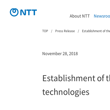
About NTT
Newsro
TOP
Press Release
Establishment of th
November 28, 2018
Establishment of t
technologies