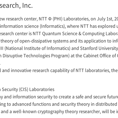
search, Inc.
new research center, NTT
Φ
(PHI) Laboratories, on July 1st, 2
information science (Informatics), where NTT has explored u
research center is NTT Quantum Science & Computing Laborat
eory of open-dissipative systems and its application to in
II (National Institute of Informatics) and Stanford Univers
Disruptive Technologies Program) at the Cabinet Office of 
.
and innovative research capability of NTT laboratories, the 
Security (CIS) Laboratories
y and information security to create a safe and secure future
ng to advanced functions and security theory in distribute
nd a well-known cryptography theory researcher, will be inv