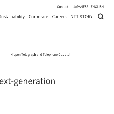
Contact
JAPANESE
ENGLISH
Sustainability
Corporate
Careers
NTT STORY
Nippon Telegraph and Telephone Co., Ltd.
next-generation