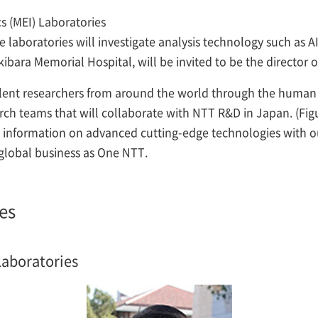
s (MEI) Laboratories
e laboratories will investigate analysis technology such as A
bara Memorial Hospital, will be invited to be the director o
ellent researchers from around the world through the human 
rch teams that will collaborate with NTT R&D in Japan. (Fig
are information on advanced cutting-edge technologies with
global business as One NTT.
es
Laboratories