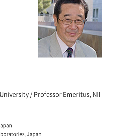
niversity / Professor Emeritus, NII
 Japan
aboratories, Japan