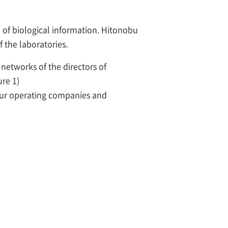
I of biological information. Hitonobu
f the laboratories.
networks of the directors of
ure 1)
 our operating companies and