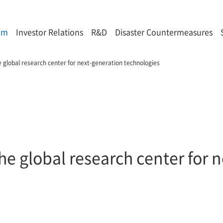
om
Investor Relations
R&D
Disaster Countermeasures
e global research center for next-generation technologies
he global research center for 