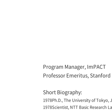
Program Manager, ImPACT
Professor Emeritus, Stanford U
Short Biography:
1978
Ph.D., The University of Tokyo,
1978
Scientist, NTT Basic Research L