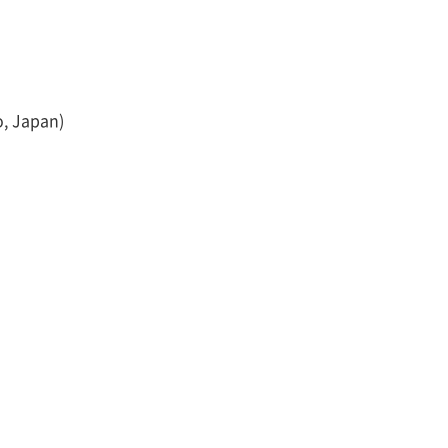
o, Japan)