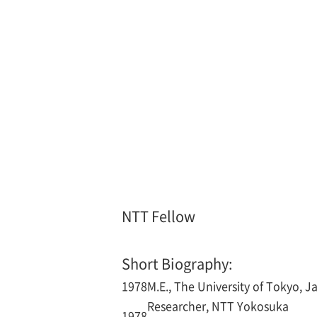
NTT Fellow
Short Biography:
1978
M.E., The University of Tokyo, J
Researcher, NTT Yokosuka
1978