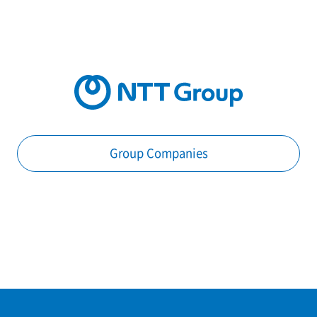
Group Companies