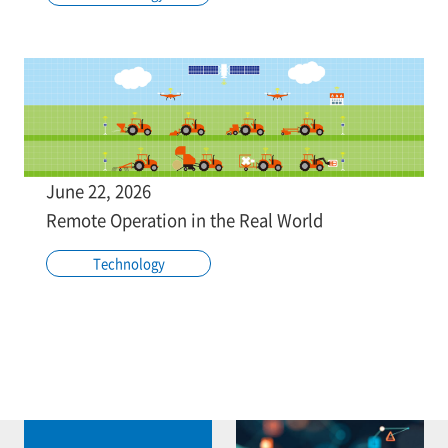
June 22, 2026
Remote Operation in the Real World
Technology