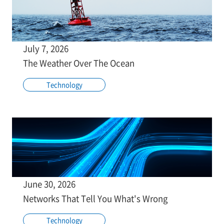
July 7, 2026
The Weather Over The Ocean
Technology
June 30, 2026
Networks That Tell You What's Wrong
Technology