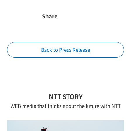
Share
Back to Press Release
NTT STORY
WEB media that thinks about the future with NTT