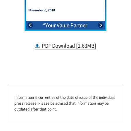
mation
“Your Value Partner
2025”NTT Group Medium-
Term Management
PDF Download [2.63MB]
Strategy
Information is current as of the date of issue of the individual
press release.
Please be advised that information may be
outdated after that point.