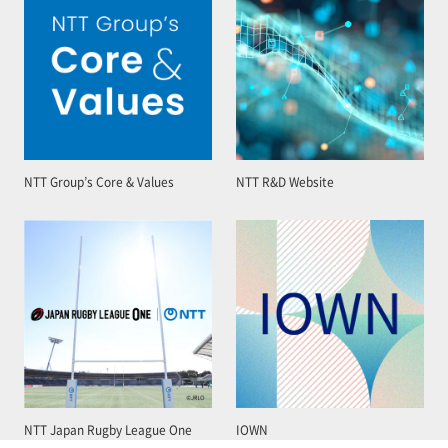
NTT Group’s Core & Values
NTT R&D Website
NTT Japan Rugby League One
IOWN