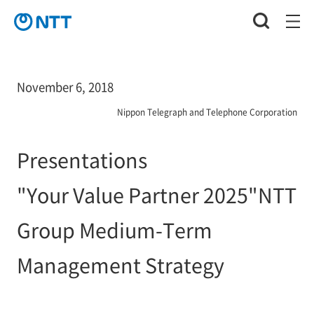
November 6, 2018
Nippon Telegraph and Telephone Corporation
Presentations
"Your Value Partner 2025"NTT
Group Medium-Term
Management Strategy