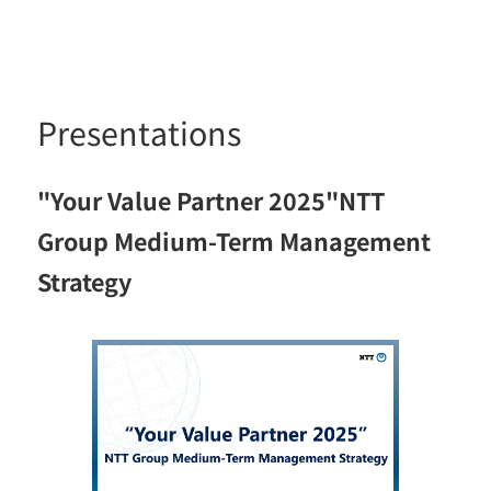
Presentations
"Your Value Partner 2025"NTT
Group Medium-Term Management
Strategy