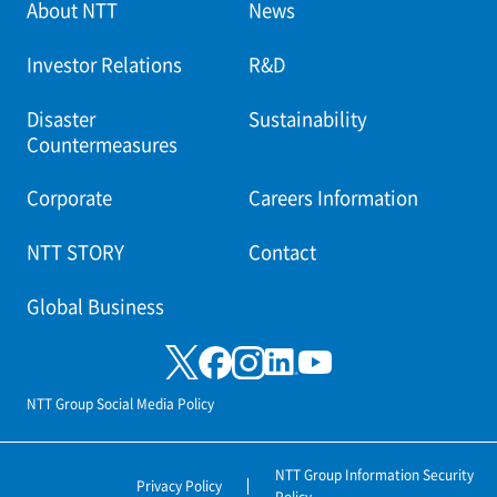
About NTT
News
Investor Relations
R&D
Disaster
Sustainability
Countermeasures
Corporate
Careers Information
NTT STORY
Contact
Global Business
NTT Group Social Media Policy
NTT Group Information Security
Privacy Policy
Policy