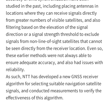
studied in the past, including placing antennas in
locations where they can receive signals directly
from greater numbers of visible satellites, and also
filtering based on the elevation of the signal
direction or a signal strength threshold to exclude
signals from non-line-of-sight satellites that cannot
be seen directly from the receiver location. Even so,
these earlier methods were not always able to
ensure adequate accuracy, and also had issues with
reliability.
As such, NTT has developed a new GNSS receiver
algorithm for selecting suitable navigation satellite
signals, and conducted measurements to verify the
effectiveness of this algorithm.