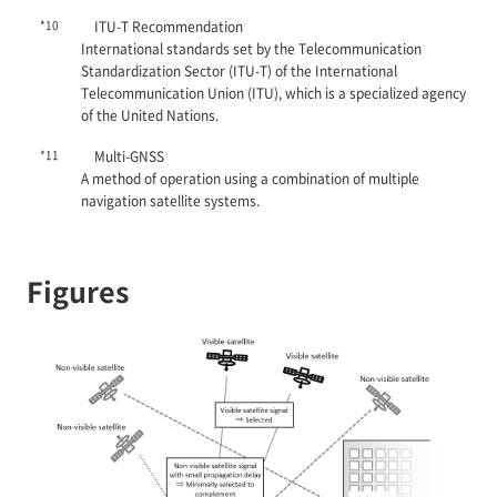
*10
ITU-T Recommendation
International standards set by the Telecommunication
Standardization Sector (ITU-T) of the International
Telecommunication Union (ITU), which is a specialized agency
of the United Nations.
*11
Multi-GNSS
A method of operation using a combination of multiple
navigation satellite systems.
Figures