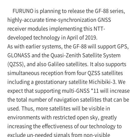
FURUNO is planning to release the GF-88 series,
highly-accurate time-synchronization GNSS
receiver modules implementing this NTT-
developed technology in April of 2019.
As with earlier systems, the GF-88 will support GPS,
GLONASS and the Quasi-Zenith Satellite System
(QZSS), and also Galileo satellites. It also supports
simultaneous reception from four QZSS satellites
including a geostationary satellite Michibiki-3. We
expect that supporting multi-GNSS
*11
will increase
the total number of navigation satellites that can be
used. Thus, more satellites will be visible in
environments with restricted open sky, greatly
increasing the effectiveness of our technology to
exclude un-needed signals from non-visible