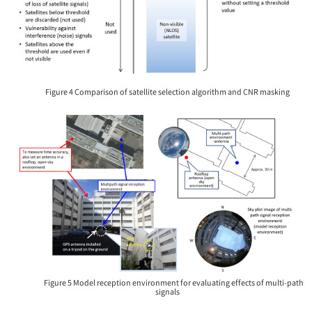
Figure 4 Comparison of satellite selection algorithm and CNR masking
Figure 5 Model reception environment for evaluating effects of multi-path
signals