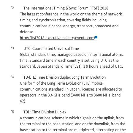
*2
The International Timing & Sync Forum (ITSF) 2018
The largest conference in the world on the theme of network
timing and synchronization, covering fields including
communications, finance, energy, transport, broadcast and
defense.
http://itsf2018.executiveindustryevents.com
*3
UTC: Coordinated Universal Time
Global standard time, managed based on international atomic
time. Standard time in each country is set using UTC as the
standard. Japan Standard Time (JST) is 9 hours ahead of UTC.
*4
TD-LTE: Time Division duplex Long Term Evolution
One form of the Long Term Evolution (LTE) mobile
communications standard. In Japan, licenses are allocated to
operators in the 3.4 GHz band (3400 MHz to 3600 MHz; band
42).
*5
TDD: Time Division Duplex
A communications scheme in which signals on the uplink, from
the terminal to the base station, and on the downlink, from the
base station to the terminal are multiplexed, alternating on the