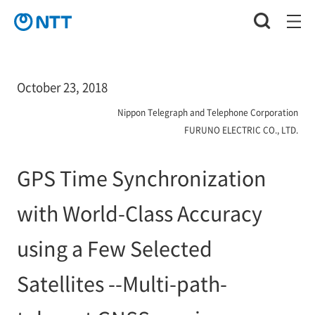
October 23, 2018
Nippon Telegraph and Telephone Corporation
FURUNO ELECTRIC CO., LTD.
GPS Time Synchronization
with World-Class Accuracy
using a Few Selected
Satellites --Multi-path-