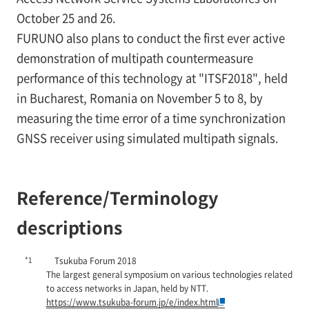
October 25 and 26.
FURUNO also plans to conduct the first ever active
demonstration of multipath countermeasure
performance of this technology at "ITSF2018", held
in Bucharest, Romania on November 5 to 8, by
measuring the time error of a time synchronization
GNSS receiver using simulated multipath signals.
Reference/Terminology
descriptions
*1
Tsukuba Forum 2018
The largest general symposium on various technologies related
to access networks in Japan, held by NTT.
https://www.tsukuba-forum.jp/e/index.html