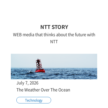
NTT STORY
WEB media that thinks about the future with
NTT
July 7, 2026
The Weather Over The Ocean
Technology