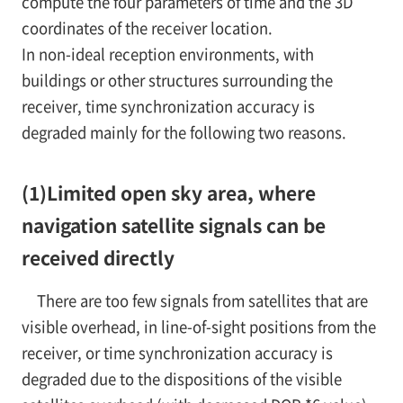
compute the four parameters of time and the 3D
coordinates of the receiver location.
In non-ideal reception environments, with
buildings or other structures surrounding the
receiver, time synchronization accuracy is
degraded mainly for the following two reasons.
(1)
Limited open sky area, where
navigation satellite signals can be
received directly
There are too few signals from satellites that are
visible overhead, in line-of-sight positions from the
receiver, or time synchronization accuracy is
degraded due to the dispositions of the visible