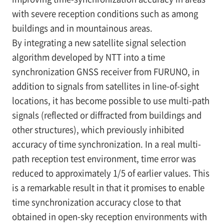
with severe reception conditions such as among
buildings and in mountainous areas.
By integrating a new satellite signal selection
algorithm developed by NTT into a time
synchronization GNSS receiver from FURUNO, in
addition to signals from satellites in line-of-sight
locations, it has become possible to use multi-path
signals (reflected or diffracted from buildings and
other structures), which previously inhibited
accuracy of time synchronization. In a real multi-
path reception test environment, time error was
reduced to approximately 1/5 of earlier values. This
is a remarkable result in that it promises to enable
time synchronization accuracy close to that
obtained in open-sky reception environments with