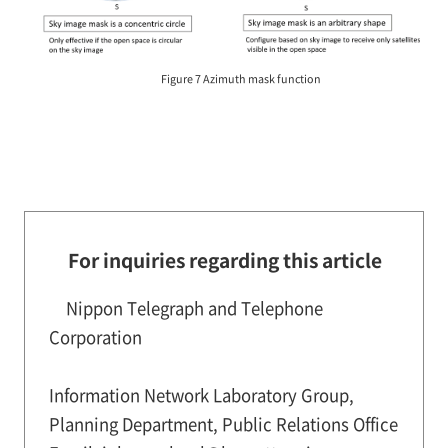
Figure 7 Azimuth mask function
For inquiries regarding this article
Nippon Telegraph and Telephone
Corporation
Information Network Laboratory Group,
Planning Department, Public Relations Office