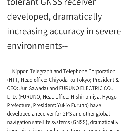
tolerant GNSS receiver
developed, dramatically
increasing accuracy in severe
environments--
Nippon Telegraph and Telephone Corporation
(NTT, Head office: Chiyoda-ku Tokyo; President &
CEO: Jun Sawada) and FURUNO ELECTRIC CO.,
LTD. (FURUNO, Head office: Nishinomiya, Hyogo
Prefecture, President: Yukio Furuno) have
developed a receiver for GPS and other global
navigation satellite systems (GNSS), dramatically
improving time-synchronization accuracy in areas