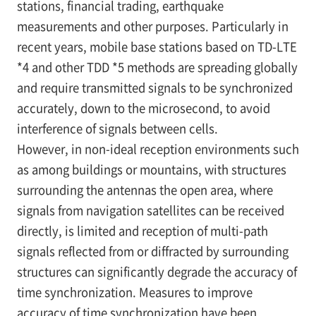
stations, financial trading, earthquake
measurements and other purposes. Particularly in
recent years, mobile base stations based on TD-LTE
*4
and other TDD
*5
methods are spreading globally
and require transmitted signals to be synchronized
accurately, down to the microsecond, to avoid
interference of signals between cells.
However, in non-ideal reception environments such
as among buildings or mountains, with structures
surrounding the antennas the open area, where
signals from navigation satellites can be received
directly, is limited and reception of multi-path
signals reflected from or diffracted by surrounding
structures can significantly degrade the accuracy of
time synchronization. Measures to improve
accuracy of time synchronization have been