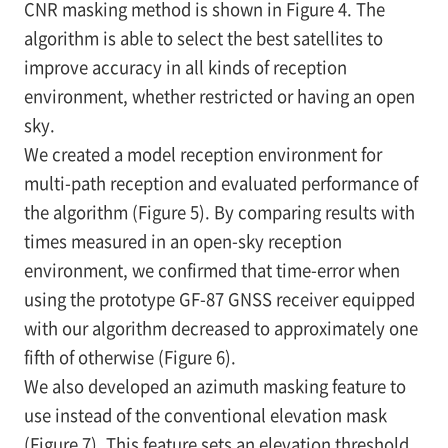
CNR masking method is shown in
Figure 4. The
algorithm is able to select the best satellites to
improve accuracy in all kinds of reception
environment, whether restricted or having an open
sky.
We created a model reception environment for
multi-path reception and evaluated performance of
the algorithm (Figure 5). By comparing results with
times measured in an open-sky reception
environment, we confirmed that time-error when
using the prototype GF-87 GNSS receiver equipped
with our algorithm decreased to approximately one
fifth of otherwise (Figure 6).
We also developed an azimuth masking feature to
use instead of the conventional elevation mask
(Figure 7). This feature sets an elevation threshold