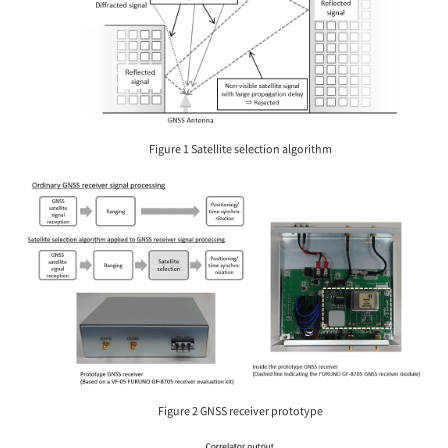
Figure 1 Satellite selection algorithm
Figure 2 GNSS receiver prototype