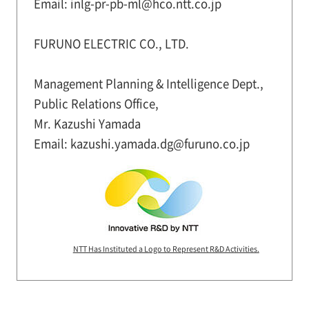
Email: inlg-pr-pb-ml@hco.ntt.co.jp
FURUNO ELECTRIC CO., LTD.
Management Planning & Intelligence Dept.,
Public Relations Office,
Mr. Kazushi Yamada
Email: kazushi.yamada.dg@furuno.co.jp
NTT Has Instituted a Logo to Represent R&D Activities.