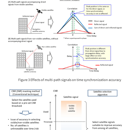
Figure 3 Effects of multi-path signals on time synchronization accuracy