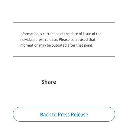
Information is current as of the date of issue of the
individual press release.
Please be advised that
information may be outdated after that point.
Share
Back to Press Release