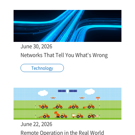
June 30, 2026
Networks That Tell You What's Wrong
Technology
June 22, 2026
Remote Operation in the Real World