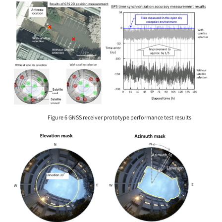
Figure 6 GNSS receiver prototype performance test results