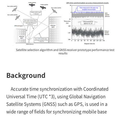
Satellite selection algorithm and GNSS receiver prototype performance test
results
Background
Accurate time synchronization with Coordinated
Universal Time (UTC
*3), using Global Navigation
Satellite Systems (GNSS) such as GPS, is used in a
wide range of fields for synchronizing mobile base