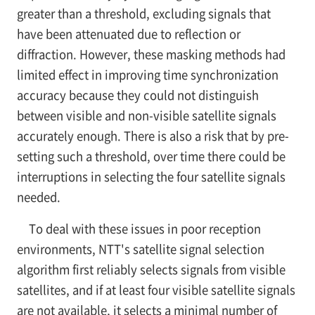
greater than a threshold, excluding signals that
have been attenuated due to reflection or
diffraction. However, these masking methods had
limited effect in improving time synchronization
accuracy because they could not distinguish
between visible and non-visible satellite signals
accurately enough. There is also a risk that by pre-
setting such a threshold, over time there could be
interruptions in selecting the four satellite signals
needed.
To deal with these issues in poor reception
environments, NTT's satellite signal selection
algorithm first reliably selects signals from visible
satellites, and if at least four visible satellite signals
are not available, it selects a minimal number of