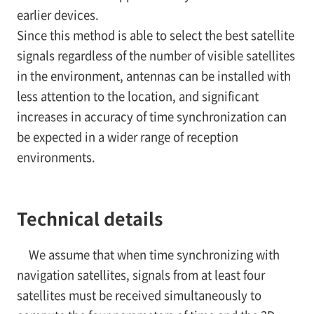
earlier devices.
Since this method is able to select the best satellite
signals regardless of the number of visible satellites
in the environment, antennas can be installed with
less attention to the location, and significant
increases in accuracy of time synchronization can
be expected in a wider range of reception
environments.
Technical details
We assume that when time synchronizing with
navigation satellites, signals from at least four
satellites must be received simultaneously to