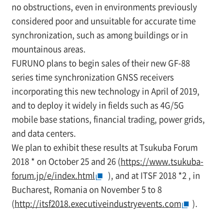
no obstructions, even in environments previously
considered poor and unsuitable for accurate time
synchronization, such as among buildings or in
mountainous areas.
FURUNO plans to begin sales of their new GF-88
series time synchronization GNSS receivers
incorporating this new technology in April of 2019,
and to deploy it widely in fields such as 4G/5G
mobile base stations, financial trading, power grids,
and data centers.
We plan to exhibit these results at Tsukuba Forum
2018
*
on October 25 and 26 (
https://www.tsukuba-
forum.jp/e/index.html
), and at ITSF 2018
*2
, in
Bucharest, Romania on November 5 to 8
(
http://itsf2018.executiveindustryevents.com
).