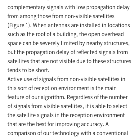
complementary signals with low propagation delay
from among those from non-visible satellites
(Figure 1). When antennas are installed in locations
such as the roof of a building, the open overhead
space can be severely limited by nearby structures,
but the propagation delay of reflected signals from
satellites that are not visible due to these structures
tends to be short.
Active use of signals from non-visible satellites in
this sort of reception environment is the main
feature of our algorithm. Regardless of the number
of signals from visible satellites, it is able to select
the satellite signals in the reception environment
that are the best for improving accuracy. A
comparison of our technology with a conventional