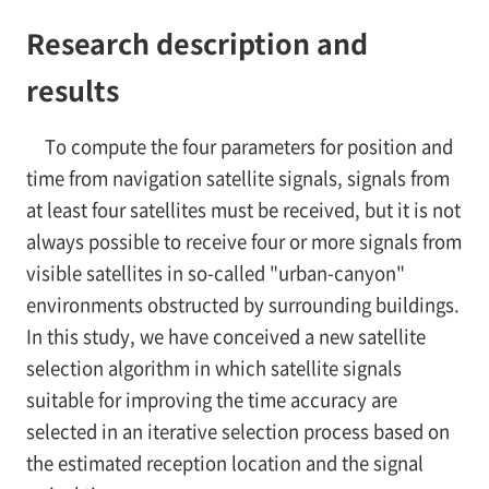
Research description and
results
To compute the four parameters for position and
time from navigation satellite signals, signals from
at least four satellites must be received, but it is not
always possible to receive four or more signals from
visible satellites in so-called "urban-canyon"
environments obstructed by surrounding buildings.
In this study, we have conceived a new satellite
selection algorithm in which satellite signals
suitable for improving the time accuracy are
selected in an iterative selection process based on
the estimated reception location and the signal