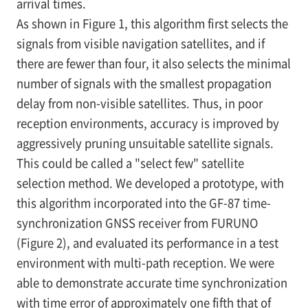
arrival times.
As shown in
Figure 1, this algorithm first selects the
signals from visible navigation satellites, and if
there are fewer than four, it also selects the minimal
number of signals with the smallest propagation
delay from non-visible satellites. Thus, in poor
reception environments, accuracy is improved by
aggressively pruning unsuitable satellite signals.
This could be called a "select few" satellite
selection method. We developed a prototype, with
this algorithm incorporated into the GF-87 time-
synchronization GNSS receiver from FURUNO
(Figure 2), and evaluated its performance in a test
environment with multi-path reception. We were
able to demonstrate accurate time synchronization
with time error of approximately one fifth that of