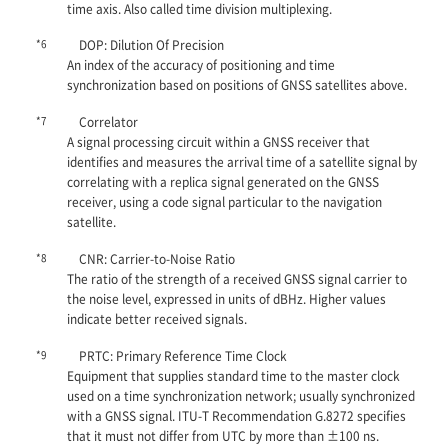
time axis. Also called time division multiplexing.
*6
DOP: Dilution Of Precision
An index of the accuracy of positioning and time
synchronization based on positions of GNSS satellites above.
*7
Correlator
A signal processing circuit within a GNSS receiver that
identifies and measures the arrival time of a satellite signal by
correlating with a replica signal generated on the GNSS
receiver, using a code signal particular to the navigation
satellite.
*8
CNR: Carrier-to-Noise Ratio
The ratio of the strength of a received GNSS signal carrier to
the noise level, expressed in units of dBHz. Higher values
indicate better received signals.
*9
PRTC: Primary Reference Time Clock
Equipment that supplies standard time to the master clock
used on a time synchronization network; usually synchronized
with a GNSS signal. ITU-T Recommendation G.8272 specifies
that it must not differ from UTC by more than ±100 ns.