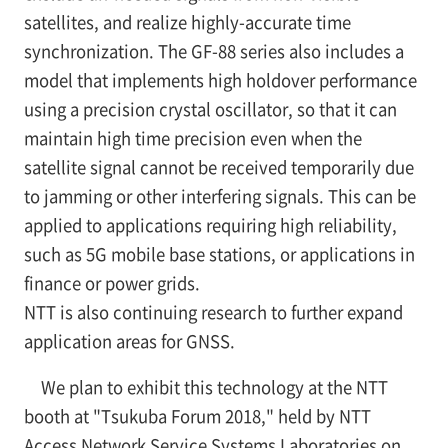
satellites, and realize highly-accurate time
synchronization. The GF-88 series also includes a
model that implements high holdover performance
using a precision crystal oscillator, so that it can
maintain high time precision even when the
satellite signal cannot be received temporarily due
to jamming or other interfering signals. This can be
applied to applications requiring high reliability,
such as 5G mobile base stations, or applications in
finance or power grids.
NTT is also continuing research to further expand
application areas for GNSS.
We plan to exhibit this technology at the NTT
booth at "Tsukuba Forum 2018," held by NTT
Access Network Service Systems Laboratories on