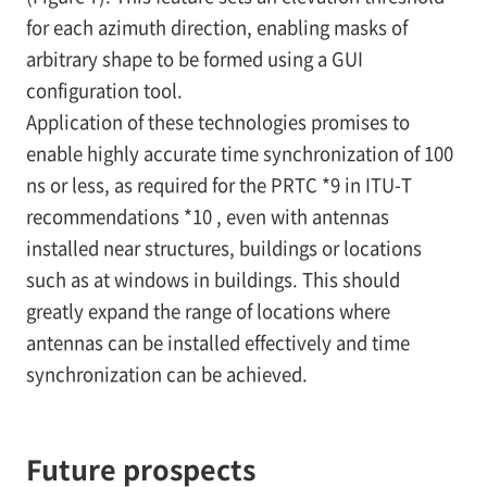
for each azimuth direction, enabling masks of
arbitrary shape to be formed using a GUI
configuration tool.
Application of these technologies promises to
enable highly accurate time synchronization of 100
ns or less, as required for the PRTC
*9
in ITU-T
recommendations
*10
, even with antennas
installed near structures, buildings or locations
such as at windows in buildings. This should
greatly expand the range of locations where
antennas can be installed effectively and time
synchronization can be achieved.
Future prospects