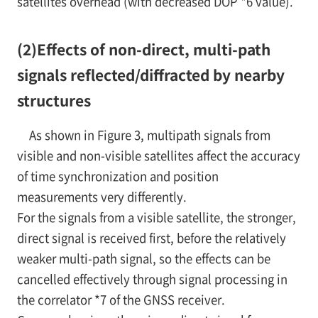
satellites overhead (with decreased DOP
*6
value).
(2)
Effects of non-direct, multi-path
signals reflected/diffracted by nearby
structures
As shown in
Figure 3, multipath signals from
visible and non-visible satellites affect the accuracy
of time synchronization and position
measurements very differently.
For the signals from a visible satellite, the stronger,
direct signal is received first, before the relatively
weaker multi-path signal, so the effects can be
cancelled effectively through signal processing in
the correlator
*7
of the GNSS receiver.