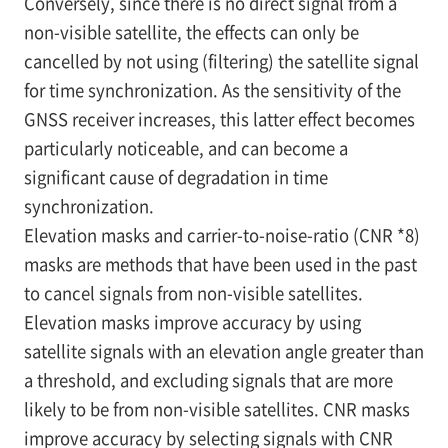
Conversely, since there is no direct signal from a
non-visible satellite, the effects can only be
cancelled by not using (filtering) the satellite signal
for time synchronization. As the sensitivity of the
GNSS receiver increases, this latter effect becomes
particularly noticeable, and can become a
significant cause of degradation in time
synchronization.
Elevation masks and carrier-to-noise-ratio (CNR
*8)
masks are methods that have been used in the past
to cancel signals from non-visible satellites.
Elevation masks improve accuracy by using
satellite signals with an elevation angle greater than
a threshold, and excluding signals that are more
likely to be from non-visible satellites. CNR masks
improve accuracy by selecting signals with CNR