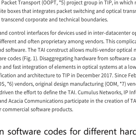
 Packet Transport (OOPT,
*5) project group in TIP, in whic
ite boxes that integrates packet switching and optical trans
 transcend corporate and technical boundaries.
d control interfaces for devices used in inter-datacenter o
fferent and often proprietary among vendors. This complicat
d software. The TAI construct allows multi-vendor optica
 codes (Fig. 1). Disaggregating hardware from software can 
and fast integration of elements in optical systems at a low
ification and architecture to TIP in December 2017. Since Fe
OS,
*6) vendors, original design manufacturing (ODM,
*7) ven
riven the effort to define the TAI. Cumulus Networks, IP Inf
nd Acacia Communications participate in the creation of TA
eir commercial software products.