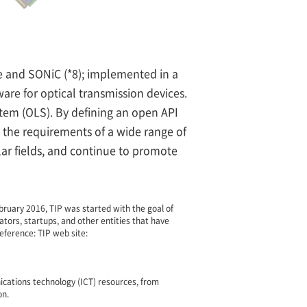
e and SONiC (*8); implemented in a
re for optical transmission devices.
tem (OLS). By defining an open API
 the requirements of a wide range of
ular fields, and continue to promote
ruary 2016, TIP was started with the goal of
ators, startups, and other entities that have
eference: TIP web site:
cations technology (ICT) resources, from
on.