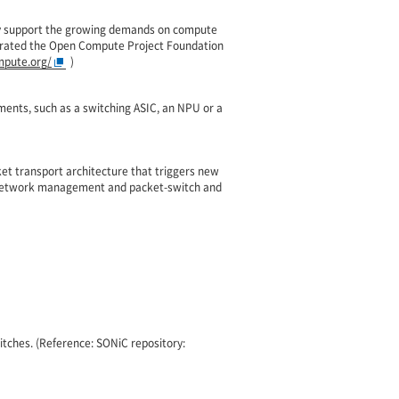
tly support the growing demands on compute
porated the Open Compute Project Foundation
pute.org/
)
ements, such as a switching ASIC, an NPU or a
et transport architecture that triggers new
& network management and packet-switch and
tches. (Reference: SONiC repository: