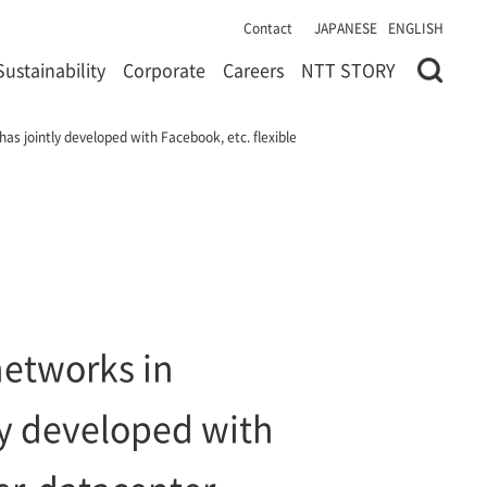
Contact
JAPANESE
ENGLISH
Sustainability
Corporate
Careers
NTT STORY
as jointly developed with Facebook, etc. flexible
networks in
ly developed with