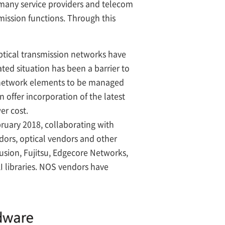
h many service providers and telecom
mission functions. Through this
ptical transmission networks have
ed situation has been a barrier to
l network elements to be managed
offer incorporation of the latest
er cost.
bruary 2018, collaborating with
dors, optical vendors and other
usion, Fujitsu, Edgecore Networks,
I libraries. NOS vendors have