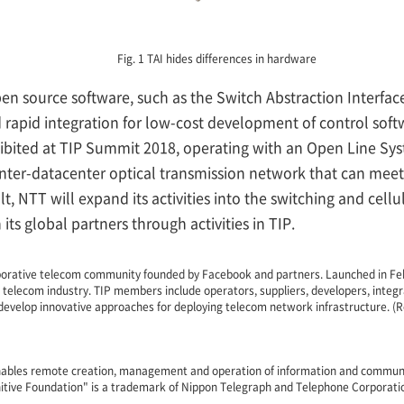
Fig. 1 TAI hides differences in hardware
n source software, such as the Switch Abstraction Interfac
apid integration for low-cost development of control softwa
ibited at TIP Summit 2018, operating with an Open Line Sys
inter-datacenter optical transmission network that can meet
lt, NTT will expand its activities into the switching and cell
its global partners through activities in TIP.
laborative telecom community founded by Facebook and partners. Launched in Feb
e telecom industry. TIP members include operators, suppliers, developers, integr
 develop innovative approaches for deploying telecom network infrastructure. (R
nables remote creation, management and operation of information and communi
nitive Foundation" is a trademark of Nippon Telegraph and Telephone Corporati