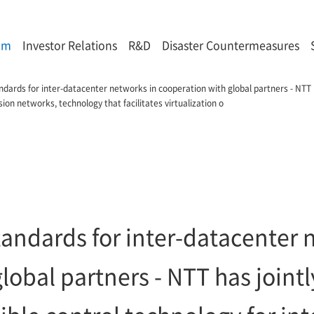
om
Investor Relations
R&D
Disaster Countermeasures
ards for inter-datacenter networks in cooperation with global partners - NTT h
ion networks, technology that facilitates virtualization o
andards for inter-datacenter 
lobal partners - NTT has joint