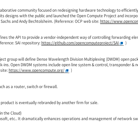
laborative community focused on redesigning hardware technology to efficien
d its designs with the public and launched the Open Compute Project and incor
 Sachs and Andy Bechtolsheim. (Reference: OCP web site:
https://www.opencom
fines the API to provide a vendor-independent way of controlling forwarding el
ference: SAI repository:
https://github.com/opencomputeproject/SAI
)
ect group will define Dense Wavelength Division Multiplexing (DWDM) open pack
ock-ins. Open DWDM systems include open line system & control, transponder 
site:
https://www.opencompute.org/
)
h as a router, switch or firewall.
product is eventually rebranded by another firm for sale.
n the Cloud)
soft, etc.. It dramatically enhances operations and management of network swi