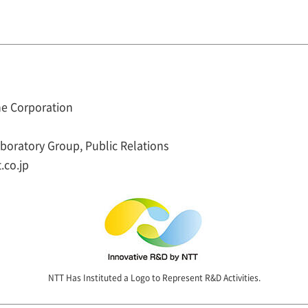
e Corporation
oratory Group, Public Relations
.co.jp
NTT Has Instituted a Logo to Represent R&D Activities.