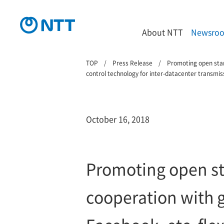
About NTT
Newsro
TOP
Press Release
Promoting open stand
control technology for inter-datacenter transmiss
October 16, 2018
Promoting open st
cooperation with g