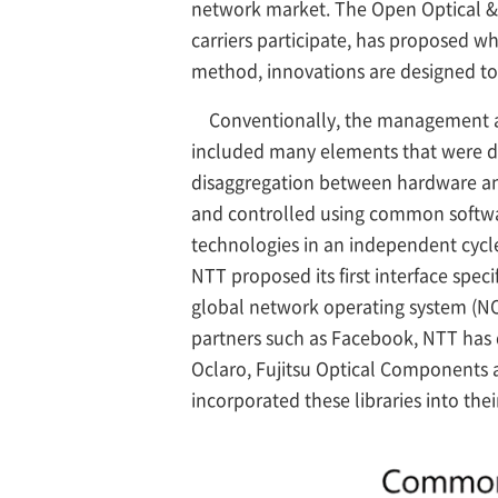
network market. The Open Optical &
carriers participate, has proposed wh
method, innovations are designed to
Conventionally, the management an
included many elements that were di
disaggregation between hardware an
and controlled using common software
technologies in an independent cycle 
NTT proposed its first interface spec
global network operating system (N
partners such as Facebook, NTT has d
Oclaro, Fujitsu Optical Components a
incorporated these libraries into th