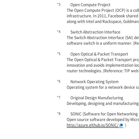
*3
Open Compute Project
The Open Compute Project (OCP) is a col
infrastructure. In 2011, Facebook share
along with Intel and Rackspace, Goldman
*4
Switch Abstraction Interface
The Switch Abstraction Interface (SAI) de
software switch in a uniform manner. (Re
*5
Open Optical & Packet Transport
The Open Optical & Packet Transport proj
innovation and avoids implementation l
router technologies. (Reference: TIP web 
*6
Network Operating System
Operating system for a network device suc
*7
Original Design Manufacturing
Developing, designing and manufacturing 
*8
SONiC (Software for Open Networking i
Open source software developed by Micro
http://azure.github.io/SONiC/
)