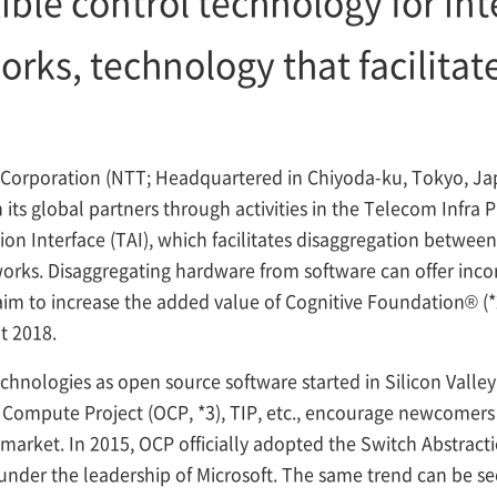
xible control technology for in
rks, technology that facilitate
orporation (NTT; Headquartered in Chiyoda-ku, Tokyo, Jap
ts global partners through activities in the Telecom Infra Pr
n Interface (TAI), which facilitates disaggregation between
orks. Disaggregating hardware from software can offer incor
aim to increase the added value of Cognitive Foundation® (
t 2018.
ologies as open source software started in Silicon Valley. I
n Compute Project (OCP,
*3), TIP, etc., encourage newcomers 
market. In 2015, OCP officially adopted the Switch Abstract
under the leadership of Microsoft. The same trend can be se