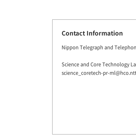
Contact Information
Nippon Telegraph and Telephon
Science and Core Technology Lab
science_coretech-pr-ml@hco.ntt