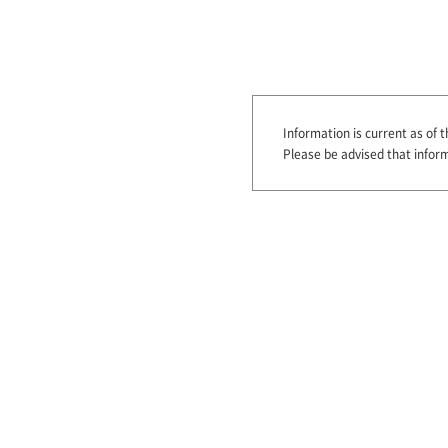
Information is current as of t
Please be advised that infor