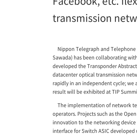
Facebook, etc. fle
transmission netwo
Nippon Telegraph and Telephone C
Sawada) has been collaborating with i
developed the Transponder Abstractio
datacenter optical transmission netw
rapidly in an independent cycle; we 
result will be exhibited at TIP Summi
The implementation of network techn
operators. Projects such as the Ope
innovation to the networking device 
interface for Switch ASIC developed 