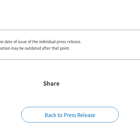
he date of issue of the individual press release.
mation may be outdated after that point.
Share
Back to Press Release