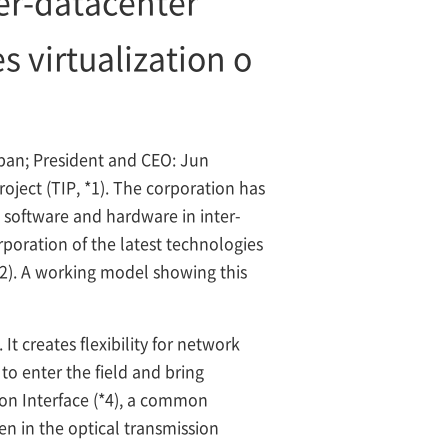
ter-datacenter
s virtualization o
an; President and CEO: Jun
oject (TIP,
*1). The corporation has
 software and hardware in inter-
poration of the latest technologies
*2). A working model showing this
t creates flexibility for network
to enter the field and bring
ion Interface (*4), a common
en in the optical transmission