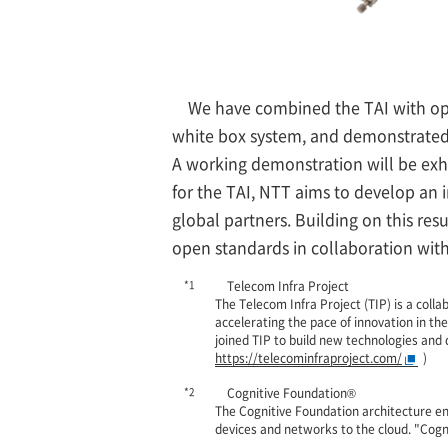
We have combined the TAI with ope
white box system, and demonstrated r
A working demonstration will be exh
for the TAI, NTT aims to develop an 
global partners. Building on this resu
open standards in collaboration with 
*1
Telecom Infra Project
The Telecom Infra Project (TIP) is a col
accelerating the pace of innovation in th
joined TIP to build new technologies and
https://telecominfraproject.com/
)
*2
Cognitive Foundation®
The Cognitive Foundation architecture e
devices and networks to the cloud. "Cog