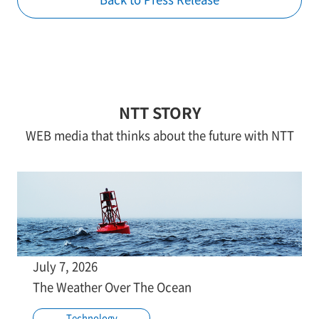
NTT STORY
WEB media that thinks about the future with NTT
July 7, 2026
The Weather Over The Ocean
Technology