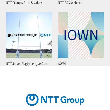
NTT Group’s Core & Values
NTT R&D Website
NTT Japan Rugby League One
IOWN