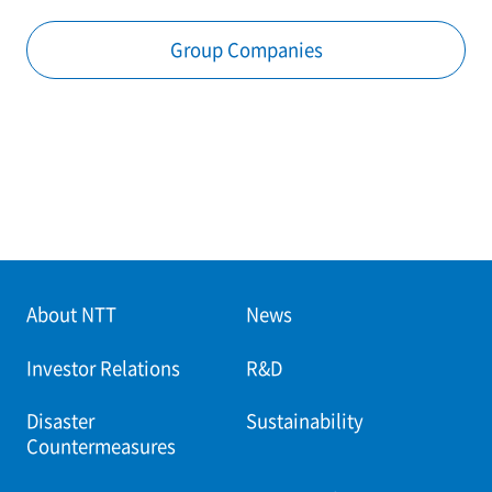
Group Companies
About NTT
News
Investor Relations
R&D
Disaster
Sustainability
Countermeasures