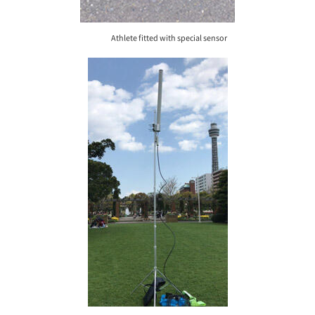
Athlete fitted with special sensor