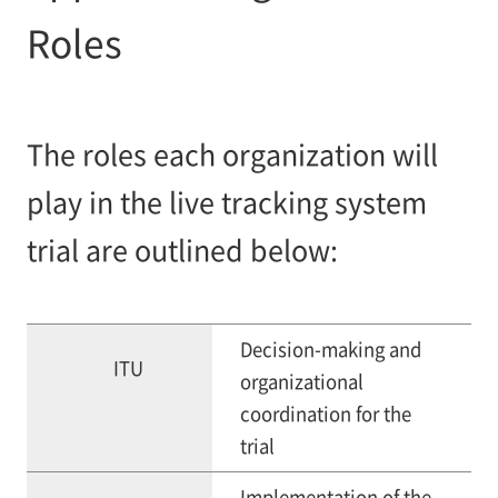
Roles
The roles each organization will
play in the live tracking system
trial are outlined below:
Decision-making and
ITU
organizational
coordination for the
trial
Implementation of the