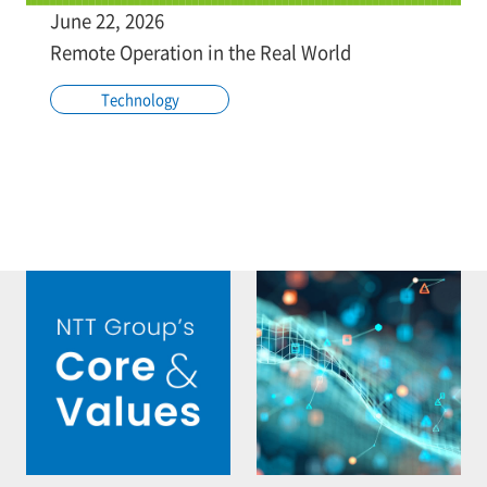
June 22, 2026
Remote Operation in the Real World
Technology