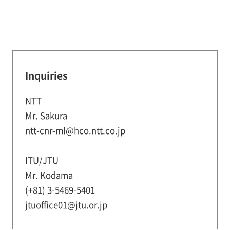
Inquiries
NTT
Mr. Sakura
ntt-cnr-ml@hco.ntt.co.jp
ITU/JTU
Mr. Kodama
(+81) 3-5469-5401
jtuoffice01@jtu.or.jp