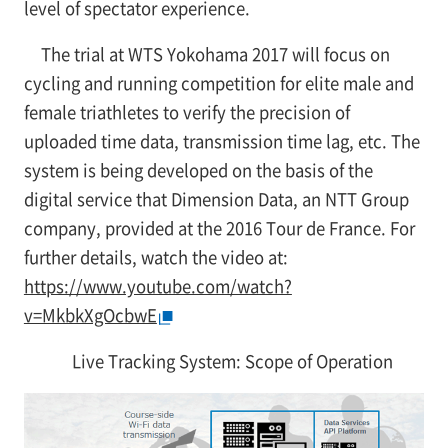
level of spectator experience.
The trial at WTS Yokohama 2017 will focus on
cycling and running competition for elite male and
female triathletes to verify the precision of
uploaded time data, transmission time lag, etc. The
system is being developed on the basis of the
digital service that Dimension Data, an NTT Group
company, provided at the 2016 Tour de France. For
further details, watch the video at:
https://www.youtube.com/watch?
v=MkbkXgOcbwE
Live Tracking System: Scope of Operation