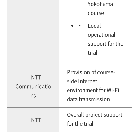
Yokohama
course
Local
operational
support for the
trial
Provision of course-
NTT
side Internet
Communicatio
environment for Wi-Fi
ns
data transmission
Overall project support
NTT
for the trial