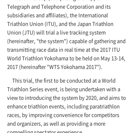
Telegraph and Telephone Corporation and its
subsidiaries and affiliates), the International
Triathlon Union (ITU), and the Japan Triathlon
Union (JTU) will trial a
live tracking system
(hereinafter, "the system") capable of gathering and
transmitting race data in real time at the 2017 ITU
World Triathlon Yokohama to be held on May 13-14,
2017 (hereinafter "WTS Yokohama 2017").
This trial, the first to be conducted at a World
Triathlon Series event, is being undertaken with a
view to introducing the system by 2020, and aims to
enhance triathlon events, including paratriathlon
races, by improving convenience for competitors
and organizers, as well as providing a more
compelling spectator experience.