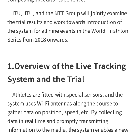
ITU, JTU, and the NTT Group will jointly examine
the trial results and work towards introduction of
the system for all nine events in the World Triathlon
Series from 2018 onwards.
1.
Overview of the Live Tracking
System and the Trial
Athletes are fitted with special sensors, and the
system uses Wi-Fi antennas along the course to
gather data on position, speed, etc. By collecting
data in real time and promptly transmitting
information to the media, the system enables a new