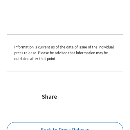
Information is current as of the date of issue of the individual
press release.
Please be advised that information may be
outdated after that point.
Share
Back to Press Release