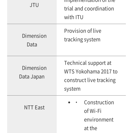
JTU
trial and coordination
with ITU
Provision of live
Dimension
tracking system
Data
Technical support at
Dimension
WTS Yokohama 2017 to
Data Japan
construct live tracking
system
Construction
NTT East
of Wi-Fi
environment
at the