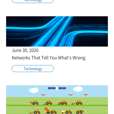
June 30, 2026
Networks That Tell You What's Wrong
Technology