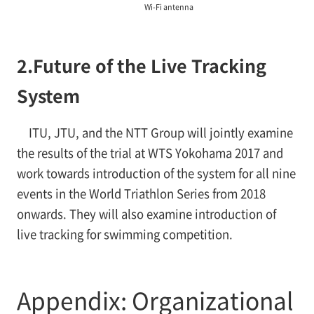
Wi-Fi antenna
2.
Future of the Live Tracking
System
ITU, JTU, and the NTT Group will jointly examine
the results of the trial at WTS Yokohama 2017 and
work towards introduction of the system for all nine
events in the World Triathlon Series from 2018
onwards. They will also examine introduction of
live tracking for swimming competition.
Appendix: Organizational