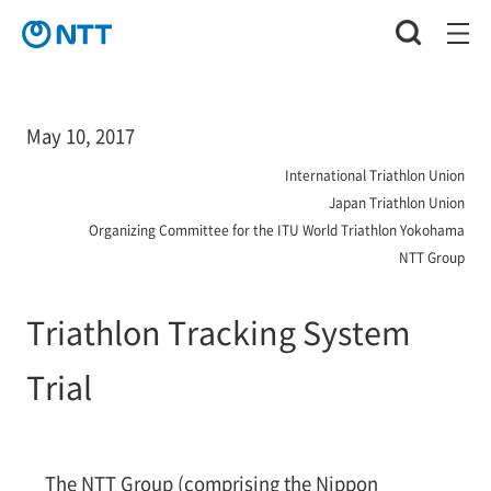
May 10, 2017
International Triathlon Union
Japan Triathlon Union
Organizing Committee for the ITU World Triathlon Yokohama
NTT Group
Triathlon Tracking System
Trial
The NTT Group (comprising the Nippon