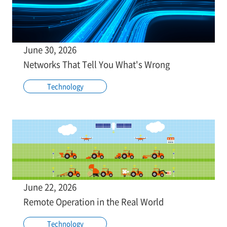
June 30, 2026
Networks That Tell You What's Wrong
Technology
June 22, 2026
Remote Operation in the Real World
Technology