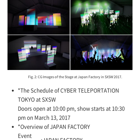
Fig. 2: CG Images of the Stage at Japan Factory in SXSW 2017.
*
The Schedule of CYBER TELEPORTATION
TOKYO at SXSW
Doors open at 10:00 pm, show starts at 10:30
pm on March 13, 2017
*
Overview of JAPAN FACTORY
Event
:
JAPAN FACTORY