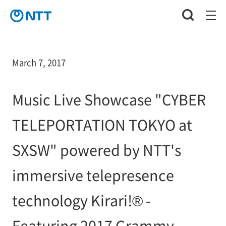
March 7, 2017
Music Live Showcase "CYBER
TELEPORTATION TOKYO at
SXSW" powered by NTT's
immersive telepresence
technology Kirari!® -
Featuring 2017 Grammy