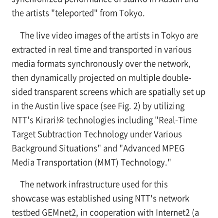
the artists "teleported" from Tokyo.
The live video images of the artists in Tokyo are
extracted in real time and transported in various
media formats synchronously over the network,
then dynamically projected on multiple double-
sided transparent screens which are spatially set up
in the Austin live space (see
Fig. 2) by utilizing
NTT's Kirari!® technologies including "Real-Time
Target Subtraction Technology under Various
Background Situations" and "Advanced MPEG
Media Transportation (MMT) Technology."
The network infrastructure used for this
showcase was established using NTT's network
testbed GEMnet2, in cooperation with Internet2 (a