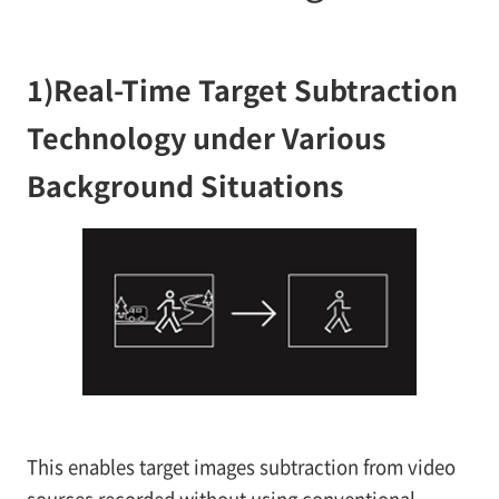
1)
Real-Time Target Subtraction
Technology under Various
Background Situations
This enables target images subtraction from video