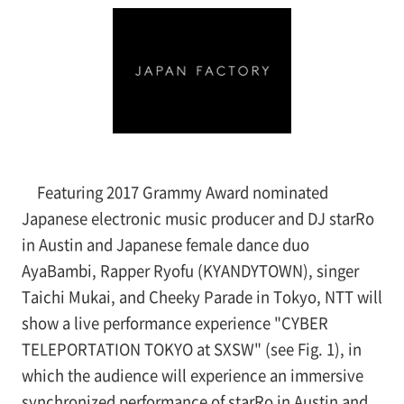
Featuring 2017 Grammy Award nominated
Japanese electronic music producer and DJ starRo
in Austin and Japanese female dance duo
AyaBambi, Rapper Ryofu (KYANDYTOWN), singer
Taichi Mukai, and Cheeky Parade in Tokyo, NTT will
show a live performance experience "CYBER
TELEPORTATION TOKYO at SXSW" (see
Fig. 1), in
which the audience will experience an immersive
synchronized performance of starRo in Austin and