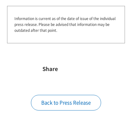
Information is current as of the date of issue of the individual
press release.
Please be advised that information may be
outdated after that point.
Share
Back to Press Release