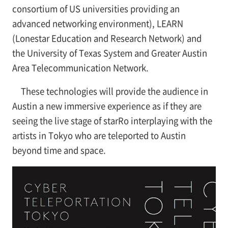
consortium of US universities providing an
advanced networking environment), LEARN
(Lonestar Education and Research Network) and
the University of Texas System and Greater Austin
Area Telecommunication Network.
These technologies will provide the audience in
Austin a new immersive experience as if they are
seeing the live stage of starRo interplaying with the
artists in Tokyo who are teleported to Austin
beyond time and space.