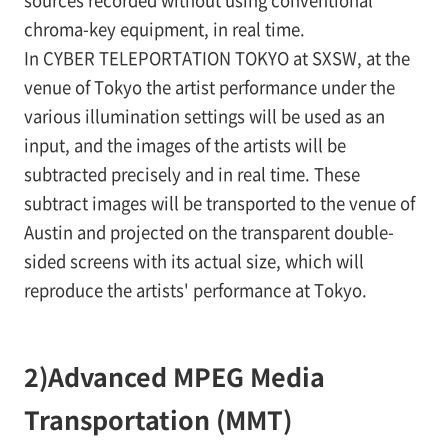
sources recorded without using conventional
chroma-key equipment, in real time.
In CYBER TELEPORTATION TOKYO at SXSW, at the
venue of Tokyo the artist performance under the
various illumination settings will be used as an
input, and the images of the artists will be
subtracted precisely and in real time. These
subtract images will be transported to the venue of
Austin and projected on the transparent double-
sided screens with its actual size, which will
reproduce the artists' performance at Tokyo.
2)
Advanced MPEG Media
Transportation (MMT)