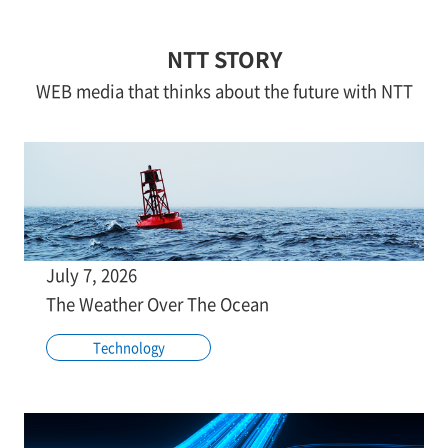
NTT STORY
WEB media that thinks about the future with NTT
July 7, 2026
The Weather Over The Ocean
Technology