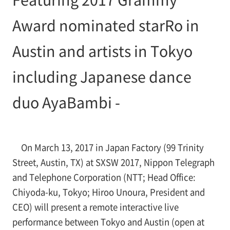
Award nominated starRo in
Austin and artists in Tokyo
including Japanese dance
duo AyaBambi -
On March 13, 2017 in Japan Factory (99 Trinity
Street, Austin, TX) at SXSW 2017, Nippon Telegraph
and Telephone Corporation (NTT; Head Office:
Chiyoda-ku, Tokyo; Hiroo Unoura, President and
CEO) will present a remote interactive live
performance between Tokyo and Austin (open at