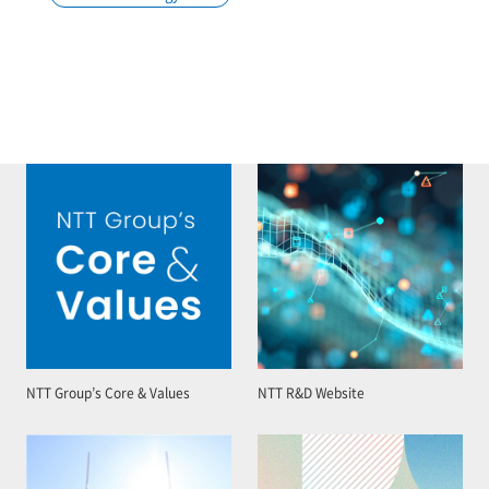
NTT Group’s Core & Values
NTT R&D Website