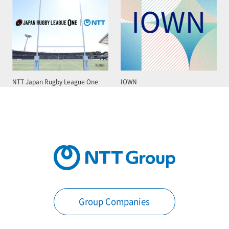
NTT Japan Rugby League One
IOWN
Group Companies