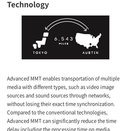
Technology
Advanced MMT enables transportation of multiple
media with different types, such as video image
sources and sound sources through networks,
without losing their exact time synchronization.
Compared to the conventional technologies,
Advanced MMT can significantly reduce the time
delay including the processing time on media