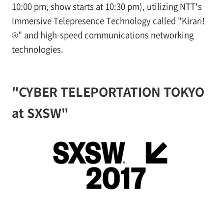
10:00 pm, show starts at 10:30 pm), utilizing NTT's
Immersive Telepresence Technology called "Kirari!
®" and high-speed communications networking
technologies.
"CYBER TELEPORTATION TOKYO
at SXSW"