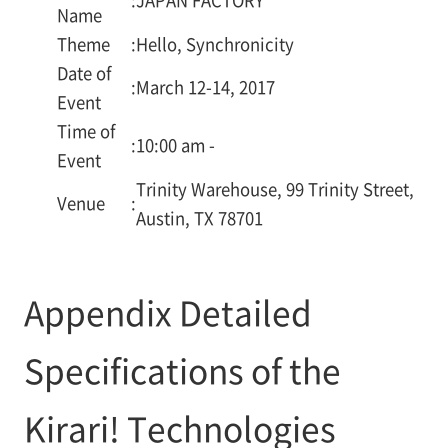
Name
Theme
:
Hello, Synchronicity
Date of
:
March 12-14, 2017
Event
Time of
:
10:00 am -
Event
Trinity Warehouse, 99 Trinity Street,
Venue
:
Austin, TX 78701
Appendix Detailed
Specifications of the
Kirari! Technologies