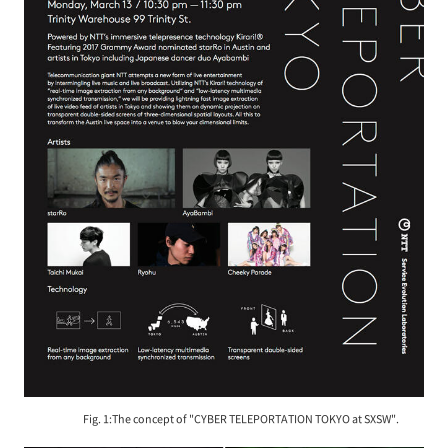
Fig. 1:The concept of "CYBER TELEPORTATION TOKYO at SXSW".