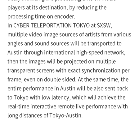
players at its destination, by reducing the
processing time on encoder.
In CYBER TELEPORTATION TOKYO at SXSW,
multiple video image sources of artists from various
angles and sound sources will be transported to
Austin through international high-speed network,
then the images will be projected on multiple
transparent screens with exact synchronization per
frame, even on double sided. At the same time, the
entire performance in Austin will be also sent back
to Tokyo with low latency, which will achieve the
real-time interactive remote live performance with
long distances of Tokyo-Austin.