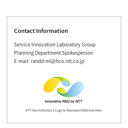
Contact Information
Service Innovation Laboratory Group
Planning Department Spokesperson
E-mail: randd-ml@hco.ntt.co.jp
NTT Has Instituted a Logo to Represent R&D Activities.