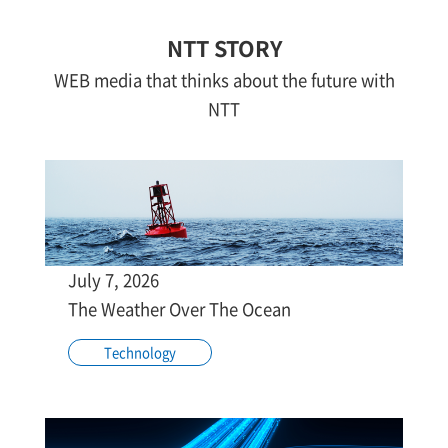
NTT STORY
WEB media that thinks about the future with
NTT
July 7, 2026
The Weather Over The Ocean
Technology