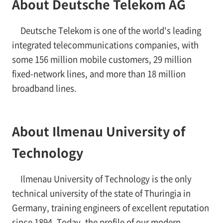
About Deutsche Telekom AG
Deutsche Telekom is one of the world's leading
integrated telecommunications companies, with
some 156 million mobile customers, 29 million
fixed-network lines, and more than 18 million
broadband lines.
About Ilmenau University of
Technology
Ilmenau University of Technology is the only
technical university of the state of Thuringia in
Germany, training engineers of excellent reputation
since 1894. Today, the profile of our modern