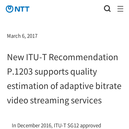
March 6, 2017
New ITU-T Recommendation
P.1203 supports quality
estimation of adaptive bitrate
video streaming services
In December 2016, ITU-T SG12 approved