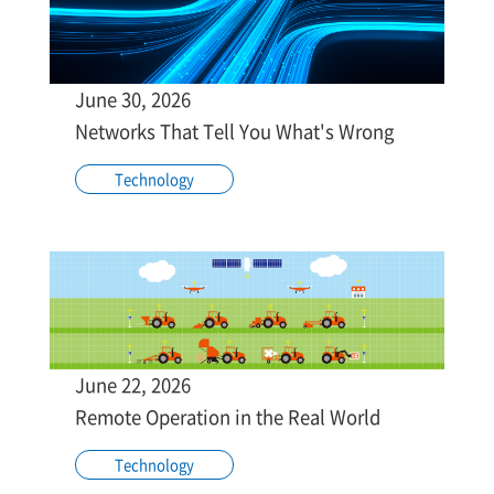
June 30, 2026
Networks That Tell You What's Wrong
Technology
June 22, 2026
Remote Operation in the Real World
Technology