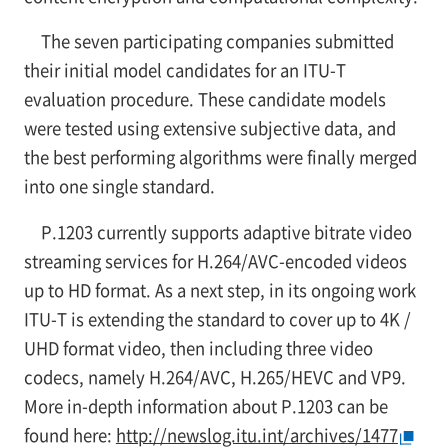
The seven participating companies submitted
their initial model candidates for an ITU-T
evaluation procedure. These candidate models
were tested using extensive subjective data, and
the best performing algorithms were finally merged
into one single standard.
P.1203 currently supports adaptive bitrate video
streaming services for H.264/AVC-encoded videos
up to HD format. As a next step, in its ongoing work
ITU-T is extending the standard to cover up to 4K /
UHD format video, then including three video
codecs, namely H.264/AVC, H.265/HEVC and VP9.
More in-depth information about P.1203 can be
found here:
http://newslog.itu.int/archives/1477