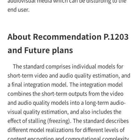
audiovisual media which can be disturbing to the
end user.
About Recommendation P.1203
and Future plans
The standard comprises individual models for
short-term video and audio quality estimation, and
a final integration model. The integration model
combines the short-term outputs from the video
and audio quality models into a long-term audio-
visual quality estimation, and also includes the
effect of stalling (freezing). The standard describes
different model realizations for different levels of
content encryption and computational complexity.