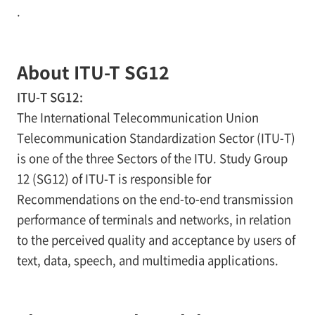
.
About ITU-T SG12
ITU-T SG12:
The International Telecommunication Union
Telecommunication Standardization Sector (ITU-T)
is one of the three Sectors of the ITU. Study Group
12 (SG12) of ITU-T is responsible for
Recommendations on the end-to-end transmission
performance of terminals and networks, in relation
to the perceived quality and acceptance by users of
text, data, speech, and multimedia applications.