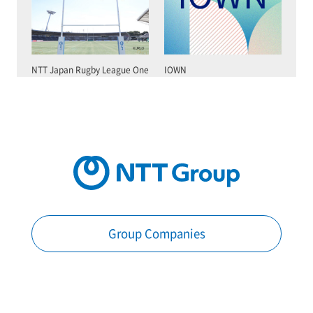
NTT Japan Rugby League One
IOWN
Group Companies