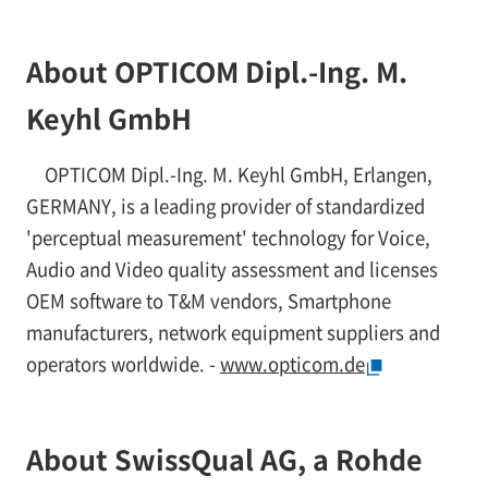
About OPTICOM Dipl.-Ing. M.
Keyhl GmbH
OPTICOM Dipl.-Ing. M. Keyhl GmbH, Erlangen,
GERMANY, is a leading provider of standardized
'perceptual measurement' technology for Voice,
Audio and Video quality assessment and licenses
OEM software to T&M vendors, Smartphone
manufacturers, network equipment suppliers and
operators worldwide. -
www.opticom.de
About SwissQual AG, a Rohde