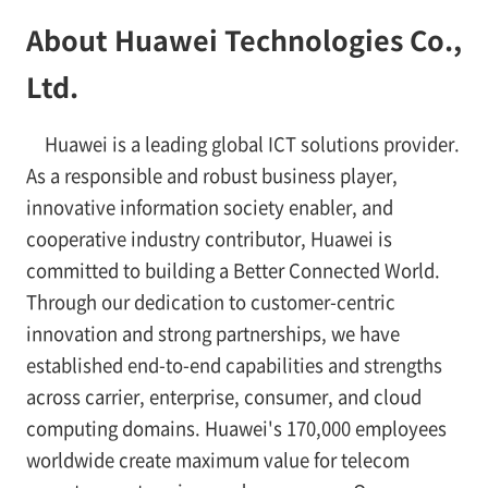
About Huawei Technologies Co.,
Ltd.
Huawei is a leading global ICT solutions provider.
As a responsible and robust business player,
innovative information society enabler, and
cooperative industry contributor, Huawei is
committed to building a Better Connected World.
Through our dedication to customer-centric
innovation and strong partnerships, we have
established end-to-end capabilities and strengths
across carrier, enterprise, consumer, and cloud
computing domains. Huawei's 170,000 employees
worldwide create maximum value for telecom