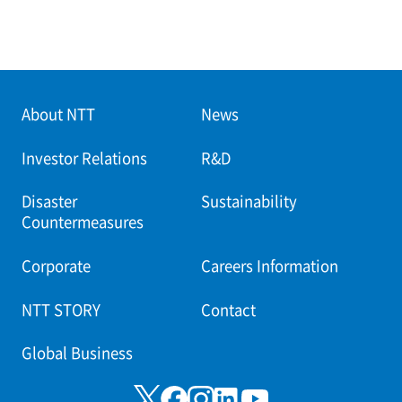
About NTT
News
Investor Relations
R&D
Disaster
Sustainability
Countermeasures
Corporate
Careers Information
NTT STORY
Contact
Global Business