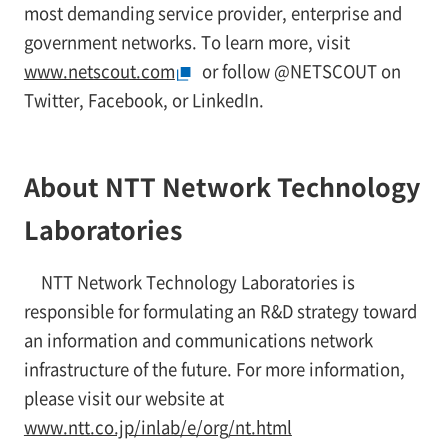
most demanding service provider, enterprise and
government networks. To learn more, visit
www.netscout.com
or follow @NETSCOUT on
Twitter, Facebook, or LinkedIn.
About NTT Network Technology
Laboratories
NTT Network Technology Laboratories is
responsible for formulating an R&D strategy toward
an information and communications network
infrastructure of the future. For more information,
please visit our website at
www.ntt.co.jp/inlab/e/org/nt.html