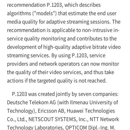
recommendation P.1203, which describes
algorithms ("models") that estimate the end user
media quality for adaptive streaming sessions. The
recommendation is applicable to non-intrusive in-
service quality monitoring and contributes to the
development of high-quality adaptive bitrate video
streaming services. By using P.1203, service
providers and network operators can now monitor
the quality of their video services, and thus take
actions if the targeted quality is not reached.
P.1203 was created jointly by seven companies:
Deutsche Telekom AG (with Ilmenau University of
Technology), Ericsson AB, Huawei Technologies
Co., Ltd., NETSCOUT SYSTEMS, Inc., NTT Network
Technology Laboratories, OPTICOM Dipl.-Ing. M.