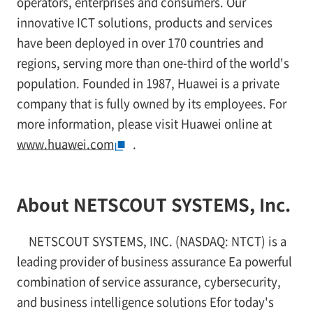
operators, enterprises and consumers. Our
innovative ICT solutions, products and services
have been deployed in over 170 countries and
regions, serving more than one-third of the world's
population. Founded in 1987, Huawei is a private
company that is fully owned by its employees. For
more information, please visit Huawei online at
www.huawei.com
.
About NETSCOUT SYSTEMS, Inc.
NETSCOUT SYSTEMS, INC. (NASDAQ: NTCT) is a
leading provider of business assurance Ea powerful
combination of service assurance, cybersecurity,
and business intelligence solutions Efor today's