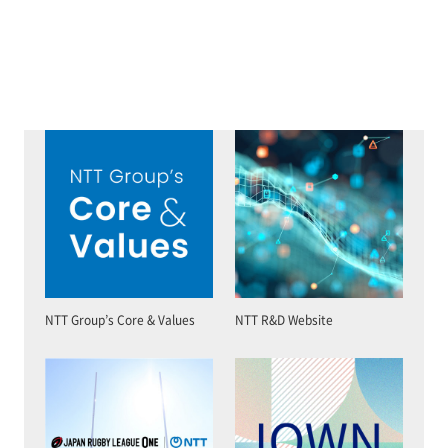
NTT Group’s Core & Values
NTT R&D Website