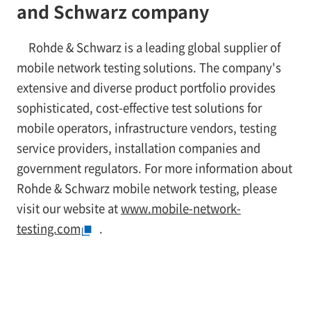
and Schwarz company
Rohde & Schwarz is a leading global supplier of
mobile network testing solutions. The company's
extensive and diverse product portfolio provides
sophisticated, cost-effective test solutions for
mobile operators, infrastructure vendors, testing
service providers, installation companies and
government regulators. For more information about
Rohde & Schwarz mobile network testing, please
visit our website at
www.mobile-network-
testing.com
.