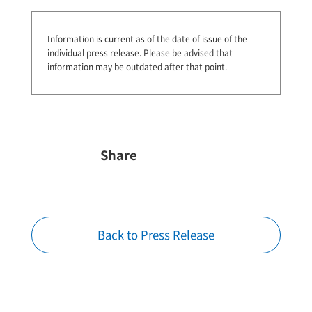
Information is current as of the date of issue of the
individual press release.
Please be advised that
information may be outdated after that point.
Share
Back to Press Release