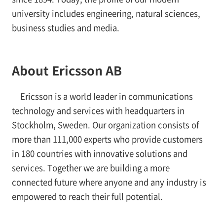
university includes engineering, natural sciences,
business studies and media.
About Ericsson AB
Ericsson is a world leader in communications
technology and services with headquarters in
Stockholm, Sweden. Our organization consists of
more than 111,000 experts who provide customers
in 180 countries with innovative solutions and
services. Together we are building a more
connected future where anyone and any industry is
empowered to reach their full potential.