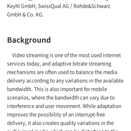
Keyhl GmbH, SwissQual AG / Rohde&Schwarz
GmbH & Co. KG.
Background
Video streaming is one of the most used internet
services today, and adaptive bitrate streaming
mechanisms are often used to balance the media
delivery according to any variations in the available
bandwidth. This is also important for mobile
scenarios, where the bandwidth can vary due to
interference and user movement. While adaptation
improves the possibility of an interrupt-free
delivery, it also creates quality variations in the