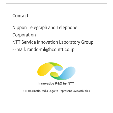
Contact
Nippon Telegraph and Telephone
Corporation
NTT Service Innovation Laboratory Group
E-mail: randd-ml@hco.ntt.co.jp
NTT Has Instituted a Logo to Represent R&D Activities.