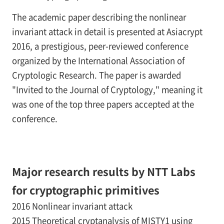
The academic paper describing the nonlinear
invariant attack in detail is presented at Asiacrypt
2016, a prestigious, peer-reviewed conference
organized by the International Association of
Cryptologic Research. The paper is awarded
"Invited to the Journal of Cryptology," meaning it
was one of the top three papers accepted at the
conference.
Major research results by NTT Labs
for cryptographic primitives
2016 Nonlinear invariant attack
2015 Theoretical cryptanalysis of MISTY1 using