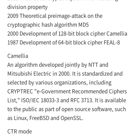
division property
2009 Theoretical preimage-attack on the
cryptographic hash algorithm MD5
2000 Development of 128-bit block cipher Camellia
1987 Development of 64-bit block cipher FEAL-8
Camellia
An algorithm developed jointly by NTT and
Mitsubishi Electric in 2000. It is standardized and
selected by various organizations, including
CRYPTREC "e-Government Recommended Ciphers
List," ISO/IEC 18033-3 and RFC 3713. It is available
to the public as part of open source software, such
as Linux, FreeBSD and OpenSSL.
CTR mode