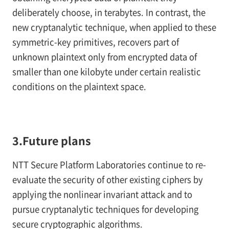
deliberately choose, in terabytes. In contrast, the
new cryptanalytic technique, when applied to these
symmetric-key primitives, recovers part of
unknown plaintext only from encrypted data of
smaller than one kilobyte under certain realistic
conditions on the plaintext space.
3.Future plans
NTT Secure Platform Laboratories continue to re-
evaluate the security of other existing ciphers by
applying the nonlinear invariant attack and to
pursue cryptanalytic techniques for developing
secure cryptographic algorithms.