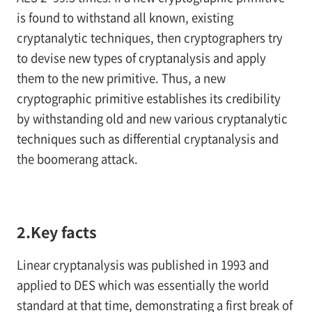
is found to withstand all known, existing
cryptanalytic techniques, then cryptographers try
to devise new types of cryptanalysis and apply
them to the new primitive. Thus, a new
cryptographic primitive establishes its credibility
by withstanding old and new various cryptanalytic
techniques such as differential cryptanalysis and
the boomerang attack.
2.Key facts
Linear cryptanalysis was published in 1993 and
applied to DES which was essentially the world
standard at that time, demonstrating a first break of