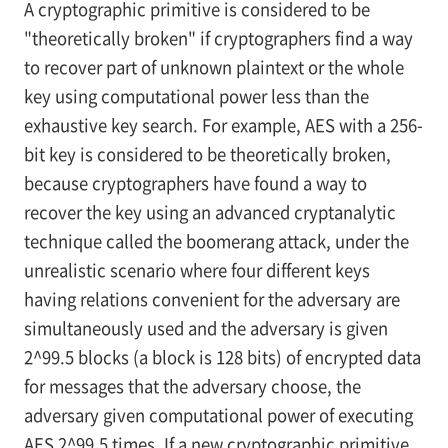
A cryptographic primitive is considered to be
"theoretically broken" if cryptographers find a way
to recover part of unknown plaintext or the whole
key using computational power less than the
exhaustive key search. For example, AES with a 256-
bit key is considered to be theoretically broken,
because cryptographers have found a way to
recover the key using an advanced cryptanalytic
technique called the boomerang attack, under the
unrealistic scenario where four different keys
having relations convenient for the adversary are
simultaneously used and the adversary is given
2^99.5 blocks (a block is 128 bits) of encrypted data
for messages that the adversary choose, the
adversary given computational power of executing
AES 2^99.5 times. If a new cryptographic primitive