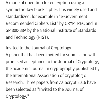
A mode of operation for encryption using a
symmetric-key block cipher. It is widely used and
standardized, for example in "e-Government
Recommended Ciphers List" by CRYPTREC and in
SP 800-38A by the National Institute of Standards
and Technology (NIST).
Invited to the Journal of Cryptology
A paper that has been invited for submission with
promised acceptance to the Journal of Cryptology,
the academic journal in cryptography published by
the International Association of Cryptologic
Research. Three papers from Asiacrypt 2016 have
been selected as "Invited to the Journal of
Cryptology."