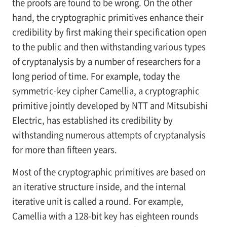
the proofs are found to be wrong. On the other
hand, the cryptographic primitives enhance their
credibility by first making their specification open
to the public and then withstanding various types
of cryptanalysis by a number of researchers for a
long period of time. For example, today the
symmetric-key cipher Camellia, a cryptographic
primitive jointly developed by NTT and Mitsubishi
Electric, has established its credibility by
withstanding numerous attempts of cryptanalysis
for more than fifteen years.
Most of the cryptographic primitives are based on
an iterative structure inside, and the internal
iterative unit is called a round. For example,
Camellia with a 128-bit key has eighteen rounds