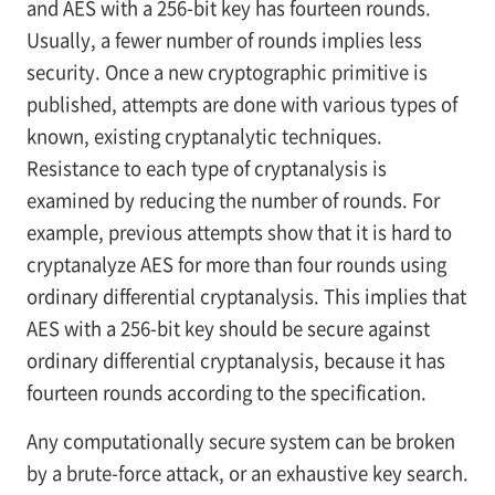
and AES with a 256-bit key has fourteen rounds.
Usually, a fewer number of rounds implies less
security. Once a new cryptographic primitive is
published, attempts are done with various types of
known, existing cryptanalytic techniques.
Resistance to each type of cryptanalysis is
examined by reducing the number of rounds. For
example, previous attempts show that it is hard to
cryptanalyze AES for more than four rounds using
ordinary differential cryptanalysis. This implies that
AES with a 256-bit key should be secure against
ordinary differential cryptanalysis, because it has
fourteen rounds according to the specification.
Any computationally secure system can be broken
by a brute-force attack, or an exhaustive key search.