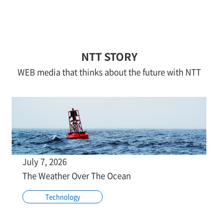
NTT STORY
WEB media that thinks about the future with NTT
July 7, 2026
The Weather Over The Ocean
Technology