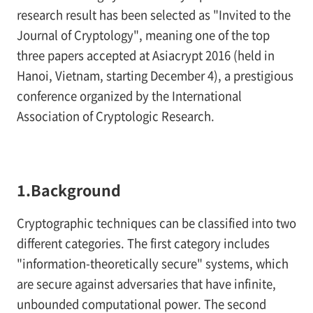
research result has been selected as "Invited to the
Journal of Cryptology", meaning one of the top
three papers accepted at Asiacrypt 2016 (held in
Hanoi, Vietnam, starting December 4), a prestigious
conference organized by the International
Association of Cryptologic Research.
1.Background
Cryptographic techniques can be classified into two
different categories. The first category includes
"information-theoretically secure" systems, which
are secure against adversaries that have infinite,
unbounded computational power. The second