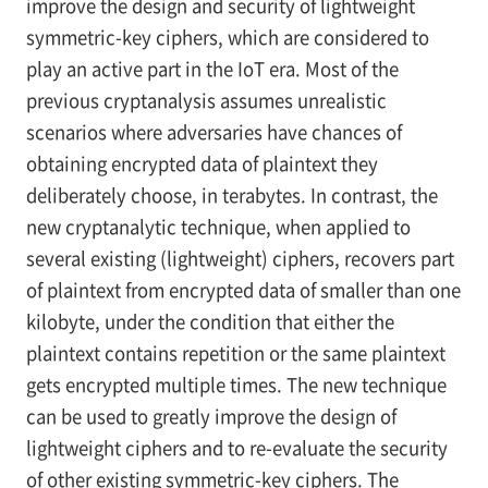
improve the design and security of lightweight
symmetric-key ciphers, which are considered to
play an active part in the IoT era. Most of the
previous cryptanalysis assumes unrealistic
scenarios where adversaries have chances of
obtaining encrypted data of plaintext they
deliberately choose, in terabytes. In contrast, the
new cryptanalytic technique, when applied to
several existing (lightweight) ciphers, recovers part
of plaintext from encrypted data of smaller than one
kilobyte, under the condition that either the
plaintext contains repetition or the same plaintext
gets encrypted multiple times. The new technique
can be used to greatly improve the design of
lightweight ciphers and to re-evaluate the security
of other existing symmetric-key ciphers. The