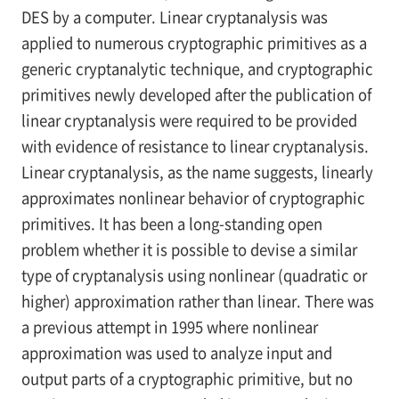
DES by a computer. Linear cryptanalysis was
applied to numerous cryptographic primitives as a
generic cryptanalytic technique, and cryptographic
primitives newly developed after the publication of
linear cryptanalysis were required to be provided
with evidence of resistance to linear cryptanalysis.
Linear cryptanalysis, as the name suggests, linearly
approximates nonlinear behavior of cryptographic
primitives. It has been a long-standing open
problem whether it is possible to devise a similar
type of cryptanalysis using nonlinear (quadratic or
higher) approximation rather than linear. There was
a previous attempt in 1995 where nonlinear
approximation was used to analyze input and
output parts of a cryptographic primitive, but no