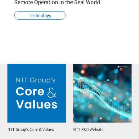
Remote Operation in the Real World
Technology
NTT Group’s Core & Values
NTT R&D Website