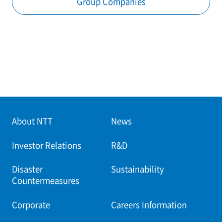
Group Companies
About NTT
News
Investor Relations
R&D
Disaster
Sustainability
Countermeasures
Corporate
Careers Information