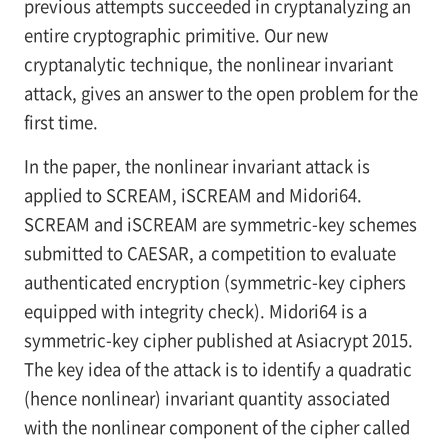
previous attempts succeeded in cryptanalyzing an
entire cryptographic primitive. Our new
cryptanalytic technique, the nonlinear invariant
attack, gives an answer to the open problem for the
first time.
In the paper, the nonlinear invariant attack is
applied to SCREAM, iSCREAM and Midori64.
SCREAM and iSCREAM are symmetric-key schemes
submitted to CAESAR, a competition to evaluate
authenticated encryption (symmetric-key ciphers
equipped with integrity check). Midori64 is a
symmetric-key cipher published at Asiacrypt 2015.
The key idea of the attack is to identify a quadratic
(hence nonlinear) invariant quantity associated
with the nonlinear component of the cipher called