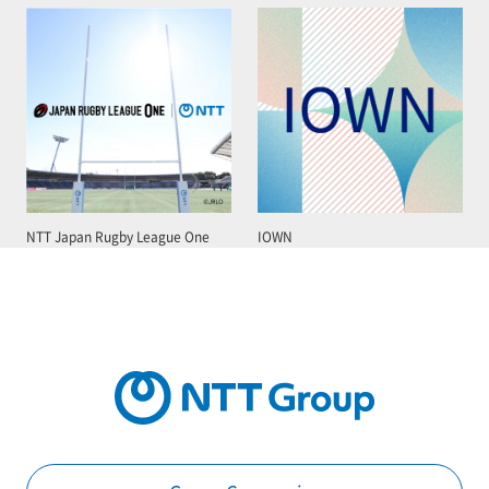
NTT Japan Rugby League One
IOWN