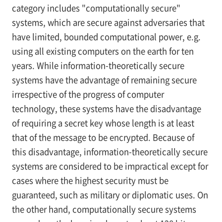
category includes "computationally secure"
systems, which are secure against adversaries that
have limited, bounded computational power, e.g.
using all existing computers on the earth for ten
years. While information-theoretically secure
systems have the advantage of remaining secure
irrespective of the progress of computer
technology, these systems have the disadvantage
of requiring a secret key whose length is at least
that of the message to be encrypted. Because of
this disadvantage, information-theoretically secure
systems are considered to be impractical except for
cases where the highest security must be
guaranteed, such as military or diplomatic uses. On
the other hand, computationally secure systems