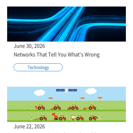
June 30, 2026
Networks That Tell You What's Wrong
Technology
June 22, 2026