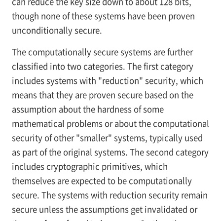
can reduce the key size down to about 128 bits,
though none of these systems have been proven
unconditionally secure.
The computationally secure systems are further
classified into two categories. The first category
includes systems with "reduction" security, which
means that they are proven secure based on the
assumption about the hardness of some
mathematical problems or about the computational
security of other "smaller" systems, typically used
as part of the original systems. The second category
includes cryptographic primitives, which
themselves are expected to be computationally
secure. The systems with reduction security remain
secure unless the assumptions get invalidated or