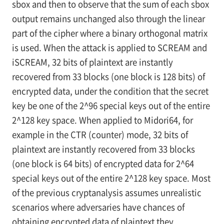
sbox and then to observe that the sum of each sbox
output remains unchanged also through the linear
part of the cipher where a binary orthogonal matrix
is used. When the attack is applied to SCREAM and
iSCREAM, 32 bits of plaintext are instantly
recovered from 33 blocks (one block is 128 bits) of
encrypted data, under the condition that the secret
key be one of the 2^96 special keys out of the entire
2^128 key space. When applied to Midori64, for
example in the CTR (counter) mode, 32 bits of
plaintext are instantly recovered from 33 blocks
(one block is 64 bits) of encrypted data for 2^64
special keys out of the entire 2^128 key space. Most
of the previous cryptanalysis assumes unrealistic
scenarios where adversaries have chances of
obtaining encrypted data of plaintext they