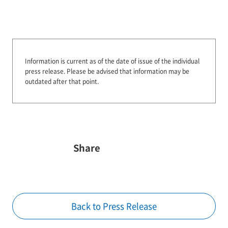
Information is current as of the date of issue of the individual
press release.
Please be advised that information may be
outdated after that point.
Share
Back to Press Release