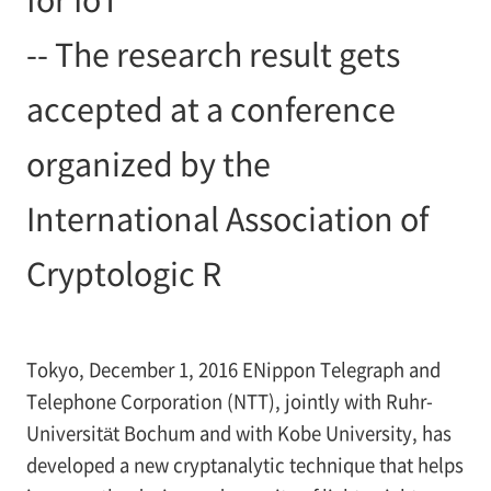
-- The research result gets
accepted at a conference
organized by the
International Association of
Cryptologic R
Tokyo, December 1, 2016 ENippon Telegraph and
Telephone Corporation (NTT), jointly with Ruhr-
Universität Bochum and with Kobe University, has
developed a new cryptanalytic technique that helps