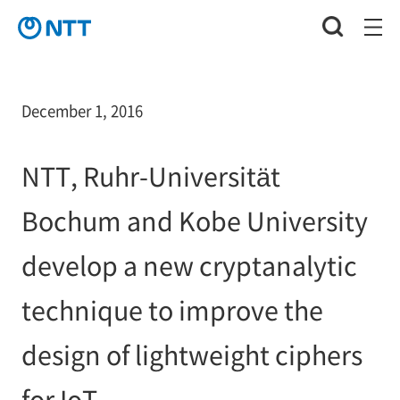
December 1, 2016
NTT, Ruhr-Universität
Bochum and Kobe University
develop a new cryptanalytic
technique to improve the
design of lightweight ciphers
for IoT