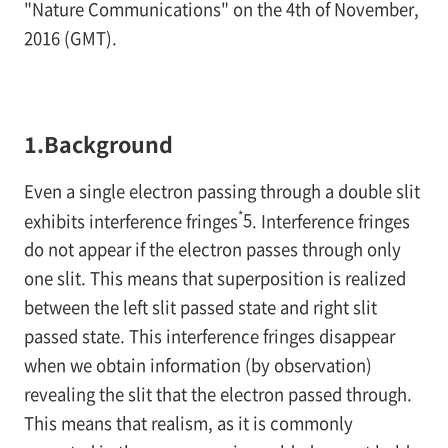
"Nature Communications" on the 4th of November,
2016 (GMT).
1.Background
Even a single electron passing through a double slit
*
exhibits interference fringes
5
. Interference fringes
do not appear if the electron passes through only
one slit. This means that superposition is realized
between the left slit passed state and right slit
passed state. This interference fringes disappear
when we obtain information (by observation)
revealing the slit that the electron passed through.
This means that realism, as it is commonly