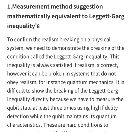
1.Measurement method suggestion
mathematically equivalent to Leggett-Garg
inequality
*
8
To confirm the realism breaking on a physical
system, we need to demonstrate the breaking of the
condition called the Leggett-Garg inequality. This
inequality is always satisfied if realism is correct,
however it can be broken in systems that do not
obey realism, for instance quantum mechanics. It is
difficult to show the breaking of the Leggett-Garg
inequality directly because we have to measure the
qubit state at least three times using high fidelity
detection while the qubit maintains its quantum
characteristics. These are hard conditions to