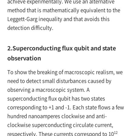
achieve experimentally. We use an alternative
method that is mathematically equivalent to the
Leggett-Garg inequality and that avoids this
detection difficulty.
2.Superconducting flux qubit and state
observation
To show the breaking of macroscopic realism, we
need to detect small disturbances caused by
observing a macroscopic system. A
superconducting flux qubit has two states
corresponding to +1 and -1. Each state flows a few
hundred nanoamperes clockwise and anti-
clockwise superconducting circulate current,
12
respectively. These currents correspond to 10