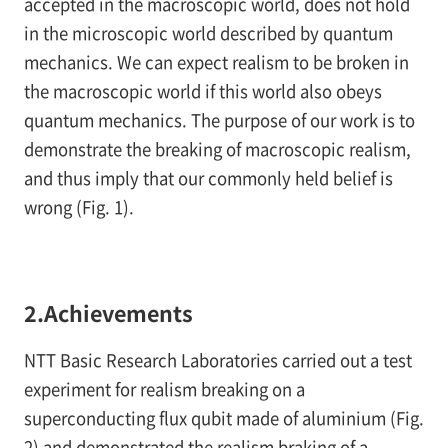
accepted in the macroscopic world, does not hold
in the microscopic world described by quantum
mechanics. We can expect realism to be broken in
the macroscopic world if this world also obeys
quantum mechanics. The purpose of our work is to
demonstrate the breaking of macroscopic realism,
and thus imply that our commonly held belief is
wrong (
Fig. 1
).
2.Achievements
NTT Basic Research Laboratories carried out a test
experiment for realism breaking on a
superconducting flux qubit made of aluminium (
Fig.
2
) and demonstrated the realism braking of a