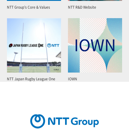
NTT Group’s Core & Values
NTT R&D Website
NTT Japan Rugby League One
IOWN