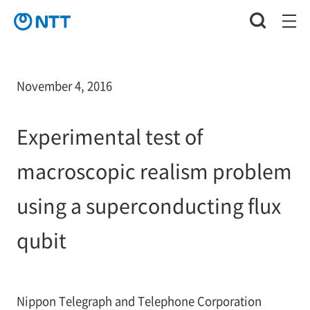
November 4, 2016
Experimental test of
macroscopic realism problem
using a superconducting flux
qubit
Nippon Telegraph and Telephone Corporation