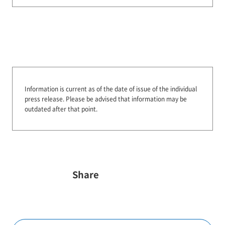
Information is current as of the date of issue of the individual
press release.
Please be advised that information may be
outdated after that point.
Share