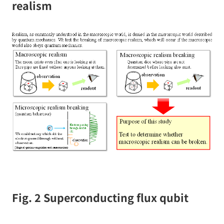
realism
Fig. 2 Superconducting flux qubit