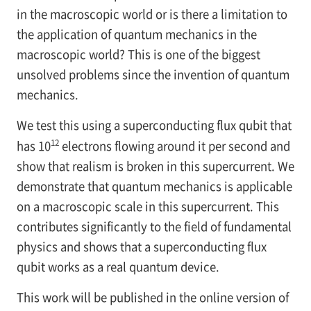
in the macroscopic world or is there a limitation to
the application of quantum mechanics in the
macroscopic world? This is one of the biggest
unsolved problems since the invention of quantum
mechanics.
We test this using a superconducting flux qubit that
12
has 10
electrons flowing around it per second and
show that realism is broken in this supercurrent. We
demonstrate that quantum mechanics is applicable
on a macroscopic scale in this supercurrent. This
contributes significantly to the field of fundamental
physics and shows that a superconducting flux
qubit works as a real quantum device.
This work will be published in the online version of