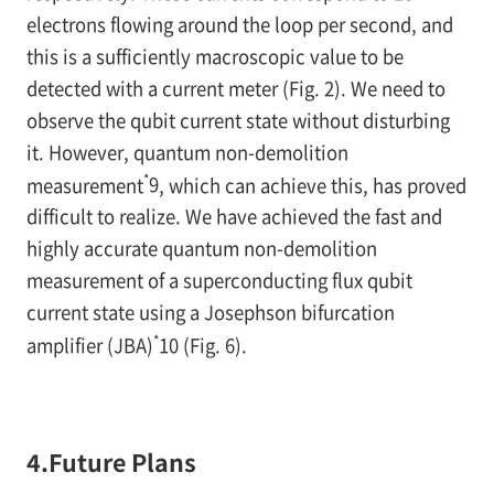
electrons flowing around the loop per second, and
this is a sufficiently macroscopic value to be
detected with a current meter (
Fig. 2
). We need to
observe the qubit current state without disturbing
it. However, quantum non-demolition
*
measurement
9
, which can achieve this, has proved
difficult to realize. We have achieved the fast and
highly accurate quantum non-demolition
measurement of a superconducting flux qubit
current state using a Josephson bifurcation
*
amplifier (JBA)
10
(
Fig. 6
).
4.Future Plans