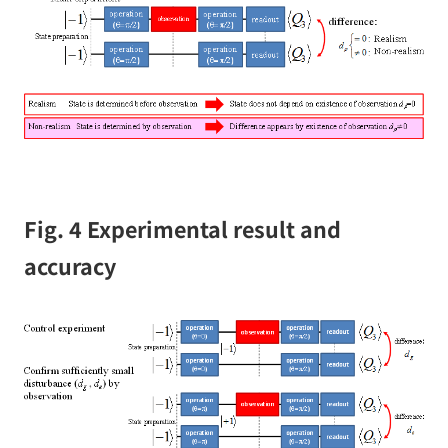
Fig. 4 Experimental result and
accuracy