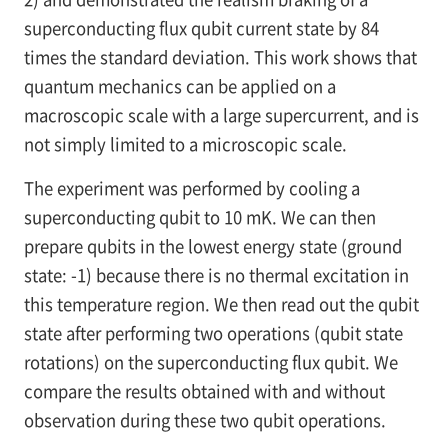
superconducting flux qubit current state by 84
times the standard deviation. This work shows that
quantum mechanics can be applied on a
macroscopic scale with a large supercurrent, and is
not simply limited to a microscopic scale.
The experiment was performed by cooling a
superconducting qubit to 10 mK. We can then
prepare qubits in the lowest energy state (ground
state: -1) because there is no thermal excitation in
this temperature region. We then read out the qubit
state after performing two operations (qubit state
rotations) on the superconducting flux qubit. We
compare the results obtained with and without
observation during these two qubit operations.