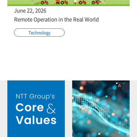
June 22, 2026
Remote Operation in the Real World
Technology