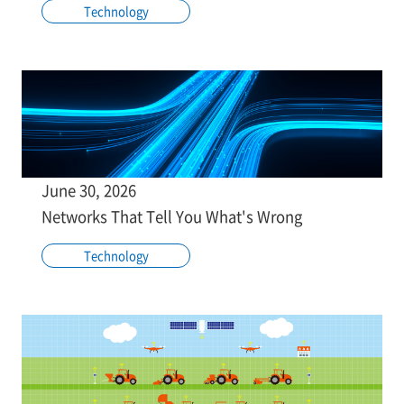
Technology
June 30, 2026
Networks That Tell You What's Wrong
Technology