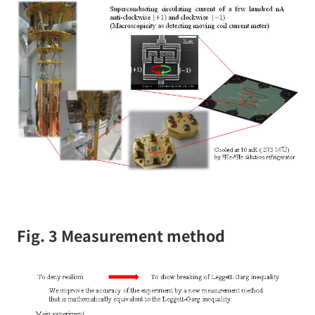
Fig. 3 Measurement method