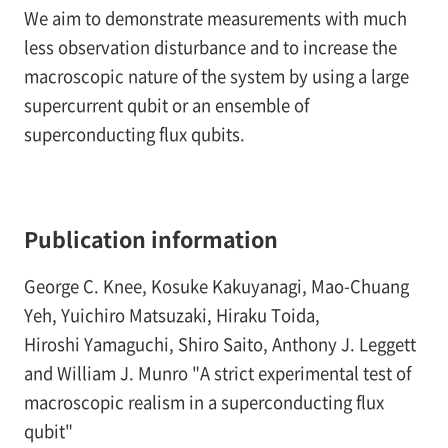
We aim to demonstrate measurements with much
less observation disturbance and to increase the
macroscopic nature of the system by using a large
supercurrent qubit or an ensemble of
superconducting flux qubits.
Publication information
George C. Knee, Kosuke Kakuyanagi, Mao-Chuang
Yeh, Yuichiro Matsuzaki, Hiraku Toida,
Hiroshi Yamaguchi, Shiro Saito, Anthony J. Leggett
and William J. Munro "A strict experimental test of
macroscopic realism in a superconducting flux
qubit"