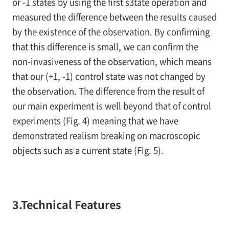
or -1 states by using the first s3tate operation and
measured the difference between the results caused
by the existence of the observation. By confirming
that this difference is small, we can confirm the
non-invasiveness of the observation, which means
that our (+1, -1) control state was not changed by
the observation. The difference from the result of
our main experiment is well beyond that of control
experiments (
Fig. 4
) meaning that we have
demonstrated realism breaking on macroscopic
objects such as a current state (
Fig. 5
).
3.Technical Features