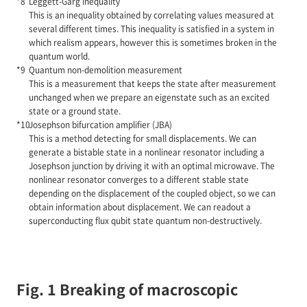
Leggett-Garg inequality
This is an inequality obtained by correlating values measured at
several different times. This inequality is satisfied in a system in
which realism appears, however this is sometimes broken in the
quantum world.
Quantum non-demolition measurement
This is a measurement that keeps the state after measurement
unchanged when we prepare an eigenstate such as an excited
state or a ground state.
Josephson bifurcation amplifier (JBA)
This is a method detecting for small displacements. We can
generate a bistable state in a nonlinear resonator including a
Josephson junction by driving it with an optimal microwave. The
nonlinear resonator converges to a different stable state
depending on the displacement of the coupled object, so we can
obtain information about displacement. We can readout a
superconducting flux qubit state quantum non-destructively.
Fig. 1 Breaking of macroscopic