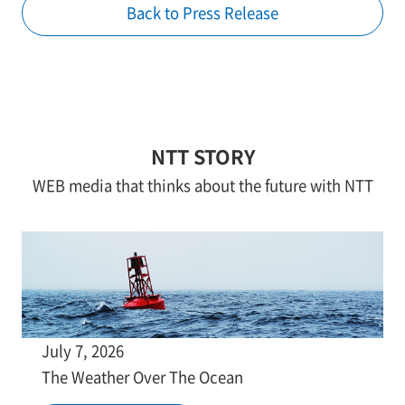
Back to Press Release
NTT STORY
WEB media that thinks about the future with NTT
July 7, 2026
The Weather Over The Ocean