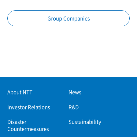
Group Companies
About NTT
News
Investor Relations
R&D
Disaster
Sustainability
Countermeasures