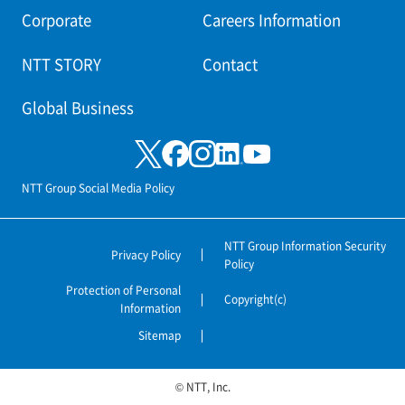
Corporate
Careers Information
NTT STORY
Contact
Global Business
NTT Group Social Media Policy
NTT Group Information Security
Privacy Policy
Policy
Protection of Personal
Copyright(c)
Information
Sitemap
© NTT, Inc.