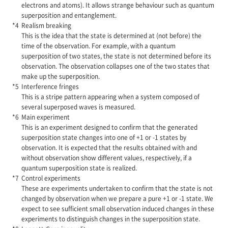
electrons and atoms). It allows strange behaviour such as quantum
superposition and entanglement.
Realism breaking
This is the idea that the state is determined at (not before) the
time of the observation. For example, with a quantum
superposition of two states, the state is not determined before its
observation. The observation collapses one of the two states that
make up the superposition.
Interference fringes
This is a stripe pattern appearing when a system composed of
several superposed waves is measured.
Main experiment
This is an experiment designed to confirm that the generated
superposition state changes into one of +1 or -1 states by
observation. It is expected that the results obtained with and
without observation show different values, respectively, if a
quantum superposition state is realized.
Control experiments
These are experiments undertaken to confirm that the state is not
changed by observation when we prepare a pure +1 or -1 state. We
expect to see sufficient small observation induced changes in these
experiments to distinguish changes in the superposition state.