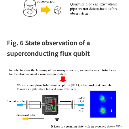
Fig. 6 State observation of a
superconducting flux qubit