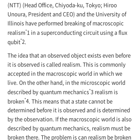
(NTT) (Head Office, Chiyoda-ku, Tokyo; Hiroo
Unoura, President and CEO) and the University of
Illinois have performed breaking of macroscopic
*
realism
1
in a superconducting circuit using a flux
*
qubit
2
.
The idea that an observed object exists even before
it is observed is called realism. This is commonly
accepted in the macroscopic world in which we
live. On the other hand, in the microscopic world
*
described by quantum mechanics
3
realism is
*
broken
4
. This means that a state cannot be
determined before it is observed and is determined
by the observation. If the macroscopic world is also
described by quantum mechanics, realism must be
broken there. The problem is can realism be broken