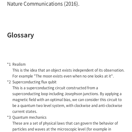
Nature Communications (2016).
Glossary
Realism
This is the idea that an object exists independent of its observation.
For example "The moon exists even when no one looks at it".
Superconducting flux qubit
This is a superconducting circuit constructed from a
superconducting loop including Josephson junctions. By applying a
magnetic field with an optimal bias, we can consider this circuit to
be a quantum two level system, with clockwise and anti-clockwise
current states.
Quantum mechanics
These are a set of physical laws that can govern the behavior of
particles and waves at the microscopic level (for example in