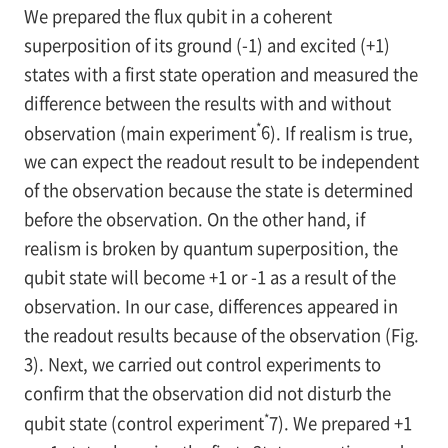
We prepared the flux qubit in a coherent
superposition of its ground (-1) and excited (+1)
states with a first state operation and measured the
difference between the results with and without
*
observation (main experiment
6
). If realism is true,
we can expect the readout result to be independent
of the observation because the state is determined
before the observation. On the other hand, if
realism is broken by quantum superposition, the
qubit state will become +1 or -1 as a result of the
observation. In our case, differences appeared in
the readout results because of the observation (
Fig.
3
). Next, we carried out control experiments to
confirm that the observation did not disturb the
*
qubit state (control experiment
7
). We prepared +1