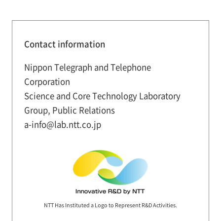
Contact information
Nippon Telegraph and Telephone
Corporation
Science and Core Technology Laboratory
Group, Public Relations
a-info@lab.ntt.co.jp
NTT Has Instituted a Logo to Represent R&D Activities.