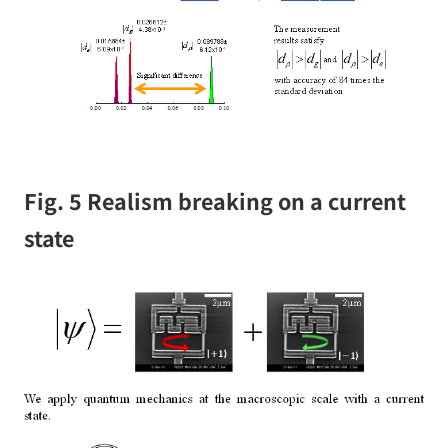
Fig. 5 Realism breaking on a current
state