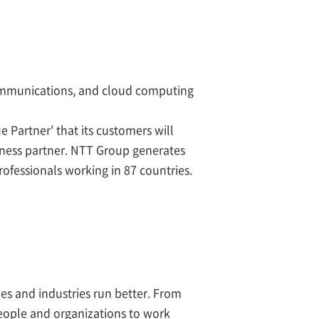
communications, and cloud computing
e Partner' that its customers will
iness partner. NTT Group generates
ofessionals working in 87 countries.
zes and industries run better. From
eople and organizations to work