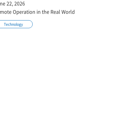
ne 22, 2026
mote Operation in the Real World
Technology