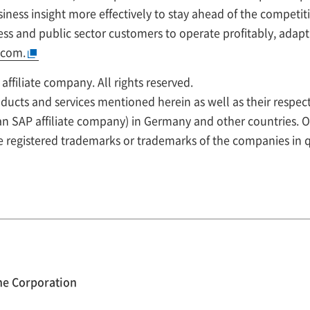
iness insight more effectively to stay ahead of the competit
ss and public sector customers to operate profitably, adapt
.com.
ffiliate company. All rights reserved.
ucts and services mentioned herein as well as their respec
 an SAP affiliate company) in Germany and other countries.
e registered trademarks or trademarks of the companies in 
ne Corporation