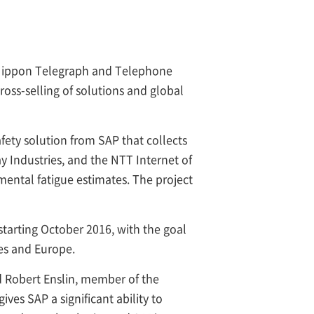
ippon Telegraph and Telephone
ss-selling of solutions and global
ety solution from SAP that collects
y Industries, and the NTT Internet of
 mental fatigue estimates. The project
 starting October 2016, with the goal
tes and Europe.
d Robert Enslin, member of the
ves SAP a significant ability to