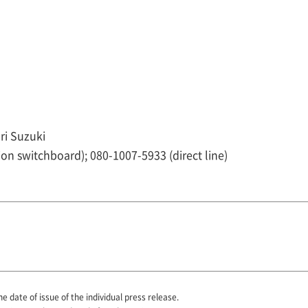
ri Suzuki
ion switchboard); 080-1007-5933 (direct line)
he date of issue of the individual press release.