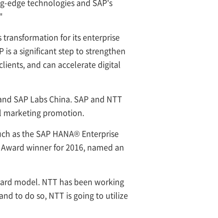
ing-edge technologies and SAP's
"
 transformation for its enterprise
is a significant step to strengthen
lients, and can accelerate digital
s and SAP Labs China. SAP and NTT
al marketing promotion.
such as the SAP HANA® Enterprise
le Award winner for 2016, named an
andard model. NTT has been working
and to do so, NTT is going to utilize