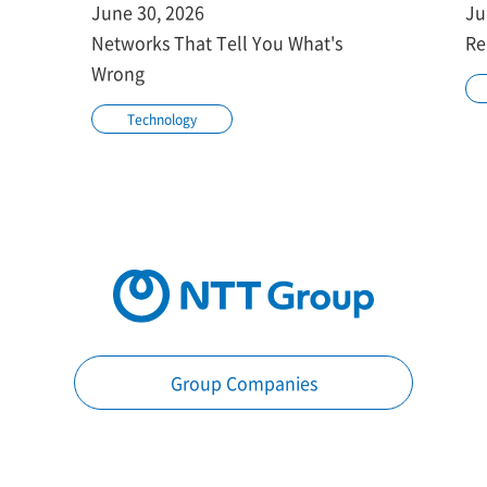
June 30, 2026
Ju
Networks That Tell You What's
Re
Wrong
Technology
Group Companies