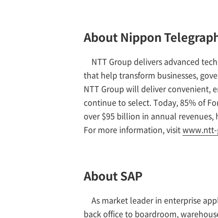
About Nippon Telegraph
NTT Group delivers advanced tech
that help transform businesses, gov
NTT Group will deliver convenient, en
continue to select. Today, 85% of F
over $95 billion in annual revenues,
For more information, visit
www.ntt-
About SAP
As market leader in enterprise app
back office to boardroom, warehouse