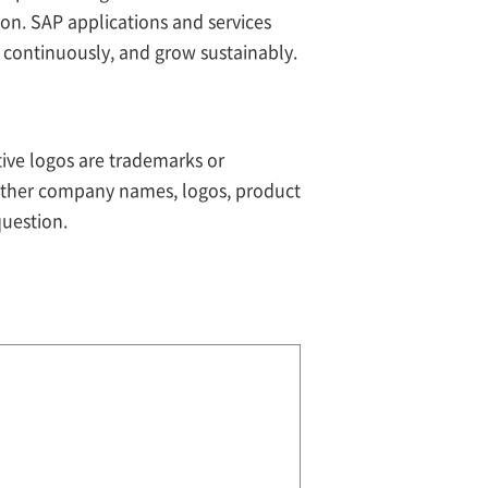
ion. SAP applications and services
 continuously, and grow sustainably.
tive logos are trademarks or
 Other company names, logos, product
question.