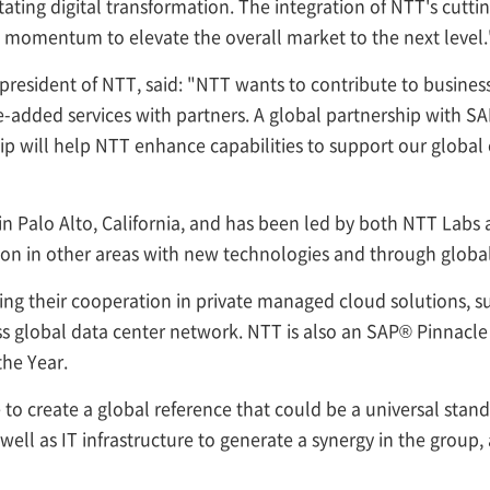
itating digital transformation. The integration of NTT's cutt
e momentum to elevate the overall market to the next level.
president of NTT, said: "NTT wants to contribute to business
-added services with partners. A global partnership with SAP 
p will help NTT enhance capabilities to support our global c
 in Palo Alto, California, and has been led by both NTT Lab
ion in other areas with new technologies and through glob
ing their cooperation in private managed cloud solutions, 
ass global data center network. NTT is also an SAP® Pinnac
he Year.
e to create a global reference that could be a universal st
ell as IT infrastructure to generate a synergy in the group, 