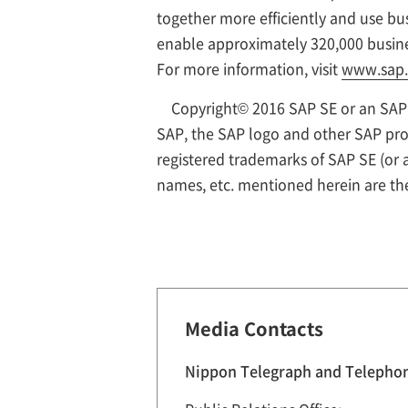
together more efficiently and use bus
enable approximately 320,000 busine
For more information, visit
www.sap
Copyright© 2016 SAP SE or an SAP a
SAP, the SAP logo and other SAP prod
registered trademarks of SAP SE (or
names, etc. mentioned herein are th
Media Contacts
Nippon Telegraph and Telepho