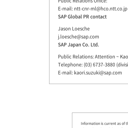
Public Relations Office:
E-mail: ntt-cnr-ml@hco.ntt.co.jp
SAP Global PR contact
Jason Loesche
j.loesche@sap.com
SAP Japan Co. Ltd.
Public Relations: Attention ~ Kao
Telephone: (03) 6737-3880 (divis
E-mail: kaori.suzuki@sap.com
Information is current as of t