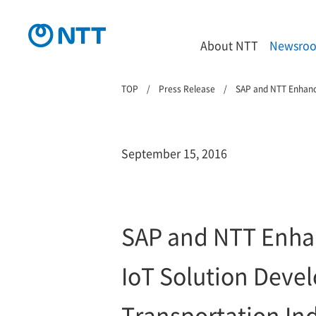
About NTT
Newsro
TOP
Press Release
SAP and NTT Enhance
September 15, 2016
SAP and NTT Enhan
IoT Solution Deve
Transportation In