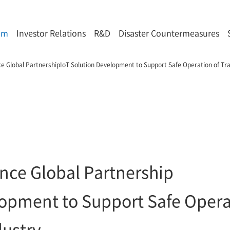
om
Investor Relations
R&D
Disaster Countermeasures
 Global PartnershipIoT Solution Development to Support Safe Operation of Tra
ce Global Partnership
lopment to Support Safe Opera
dustry