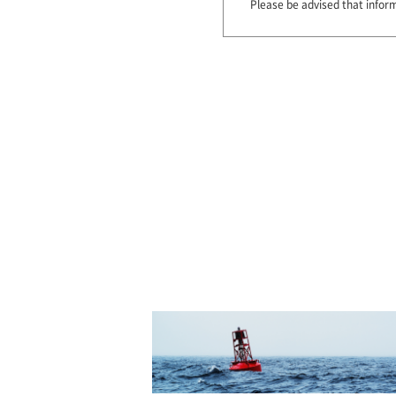
Please be advised that infor