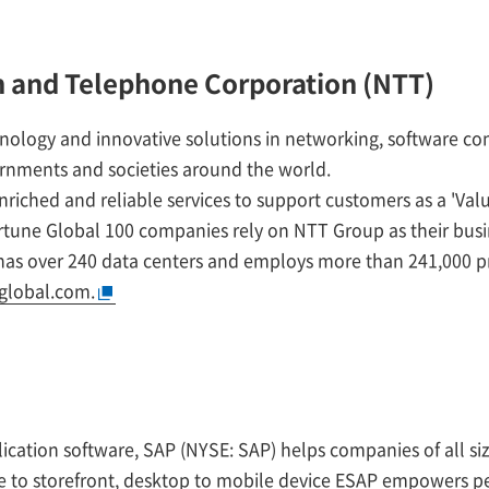
 and Telephone Corporation (NTT)
nology and innovative solutions in networking, software 
ernments and societies around the world.
riched and reliable services to support customers as a 'Valu
ortune Global 100 companies rely on NTT Group as their bus
 has over 240 data centers and employs more than 241,000 pr
global.com.
lication software, SAP (NYSE: SAP) helps companies of all si
 to storefront, desktop to mobile device ESAP empowers p