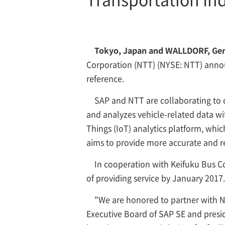
Tokyo, Japan and WALLDORF, Germ
Corporation
(NTT) (NYSE: NTT) annou
reference.
SAP and NTT are collaborating to 
and analyzes vehicle-related data wit
Things (IoT) analytics platform, whic
aims to provide more accurate and re
In cooperation with Keifuku Bus Co.
of providing service by January 2017.
"We are honored to partner with N
Executive Board of SAP SE and presid