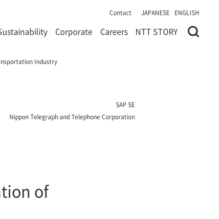
Contact
JAPANESE
ENGLISH
Sustainability
Corporate
Careers
NTT STORY
nsportation Industry
SAP SE
Nippon Telegraph and Telephone Corporation
tion of