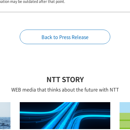
mation may be outdated after that point.
Back to Press Release
NTT STORY
WEB media that thinks about the future with NTT