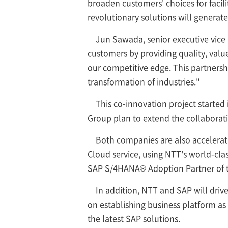
broaden customers' choices for facil
revolutionary solutions will generat
Jun Sawada, senior executive vice 
customers by providing quality, value
our competitive edge. This partnershi
transformation of industries."
This co-innovation project started
Group plan to extend the collaborat
Both companies are also accelerat
Cloud service, using NTT's world-cl
SAP S/4HANA® Adoption Partner of t
In addition, NTT and SAP will driv
on establishing business platform as w
the latest SAP solutions.