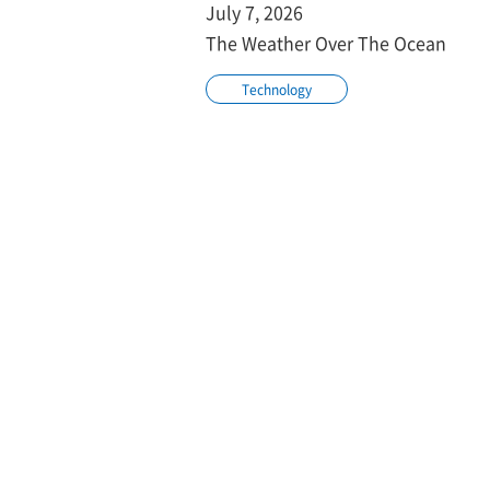
July 7, 2026
The Weather Over The Ocean
Technology