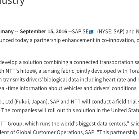
any -- September 15, 2016 --
SAP SE
(NYSE: SAP) and
N
nced today a partnership enhancement in co-innovation, cro
develop a solution combining a connected transportation saf
h NTT's hitoe®, a sensing fabric jointly developed with Tora
h transmits drivers' biological data including heart rate and
al-time information about vehicles and drivers' conditions.
, Ltd (Fukui, Japan), SAP and NTT will conduct a field trial
 The companies will roll out this solution in the United Sta
TT Group, which runs the world's biggest data centers," sai
ent of Global Customer Operations, SAP. "This partnership gi