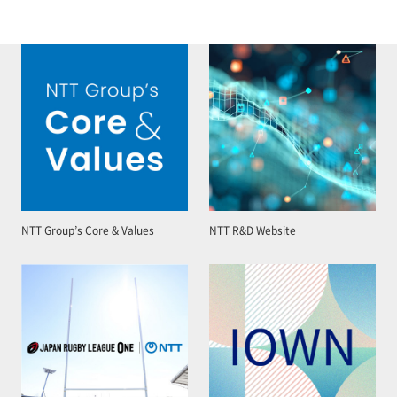
NTT Group’s Core & Values
NTT R&D Website