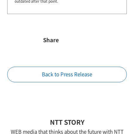
outdated after that point.
Share
Back to Press Release
NTT STORY
WEB media that thinks about the future with NTT