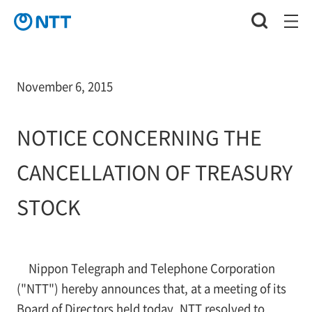
November 6, 2015
NOTICE CONCERNING THE
CANCELLATION OF TREASURY
STOCK
Nippon Telegraph and Telephone Corporation
("NTT") hereby announces that, at a meeting of its
Board of Directors held today, NTT resolved to