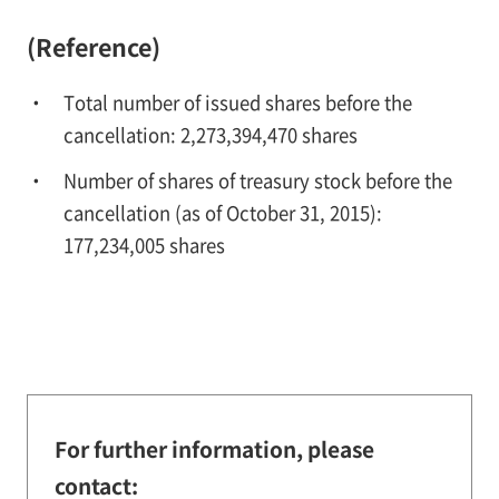
(Reference)
Total number of issued shares before the
cancellation: 2,273,394,470 shares
Number of shares of treasury stock before the
cancellation (as of October 31, 2015):
177,234,005 shares
For further information, please
contact: