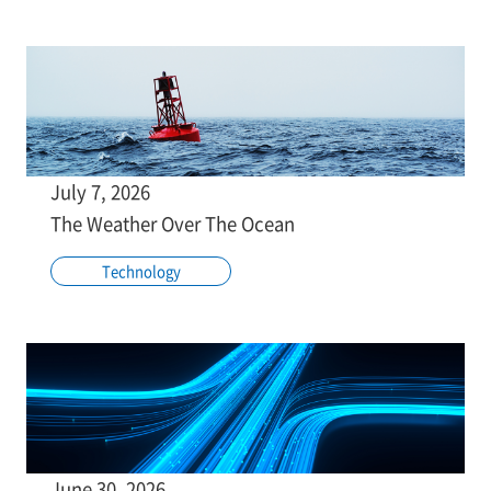
July 7, 2026
The Weather Over The Ocean
Technology
June 30, 2026