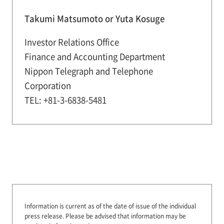
Takumi Matsumoto or Yuta Kosuge
Investor Relations Office
Finance and Accounting Department
Nippon Telegraph and Telephone
Corporation
TEL: +81-3-6838-5481
Information is current as of the date of issue of the individual
press release.
Please be advised that information may be