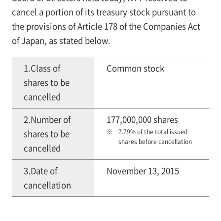
cancel a portion of its treasury stock pursuant to
the provisions of Article 178 of the Companies Act
of Japan, as stated below.
1.Class of
Common stock
shares to be
cancelled
2.Number of
177,000,000 shares
7.79% of the total issued
shares to be
shares before cancellation
cancelled
3.Date of
November 13, 2015
cancellation