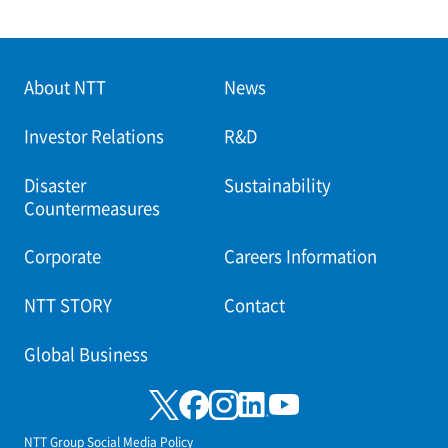
About NTT
News
Investor Relations
R&D
Disaster
Sustainability
Countermeasures
Corporate
Careers Information
NTT STORY
Contact
Global Business
NTT Group Social Media Policy