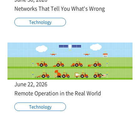
Networks That Tell You What's Wrong
Technology
June 22, 2026
Remote Operation in the Real World
Technology