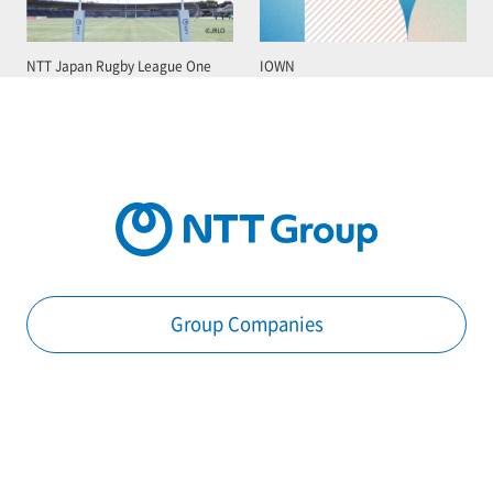
NTT Japan Rugby League One
IOWN
Group Companies