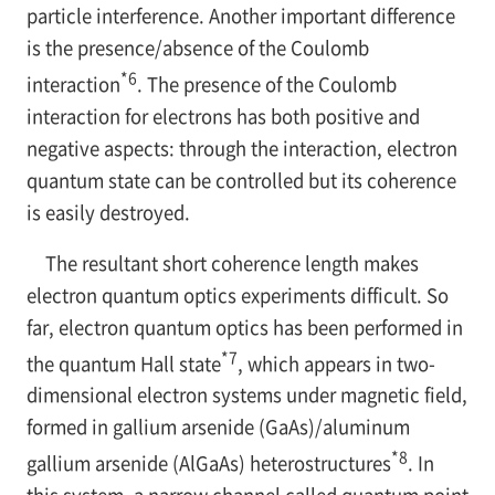
particle interference. Another important difference
is the presence/absence of the Coulomb
*6
interaction
. The presence of the Coulomb
interaction for electrons has both positive and
negative aspects: through the interaction, electron
quantum state can be controlled but its coherence
is easily destroyed.
The resultant short coherence length makes
electron quantum optics experiments difficult. So
far, electron quantum optics has been performed in
*7
the quantum Hall state
, which appears in two-
dimensional electron systems under magnetic field,
formed in gallium arsenide (GaAs)/aluminum
*8
gallium arsenide (AlGaAs) heterostructures
. In
this system, a narrow channel called quantum point