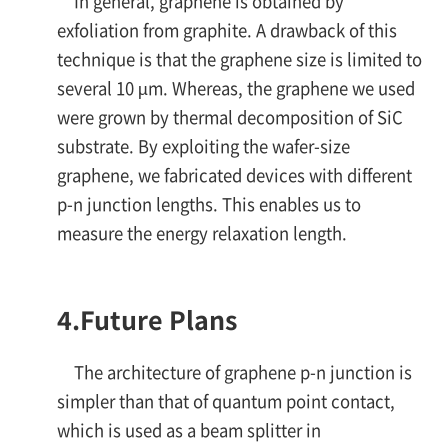
In general, graphene is obtained by
exfoliation from graphite. A drawback of this
technique is that the graphene size is limited to
several 10 µm. Whereas, the graphene we used
were grown by thermal decomposition of SiC
substrate. By exploiting the wafer-size
graphene, we fabricated devices with different
p-n
junction lengths. This enables us to
measure the energy relaxation length.
4.
Future Plans
The architecture of graphene
p-n
junction is
simpler than that of quantum point contact,
which is used as a beam splitter in