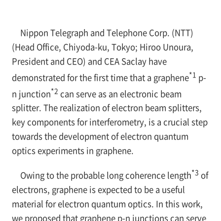
Nippon Telegraph and Telephone Corp. (NTT)
(Head Office, Chiyoda-ku, Tokyo; Hiroo Unoura,
President and CEO) and CEA Saclay have
*1
demonstrated for the first time that a graphene
p-
*2
n
junction
can serve as an electronic beam
splitter. The realization of electron beam splitters,
key components for interferometry, is a crucial step
towards the development of electron quantum
optics experiments in graphene.
*3
Owing to the probable long coherence length
of
electrons, graphene is expected to be a useful
material for electron quantum optics. In this work,
we proposed that graphene
p-n
junctions can serve