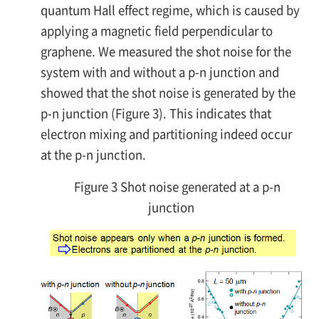
quantum Hall effect regime, which is caused by
applying a magnetic field perpendicular to
graphene. We measured the shot noise for the
system with and without a
p-n
junction and
showed that the shot noise is generated by the
p-n
junction (Figure 3). This indicates that
electron mixing and partitioning indeed occur
at the
p-n
junction.
Figure 3 Shot noise generated at a p-n
junction