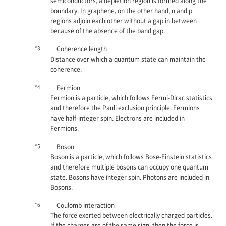
semiconductors, a depletion region is formed along the
boundary. In graphene, on the other hand,
n
and
p
regions adjoin each other without a gap in between
because of the absence of the band gap.
*3
Coherence length
Distance over which a quantum state can maintain the
coherence.
*4
Fermion
Fermion is a particle, which follows Fermi-Dirac statistics
and therefore the Pauli exclusion principle. Fermions
have half-integer spin. Electrons are included in
Fermions.
*5
Boson
Boson is a particle, which follows Bose-Einstein statistics
and therefore multiple bosons can occupy one quantum
state. Bosons have integer spin. Photons are included in
Bosons.
*6
Coulomb interaction
The force exerted between electrically charged particles.
If the charges are of the same sign, then the force is