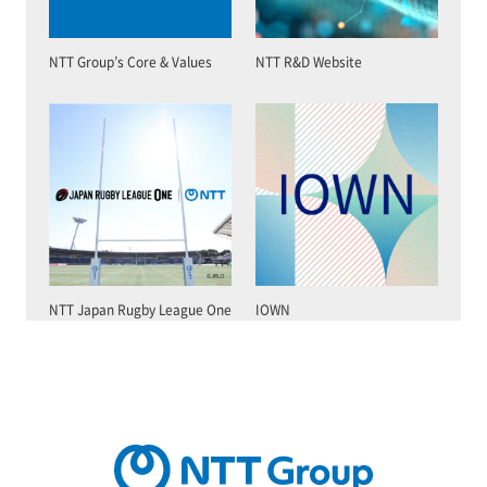
NTT Group’s Core & Values
NTT R&D Website
NTT Japan Rugby League One
IOWN