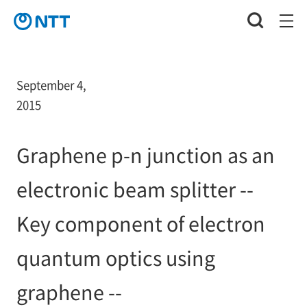
September 4,
2015
Graphene p-n junction as an
electronic beam splitter --
Key component of electron
quantum optics using
graphene --