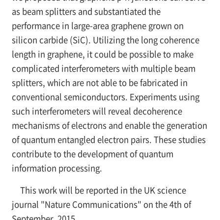
as beam splitters and substantiated the
performance in large-area graphene grown on
silicon carbide (SiC). Utilizing the long coherence
length in graphene, it could be possible to make
complicated interferometers with multiple beam
splitters, which are not able to be fabricated in
conventional semiconductors. Experiments using
such interferometers will reveal decoherence
mechanisms of electrons and enable the generation
of quantum entangled electron pairs. These studies
contribute to the development of quantum
information processing.
This work will be reported in the UK science
journal "Nature Communications" on the 4th of
September, 2015.