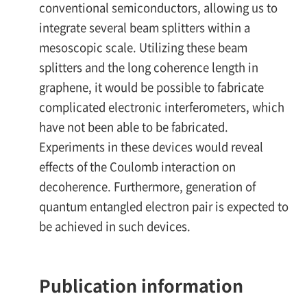
conventional semiconductors, allowing us to
integrate several beam splitters within a
mesoscopic scale. Utilizing these beam
splitters and the long coherence length in
graphene, it would be possible to fabricate
complicated electronic interferometers, which
have not been able to be fabricated.
Experiments in these devices would reveal
effects of the Coulomb interaction on
decoherence. Furthermore, generation of
quantum entangled electron pair is expected to
be achieved in such devices.
Publication information