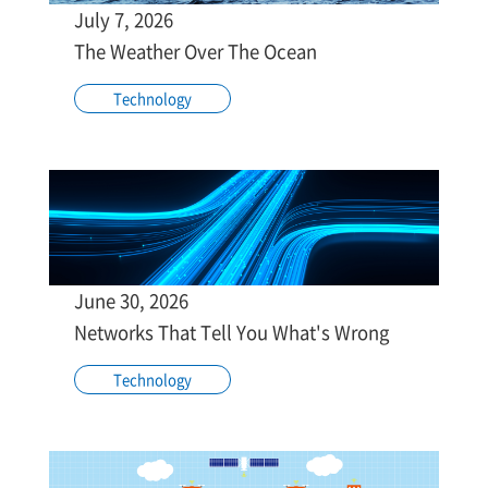
July 7, 2026
The Weather Over The Ocean
Technology
June 30, 2026
Networks That Tell You What's Wrong
Technology