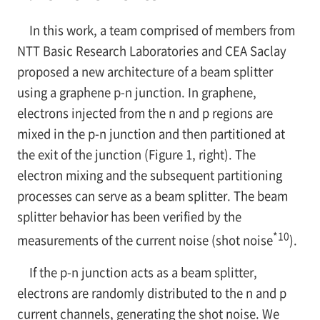
In this work, a team comprised of members from
NTT Basic Research Laboratories and CEA Saclay
proposed a new architecture of a beam splitter
using a graphene
p-n
junction. In graphene,
electrons injected from the
n
and
p
regions are
mixed in the
p-n
junction and then partitioned at
the exit of the junction (Figure 1, right). The
electron mixing and the subsequent partitioning
processes can serve as a beam splitter. The beam
splitter behavior has been verified by the
*10
measurements of the current noise (shot noise
).
If the
p-n
junction acts as a beam splitter,
electrons are randomly distributed to the
n
and
p
current channels, generating the shot noise. We