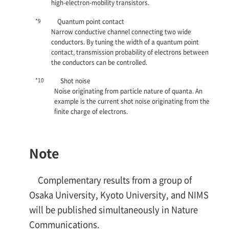
high-electron-mobility transistors.
*9
Quantum point contact
Narrow conductive channel connecting two wide
conductors. By tuning the width of a quantum point
contact, transmission probability of electrons between
the conductors can be controlled.
*10
Shot noise
Noise originating from particle nature of quanta. An
example is the current shot noise originating from the
finite charge of electrons.
Note
Complementary results from a group of
Osaka University, Kyoto University, and NIMS
will be published simultaneously in Nature
Communications.