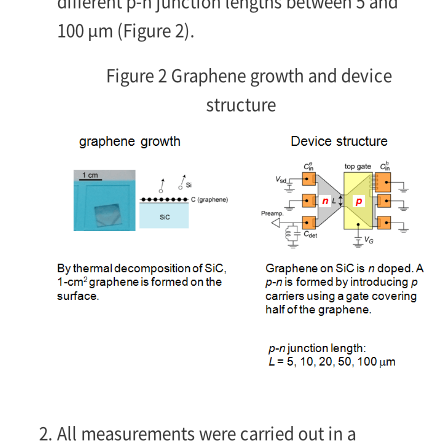
different
p-n
junction lengths between 5 and
100 µm (Figure 2).
Figure 2 Graphene growth and device
structure
All measurements were carried out in a