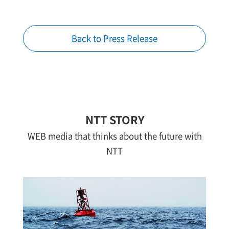
Back to Press Release
NTT STORY
WEB media that thinks about the future with
NTT