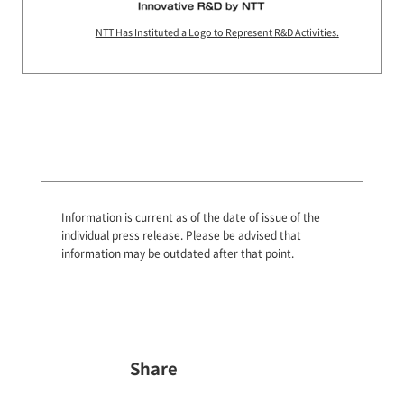
NTT Has Instituted a Logo to Represent R&D Activities.
Information is current as of the date of issue of the
individual press release.
Please be advised that
information may be outdated after that point.
Share