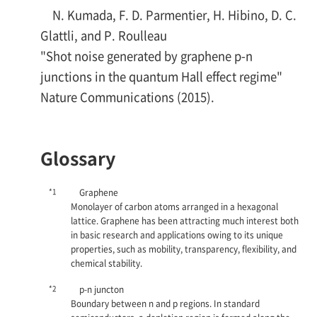
N. Kumada, F. D. Parmentier, H. Hibino, D. C.
Glattli, and P. Roulleau
"Shot noise generated by graphene p-n
junctions in the quantum Hall effect regime"
Nature Communications (2015).
Glossary
*1
Graphene
Monolayer of carbon atoms arranged in a hexagonal
lattice. Graphene has been attracting much interest both
in basic research and applications owing to its unique
properties, such as mobility, transparency, flexibility, and
chemical stability.
*2
p-n
juncton
Boundary between
n
and
p
regions. In standard