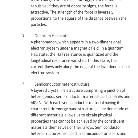
repulsive; if they are of opposite signs, the force is
attractive. The strength of the force is inversely
proportional to the square of the distance between the
particles.
*7
Quantum Hall state
A phenomenon, which appears in a two-dimensional
electron system under a magnetic field. In a quantum
Hall state, the Hall resistance is quantized and the
longitudinal resistance vanishes. In this state, the
current flows only along the edge of the two-dimensional
electron system.
*8
Semiconductor heterostructure
A layered crystalline structure comprising a junction of
heterogenous semiconductor materials such as GaAs and
AlGaAs. With each semiconductor material having its
characteristic energy band structure, a junction made of
different materials allows us to obtain physical
properties that cannot be achieved by the constituent
materials themselves or their alloys. Semiconductor
heterostructures are used in semiconductor lasers and