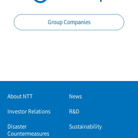
Group Companies
About NTT
News
Investor Relations
R&D
Disaster
Sustainability
Countermeasures