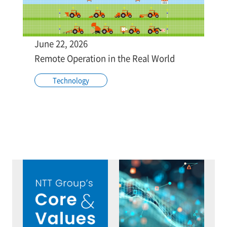
June 22, 2026
Remote Operation in the Real World
Technology