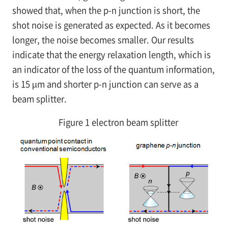
showed that, when the
p-n
junction is short, the
shot noise is generated as expected. As it becomes
longer, the noise becomes smaller. Our results
indicate that the energy relaxation length, which is
an indicator of the loss of the quantum information,
is 15 µm and shorter
p-n
junction can serve as a
beam splitter.
Figure 1 electron beam splitter