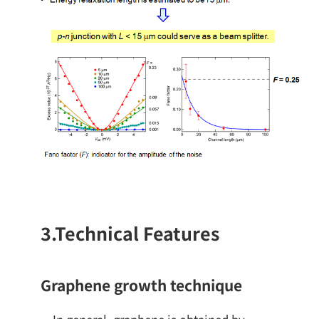
3.
Technical Features
Graphene growth technique