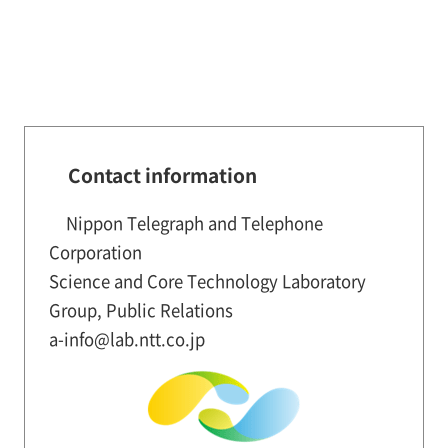
Contact information
Nippon Telegraph and Telephone
Corporation
Science and Core Technology Laboratory
Group, Public Relations
a-info@lab.ntt.co.jp