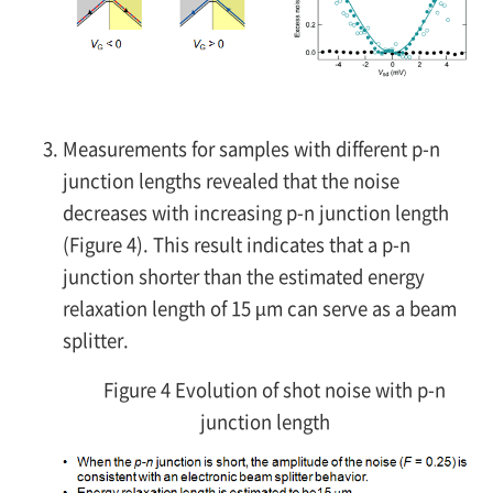
Measurements for samples with different
p-n
junction lengths revealed that the noise
decreases with increasing
p-n
junction length
(Figure 4). This result indicates that a
p-n
junction shorter than the estimated energy
relaxation length of 15 µm can serve as a beam
splitter.
Figure 4 Evolution of shot noise with p-n
junction length