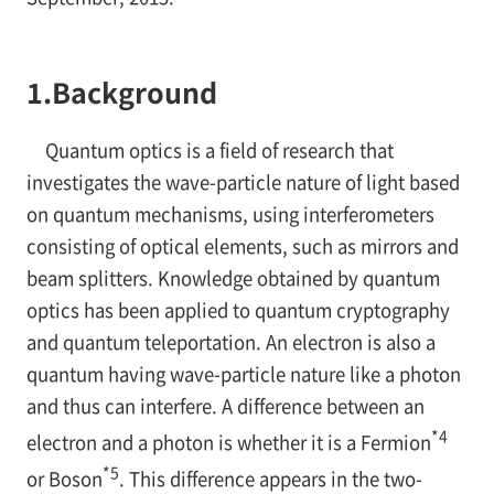
1.
Background
Quantum optics is a field of research that
investigates the wave-particle nature of light based
on quantum mechanisms, using interferometers
consisting of optical elements, such as mirrors and
beam splitters. Knowledge obtained by quantum
optics has been applied to quantum cryptography
and quantum teleportation. An electron is also a
quantum having wave-particle nature like a photon
and thus can interfere. A difference between an
*4
electron and a photon is whether it is a Fermion
*5
or Boson
. This difference appears in the two-