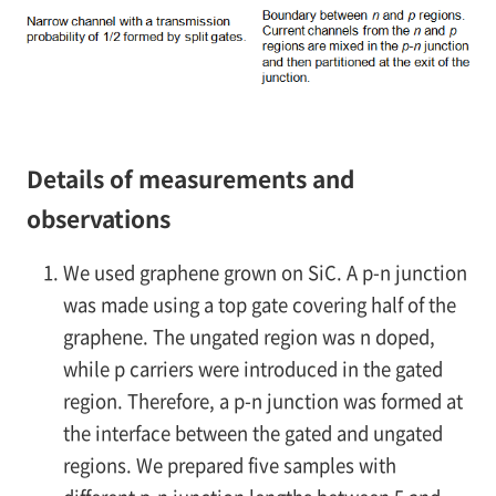
Details of measurements and
observations
We used graphene grown on SiC. A
p-n
junction
was made using a top gate covering half of the
graphene. The ungated region was
n
doped,
while
p
carriers were introduced in the gated
region. Therefore, a
p-n
junction was formed at
the interface between the gated and ungated
regions. We prepared five samples with