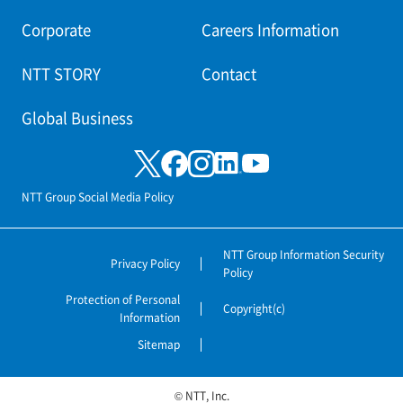
Corporate
Careers Information
NTT STORY
Contact
Global Business
NTT Group Social Media Policy
NTT Group Information Security
Privacy Policy
Policy
Protection of Personal
Copyright(c)
Information
Sitemap
© NTT, Inc.