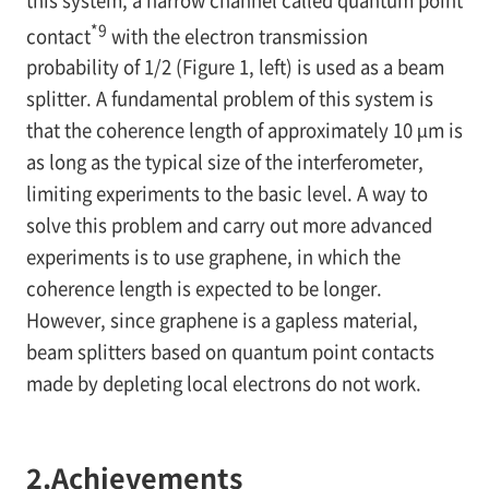
*9
contact
with the electron transmission
probability of 1/2 (Figure 1, left) is used as a beam
splitter. A fundamental problem of this system is
that the coherence length of approximately 10 µm is
as long as the typical size of the interferometer,
limiting experiments to the basic level. A way to
solve this problem and carry out more advanced
experiments is to use graphene, in which the
coherence length is expected to be longer.
However, since graphene is a gapless material,
beam splitters based on quantum point contacts
made by depleting local electrons do not work.
2.
Achievements