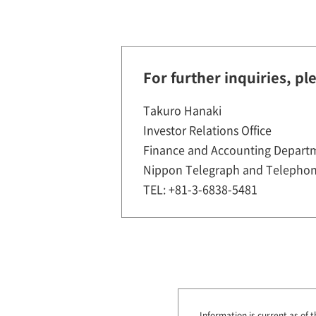
For further inquiries, pl
Takuro Hanaki
Investor Relations Office
Finance and Accounting Depart
Nippon Telegraph and Telephon
TEL: +81-3-6838-5481
Information is current as of t