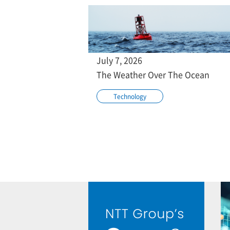
July 7, 2026
The Weather Over The Ocean
Technology