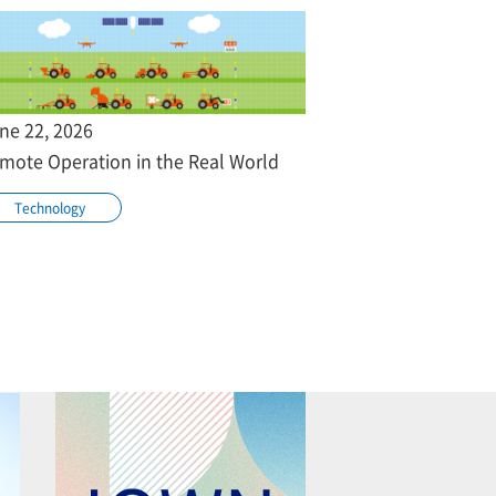
ne 22, 2026
mote Operation in the Real World
Technology