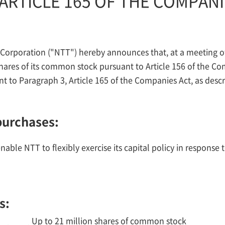
ARTICLE 165 OF THE COMPANI
rporation ("NTT") hereby announces that, at a meeting of i
hares of its common stock pursuant to Article 156 of the Co
t to Paragraph 3, Article 165 of the Companies Act, as desc
purchases:
nable NTT to flexibly exercise its capital policy in respons
s:
Up to 21 million shares of common stock