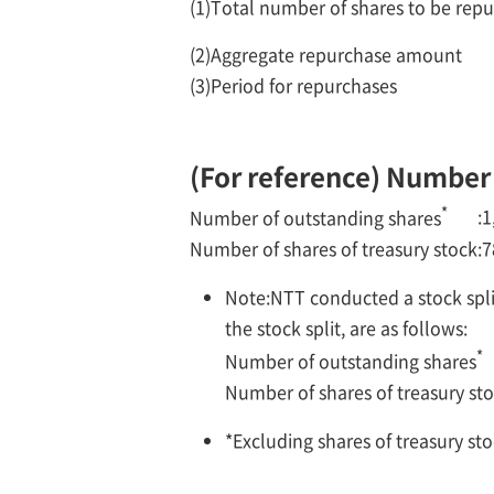
(1)
Total number of shares to be rep
(2)
Aggregate repurchase amount
(3)
Period for repurchases
(For reference) Number o
*
:
1
Number of outstanding shares
Number of shares of treasury stock
:
7
Note:
NTT conducted a stock split
the stock split, are as follows:
*
Number of outstanding shares
Number of shares of treasury st
*
Excluding shares of treasury sto