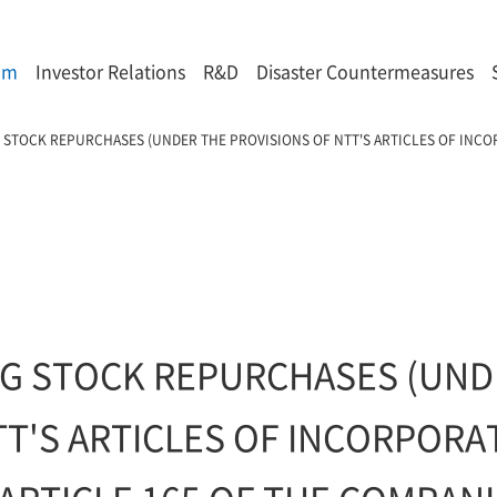
om
Investor Relations
R&D
Disaster Countermeasures
 STOCK REPURCHASES (UNDER THE PROVISIONS OF NTT'S ARTICLES OF INC
)
G STOCK REPURCHASES (UND
TT'S ARTICLES OF INCORPOR