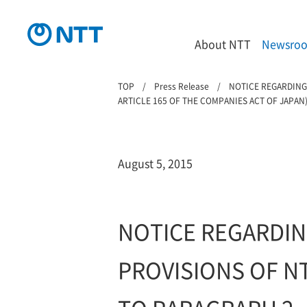
About NTT
Newsro
TOP
Press Release
NOTICE REGARDING
ARTICLE 165 OF THE COMPANIES ACT OF JAPAN
August 5, 2015
NOTICE REGARDIN
PROVISIONS OF N