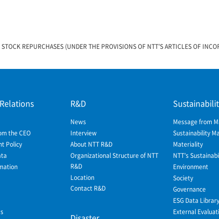
 STOCK REPURCHASES (UNDER THE PROVISIONS OF NTT'S ARTICLES OF INC
)
 Relations
R&D
Sustainabili
News
Message from 
om the CEO
Interview
Sustainability 
 Policy
About NTT R&D
Materiality
ata
Organizational Structure of NTT
NTT's Sustainabil
R&D
mation
Environment
Location
Society
Contact R&D
Governance
ESG Data Librar
ws
External Evaluat
Disaster