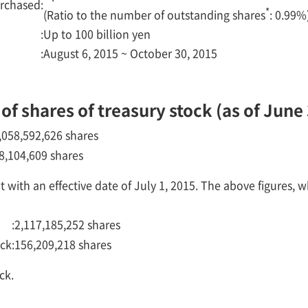
urchased
:
*
(Ratio to the number of outstanding shares
: 0.99%
:
Up to 100 billion yen
:
August 6, 2015 ~ October 30, 2015
f shares of treasury stock (as of June 
,058,592,626 shares
8,104,609 shares
 with an effective date of July 1, 2015. The above figures, w
:
2,117,185,252 shares
ock
:
156,209,218 shares
ck.