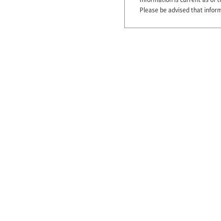
Please be advised that infor