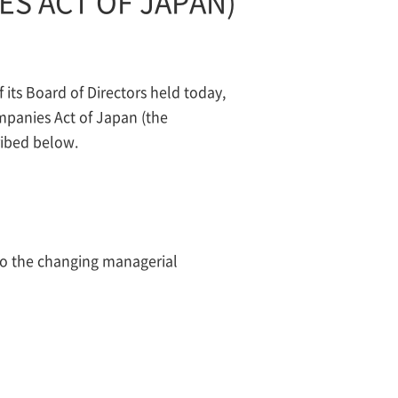
ES ACT OF JAPAN)
ts Board of Directors held today,
mpanies Act of Japan (the
ribed below.
e to the changing managerial