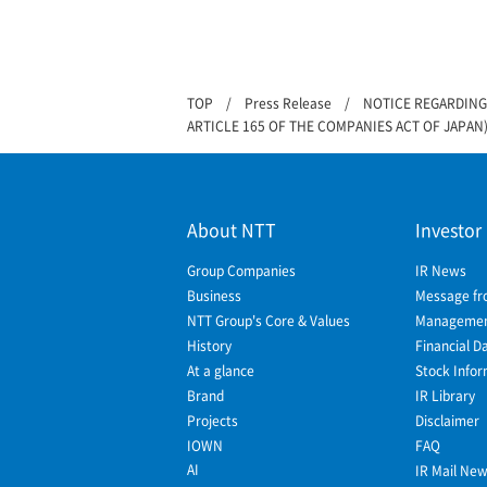
TOP
Press Release
NOTICE REGARDING
ARTICLE 165 OF THE COMPANIES ACT OF JAPAN
About NTT
Investor
Group Companies
IR News
Business
Message fr
NTT Group's Core & Values
Management
History
Financial D
At a glance
Stock Infor
Brand
IR Library
Projects
Disclaimer
IOWN
FAQ
AI
IR Mail Ne