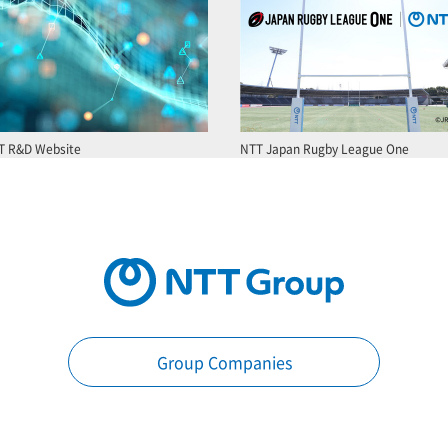
T R&D Website
NTT Japan Rugby League One
Group Companies