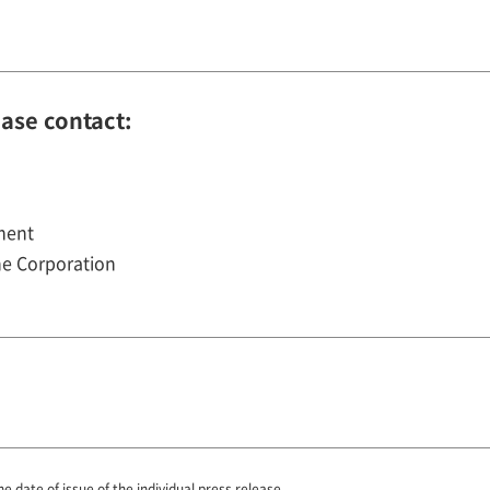
ease contact:
ment
e Corporation
he date of issue of the individual press release.