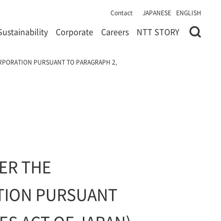
Contact
JAPANESE
ENGLISH
Sustainability
Corporate
Careers
NTT STORY
ORPORATION PURSUANT TO PARAGRAPH 2,
ER THE
ATION PURSUANT