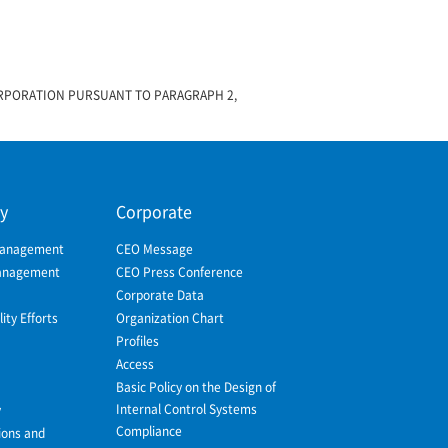
ORPORATION PURSUANT TO PARAGRAPH 2,
ty
Corporate
Management
CEO Message
Management
CEO Press Conference
Corporate Data
ity Efforts
Organization Chart
Profiles
Access
Basic Policy on the Design of
Internal Control Systems
y
Compliance
ions and