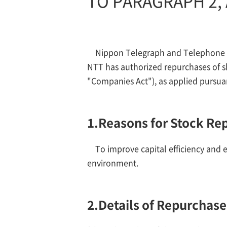
TO PARAGRAPH 2, 
Nippon Telegraph and Telephone Co
NTT has authorized repurchases of s
"Companies Act"), as applied pursuan
1.
Reasons for Stock Re
To improve capital efficiency and e
environment.
2.
Details of Repurchase