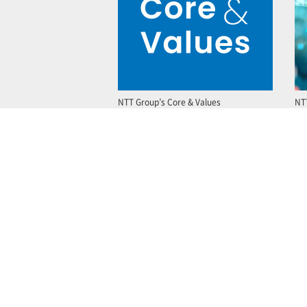
NTT Group’s Core & Values
NT