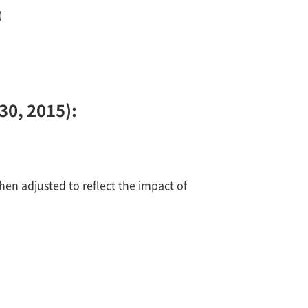
)
30, 2015):
hen adjusted to reflect the impact of