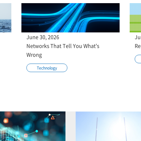
June 30, 2026
Ju
Networks That Tell You What's
Re
Wrong
Technology