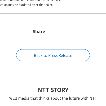
mation may be outdated after that point.
Share
Back to Press Release
NTT STORY
WEB media that thinks about the future with NTT