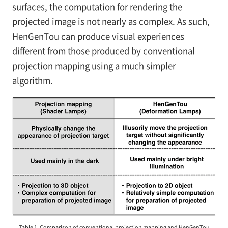
surfaces, the computation for rendering the
projected image is not nearly as complex. As such,
HenGenTou can produce visual experiences
different from those produced by conventional
projection mapping using a much simpler
algorithm.
Table 1. Comparison of conventional projection mapping and HenGenTou