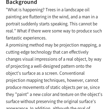
Background
"What is happening? Trees in a landscape oil
painting are fluttering in the wind, and a man in a
portrait suddenly starts speaking. This cannot be
real." What if there were some way to produce such
fantastic experiences.
A promising method may be projection mapping, a
cutting-edge technology that can effectively
changes visual impressions of a real object, by way
of projecting a well-designed pattern onto the
object's surface as a screen. Conventional
projection mapping techniques, however, cannot
produce movements of static objects
per se
, since
they "paint" a new color and texture on the object's
surface without preserving the original surface's
appearance. In addition, although the goal of