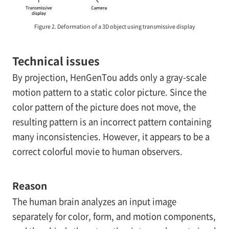
Figure 2. Deformation of a 3D object using transmissive display
Technical issues
By projection, HenGenTou adds only a gray-scale
motion pattern to a static color picture. Since the
color pattern of the picture does not move, the
resulting pattern is an incorrect pattern containing
many inconsistencies. However, it appears to be a
correct colorful movie to human observers.
Reason
The human brain analyzes an input image
separately for color, form, and motion components,