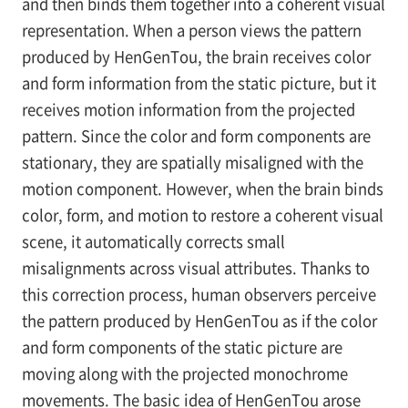
and then binds them together into a coherent visual
representation. When a person views the pattern
produced by HenGenTou, the brain receives color
and form information from the static picture, but it
receives motion information from the projected
pattern. Since the color and form components are
stationary, they are spatially misaligned with the
motion component. However, when the brain binds
color, form, and motion to restore a coherent visual
scene, it automatically corrects small
misalignments across visual attributes. Thanks to
this correction process, human observers perceive
the pattern produced by HenGenTou as if the color
and form components of the static picture are
moving along with the projected monochrome
movements. The basic idea of HenGenTou arose