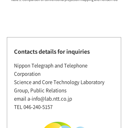
Contacts details for inquiries
Nippon Telegraph and Telephone
Corporation
Science and Core Technology Laboratory
Group, Public Relations
email a-info@lab.ntt.co.jp
TEL 046-240-5157