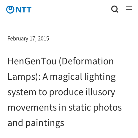
February 17, 2015
HenGenTou (Deformation
Lamps): A magical lighting
system to produce illusory
movements in static photos
and paintings