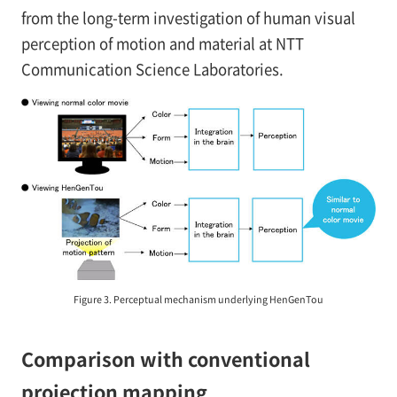
from the long-term investigation of human visual
perception of motion and material at NTT
Communication Science Laboratories.
Figure 3. Perceptual mechanism underlying HenGenTou
Comparison with conventional
projection mapping