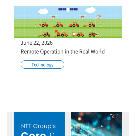
June 22, 2026
Remote Operation in the Real World
Technology