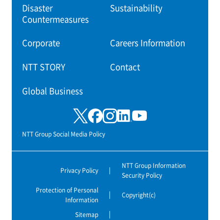
Disaster
Sustainability
Countermeasures
Corporate
Careers Information
NTT STORY
Contact
Global Business
NTT Group Social Media Policy
NTT Group Information
Privacy Policy
Security Policy
Protection of Personal
Copyright(c)
Information
Sitemap