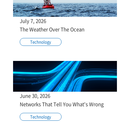
July 7, 2026
The Weather Over The Ocean
Technology
June 30, 2026
Networks That Tell You What's Wrong
Technology