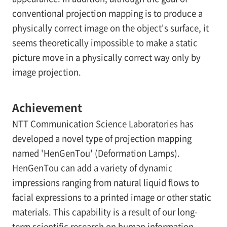
conventional projection mapping is to produce a
physically correct image on the object's surface, it
seems theoretically impossible to make a static
picture move in a physically correct way only by
image projection.
Achievement
NTT Communication Science Laboratories has
developed a novel type of projection mapping
named 'HenGenTou' (Deformation Lamps).
HenGenTou can add a variety of dynamic
impressions ranging from natural liquid flows to
facial expressions to a printed image or other static
materials. This capability is a result of our long-
term scientific research on human information