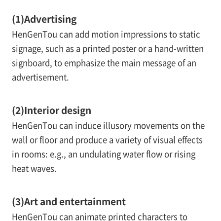
(1)
Advertising
HenGenTou can add motion impressions to static
signage, such as a printed poster or a hand-written
signboard, to emphasize the main message of an
advertisement.
(2)
Interior design
HenGenTou can induce illusory movements on the
wall or floor and produce a variety of visual effects
in rooms: e.g., an undulating water flow or rising
heat waves.
(3)
Art and entertainment
HenGenTou can animate printed characters to