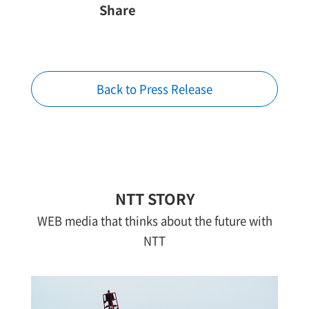
Share
Back to Press Release
NTT STORY
WEB media that thinks about the future with
NTT