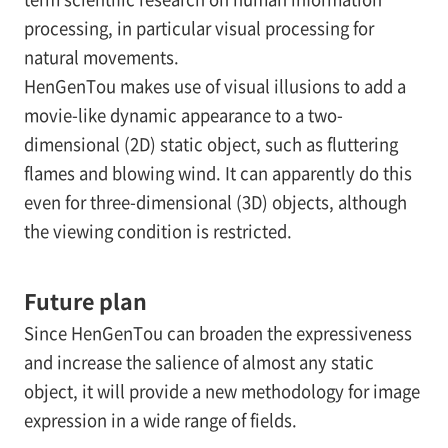
processing, in particular visual processing for
natural movements.
HenGenTou makes use of visual illusions to add a
movie-like dynamic appearance to a two-
dimensional (2D) static object, such as fluttering
flames and blowing wind. It can apparently do this
even for three-dimensional (3D) objects, although
the viewing condition is restricted.
Future plan
Since HenGenTou can broaden the expressiveness
and increase the salience of almost any static
object, it will provide a new methodology for image
expression in a wide range of fields.