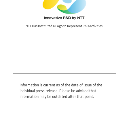
NTT Has Instituted a Logo to Represent R&D Activities.
Information is current as of the date of issue of the
individual press release.
Please be advised that
information may be outdated after that point.