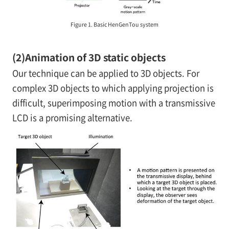
Figure 1. Basic HenGenTou system
(2)
Animation of 3D static objects
Our technique can be applied to 3D objects. For
complex 3D objects to which applying projection is
difficult, superimposing motion with a transmissive
LCD is a promising alternative.