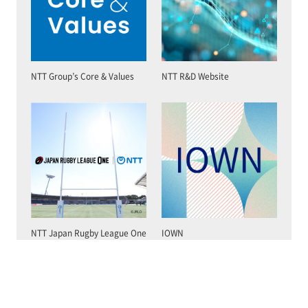
NTT Group’s Core & Values
NTT R&D Website
NTT Japan Rugby League One
IOWN