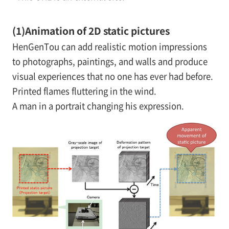
(1)
Animation of 2D static pictures
HenGenTou can add realistic motion impressions
to photographs, paintings, and walls and produce
visual experiences that no one has ever had before.
Printed flames fluttering in the wind.
A man in a portrait changing his expression.