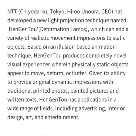
NTT (Chiyoda-ku, Tokyo; Hiroo Unoura, CEO) has
developed a new light projection technique named
'HenGenTou'(Deformation Lamps), which can add a
variety of realistic movement impressions to static
objects. Based on an illusion-based animation
technique, HenGenTou produces completely novel
visual experiences wherein physically static objects
appear to move, deform, or flutter. Given its ability
to provide original dynamic impressions with
traditional printed photos, painted pictures and
written texts, HenGenTou has applications in a
wide range of fields, including advertising, interior
design, art, and entertainment.