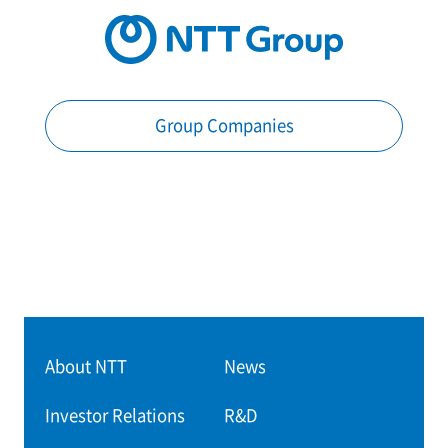
Group Companies
About NTT
News
Investor Relations
R&D