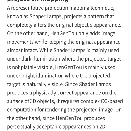
A representative projection mapping technique,
known as Shaper Lamps, projects a pattern that
completely alters the original object's appearance.
On the other hand, HenGenTou only adds image
movements while keeping the original appearance
almost intact. While Shader Lamps is mainly used
under dark illumination where the projected target
is not plainly visible, HenGenTou is mainly used
under bright illumination where the projected
target is naturally visible. Since Shader Lamps
produces a physically correct appearance on the
surface of 3D objects, it requires complex CG-based
computation for rendering the projected image. On
the other hand, since HenGenTou produces
perceptually acceptable appearances on 2D