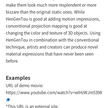
make them look much more resplendent or more
bizzare than the original static ones. While
HenGenTou is good at adding motion impressions,
conventional projection mapping is good at
changing the color and texture of 3D objects. Using
HenGenTou in combination with the conventional
technique, artists and creators can produce novel
material expressions that have never been seen
before.
Examples
URL of demo movie:
https://www.youtube.com/watch?v=wIHzWJm5398
*
This URL is an external site.