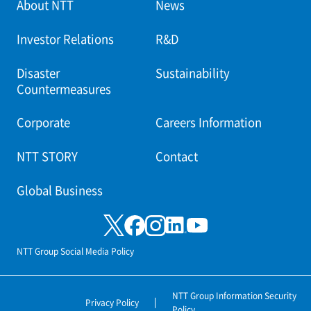
About NTT
News
Investor Relations
R&D
Disaster
Sustainability
Countermeasures
Corporate
Careers Information
NTT STORY
Contact
Global Business
NTT Group Social Media Policy
NTT Group Information Security
Privacy Policy
Policy