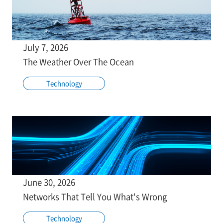
July 7, 2026
The Weather Over The Ocean
Technology
June 30, 2026
Networks That Tell You What's Wrong
Technology