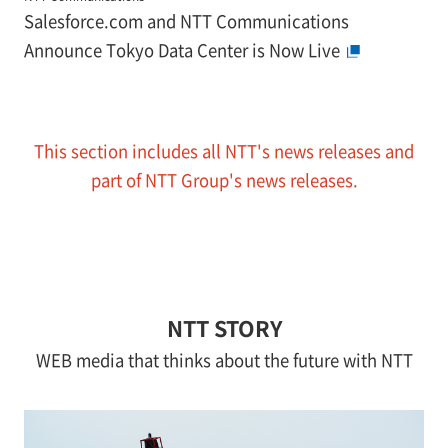
Salesforce.com and NTT Communications
Announce Tokyo Data Center is Now Live
This section includes all NTT's news releases and
part of NTT Group's news releases.
NTT STORY
WEB media that thinks about the future with NTT