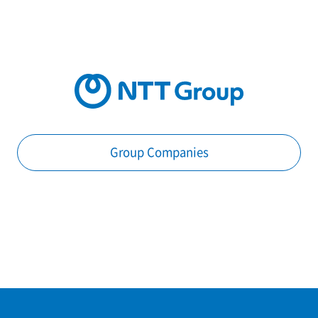
Group Companies