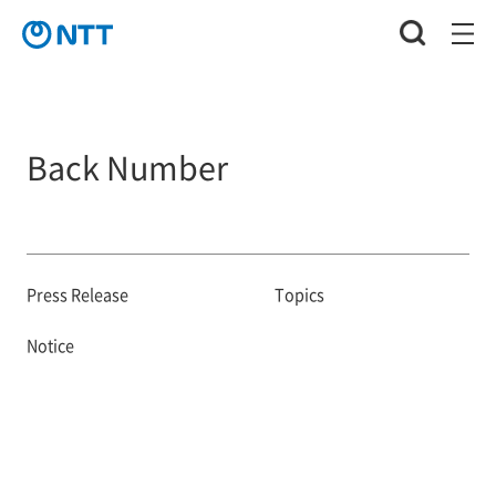
Back Number
Press Release
Topics
Notice