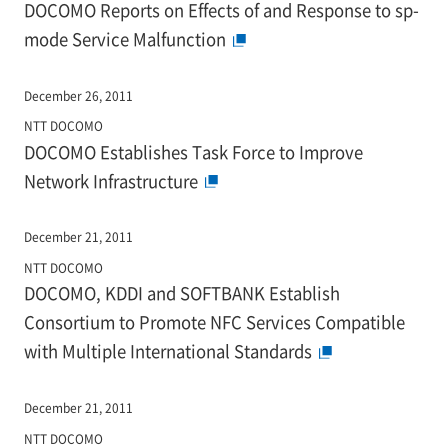
DOCOMO Reports on Effects of and Response to sp-
mode Service Malfunction
December 26, 2011
NTT DOCOMO
DOCOMO Establishes Task Force to Improve
Network Infrastructure
December 21, 2011
NTT DOCOMO
DOCOMO, KDDI and SOFTBANK Establish
Consortium to Promote NFC Services Compatible
with Multiple International Standards
December 21, 2011
NTT DOCOMO