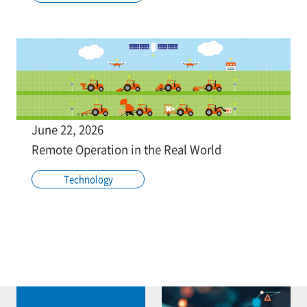
June 22, 2026
Remote Operation in the Real World
Technology