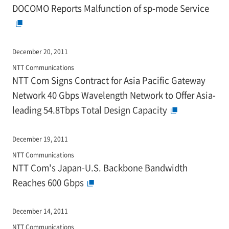
DOCOMO Reports Malfunction of sp-mode Service
December 20, 2011
NTT Communications
NTT Com Signs Contract for Asia Pacific Gateway
Network 40 Gbps Wavelength Network to Offer Asia-
leading 54.8Tbps Total Design Capacity
December 19, 2011
NTT Communications
NTT Com's Japan-U.S. Backbone Bandwidth
Reaches 600 Gbps
December 14, 2011
NTT Communications