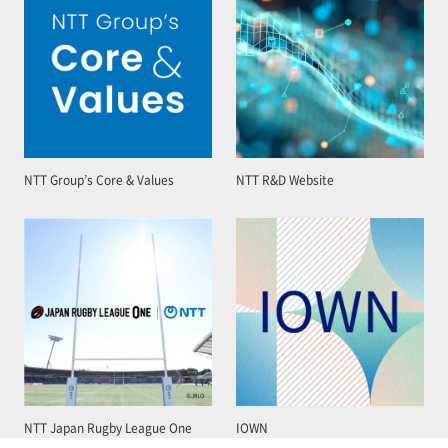
NTT Group’s Core & Values
NTT R&D Website
NTT Japan Rugby League One
IOWN