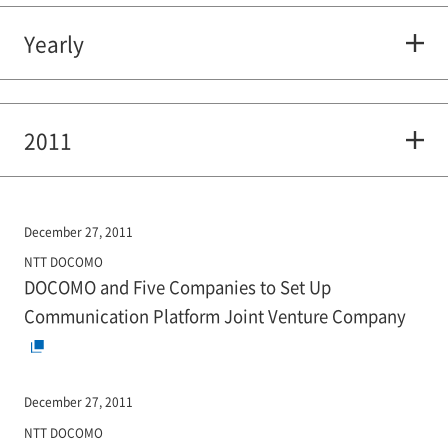
Yearly
2011
December 27, 2011
NTT DOCOMO
DOCOMO and Five Companies to Set Up
Communication Platform Joint Venture Company
December 27, 2011
NTT DOCOMO