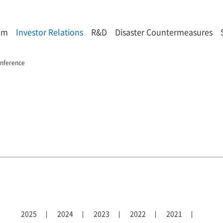
om
Investor Relations
R&D
Disaster Countermeasures
nference
2025
2024
2023
2022
2021