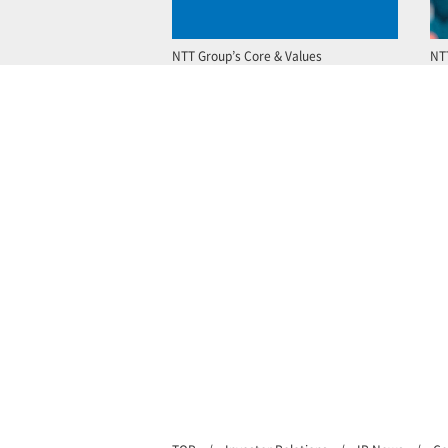
NTT Group’s Core & Values
NT