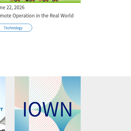
ne 22, 2026
mote Operation in the Real World
Technology