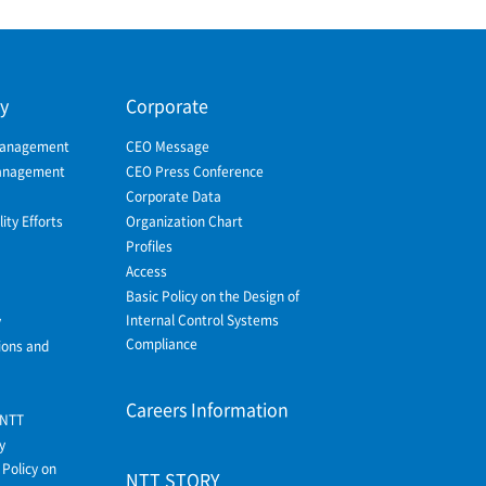
ty
Corporate
Management
CEO Message
Management
CEO Press Conference
Corporate Data
ity Efforts
Organization Chart
Profiles
Access
Basic Policy on the Design of
Internal Control Systems
y
Compliance
ions and
Careers Information
 NTT
y
Policy on
NTT STORY