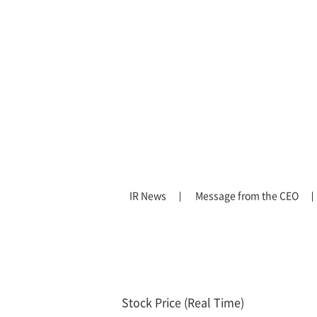
IR News
Message from the CEO
Stock Price (Real Time)