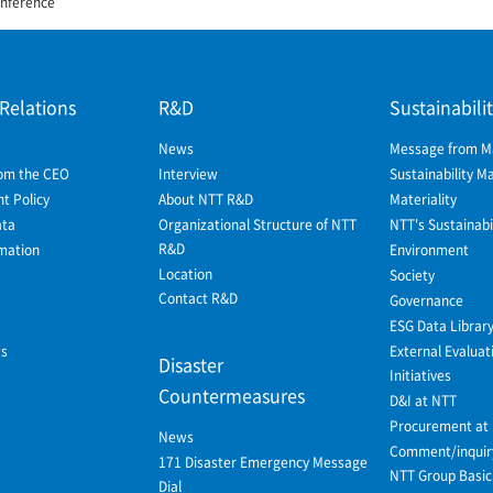
nference
 Relations
R&D
Sustainabili
News
Message from 
om the CEO
Interview
Sustainability 
 Policy
About NTT R&D
Materiality
ata
Organizational Structure of NTT
NTT's Sustainabil
R&D
mation
Environment
Location
Society
Contact R&D
Governance
ESG Data Librar
ws
External Evaluat
Disaster
Initiatives
Countermeasures
D&I at NTT
Procurement at
News
Comment/inquir
171 Disaster Emergency Message
NTT Group Basic 
Dial