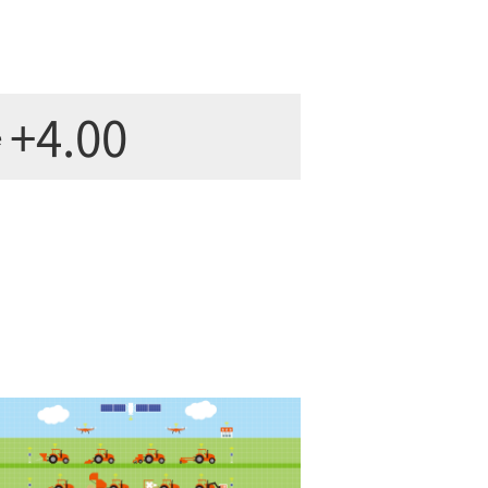
+4.00
e