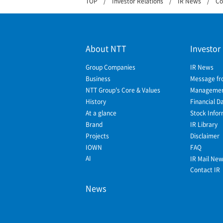
TOP
Investor Relations
IR News
Co
About NTT
Investor
Group Companies
IR News
Business
Message fr
NTT Group's Core & Values
Management
History
Financial D
At a glance
Stock Infor
Brand
IR Library
Projects
Disclaimer
IOWN
FAQ
AI
IR Mail Ne
Contact IR
News