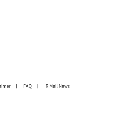
aimer
FAQ
IR Mail News