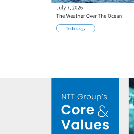
July 7, 2026
The Weather Over The Ocean
Technology