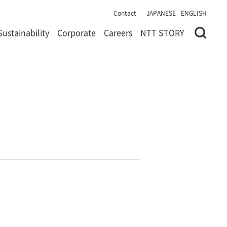
Contact
JAPANESE
ENGLISH
Sustainability
Corporate
Careers
NTT STORY