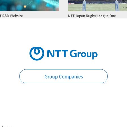
T R&D Website
NTT Japan Rugby League One
Group Companies