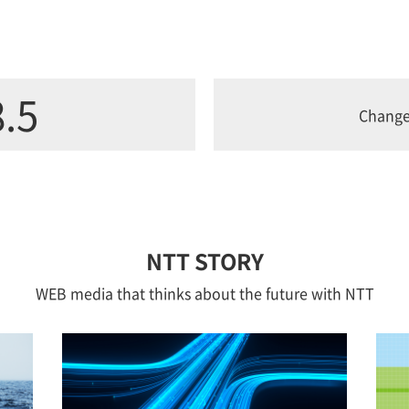
.5
Chang
NTT STORY
WEB media that thinks about the future with NTT