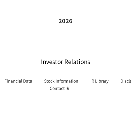
2026
Investor Relations
Financial Data
Stock Information
IR Library
Discl
Contact IR