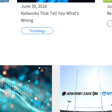
June 30, 2026
Ju
Networks That Tell You What's
Re
Wrong
Technology