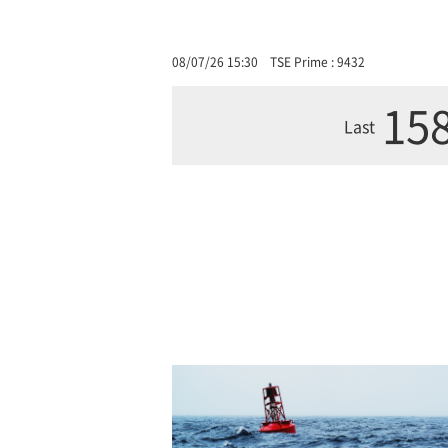
08/07/26 15:30
TSE Prime : 9432
158
Last