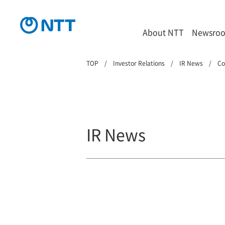
About NTT
Newsro
TOP
Investor Relations
IR News
Co
IR News