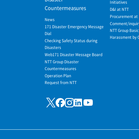
Initiatives
Countermeasures
D&I at NTT
Procurement at
News
Comment/inquir
171 Disaster Emergency Message
NTT Group Basic 
Dial
Harassment by 
Checking Safety Status during
Disasters
Web171 Disaster Message Board
NTT Group Disaster
Countermeasures
Operation Plan
Request from NTT