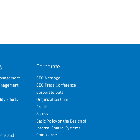
ty
Corporate
Management
CEO Message
Management
CEO Press Conference
Corporate Data
ity Efforts
Organization Chart
Profiles
Access
Basic Policy on the Design of
Internal Control Systems
y
Compliance
ions and