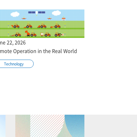
ne 22, 2026
mote Operation in the Real World
Technology