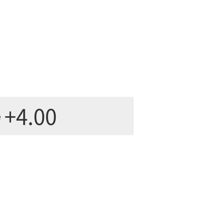
+4.00
e