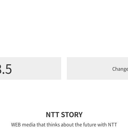
.5
Chang
NTT STORY
WEB media that thinks about the future with NTT