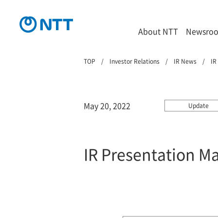
About NTT
Newsro
TOP
Investor Relations
IR News
IR
May 20, 2022
Update
IR Presentation M