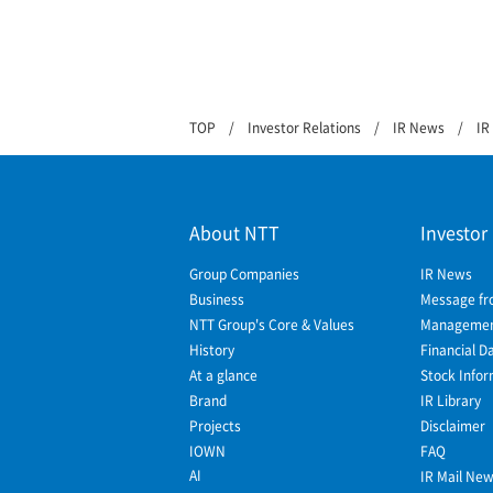
TOP
Investor Relations
IR News
IR
About NTT
Investor
Group Companies
IR News
Business
Message fr
NTT Group's Core & Values
Management
History
Financial D
At a glance
Stock Infor
Brand
IR Library
Projects
Disclaimer
IOWN
FAQ
AI
IR Mail Ne