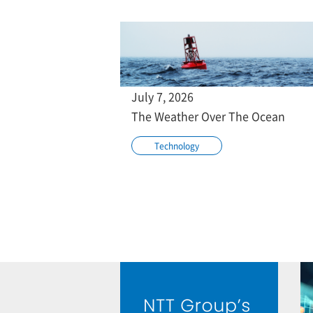
July 7, 2026
The Weather Over The Ocean
Technology