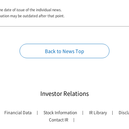
he date of issue of the individual news.
mation may be outdated after that point.
Back to News Top
Investor Relations
Financial Data
Stock Information
IR Library
Discl
Contact IR