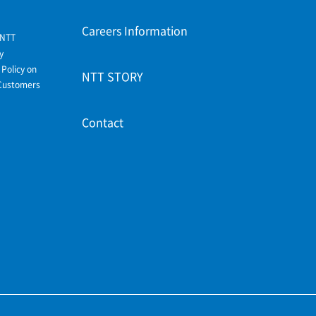
Careers Information
 NTT
y
Policy on
NTT STORY
Customers
Contact