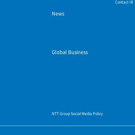
Contact IR
News
Global Business
NTT Group Social Media Policy