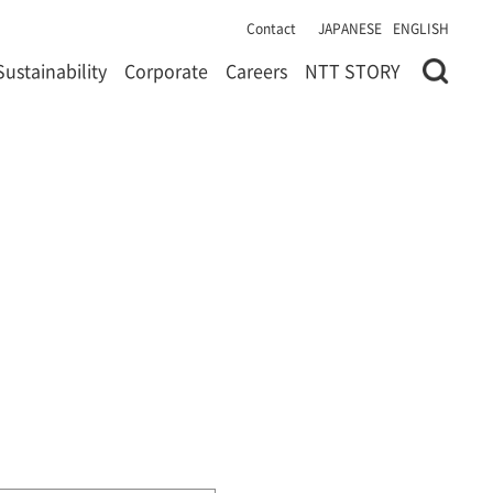
Contact
JAPANESE
ENGLISH
Sustainability
Corporate
Careers
NTT STORY