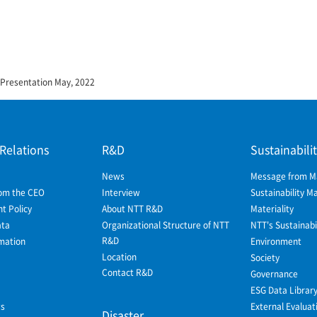
 Presentation May, 2022
 Relations
R&D
Sustainabili
News
Message from 
om the CEO
Interview
Sustainability 
 Policy
About NTT R&D
Materiality
ata
Organizational Structure of NTT
NTT's Sustainabil
R&D
mation
Environment
Location
Society
Contact R&D
Governance
ESG Data Librar
ws
External Evaluat
Disaster