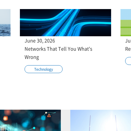
June 30, 2026
Ju
Networks That Tell You What's
Re
Wrong
Technology