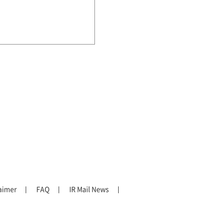
aimer
FAQ
IR Mail News