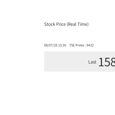
Stock Price (Real Time)
08/07/26 15:30
TSE Prime : 9432
158
Last