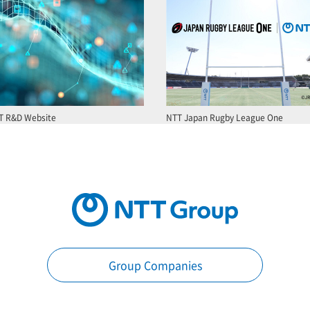
T R&D Website
NTT Japan Rugby League One
Group Companies