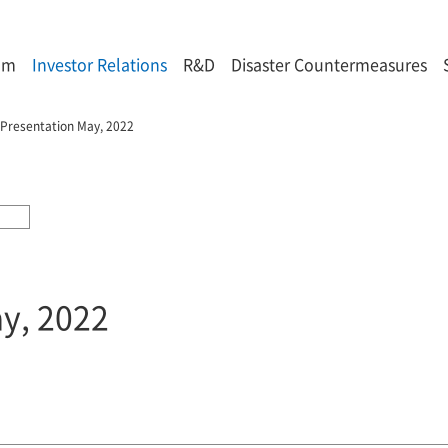
om
Investor Relations
R&D
Disaster Countermeasures
 Presentation May, 2022
ay, 2022