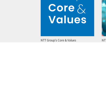
NTT Group’s Core & Values
NT