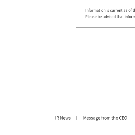
Information is current as of t
Please be advised that infor
IR News
Message from the CEO