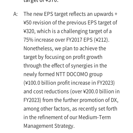
The new EPS target reflects an upwards +
¥50 revision of the previous EPS target of
¥320, which is a challenging target of a
75% increase over FY2017 EPS (¥212).
Nonetheless, we plan to achieve the
target by focusing on profit growth
through the effect of synergies in the
newly formed NTT DOCOMO group
(¥100.0 billion profit increase in FY2023)
and cost reductions (over ¥200.0 billion in
FY2023) from the further promotion of DX,
among other factors, as recently set forth
in the refinement of our Medium-Term
Management Strategy.