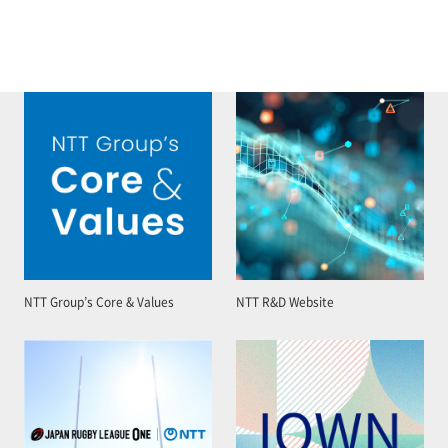
NTT Group’s Core & Values
NTT R&D Website