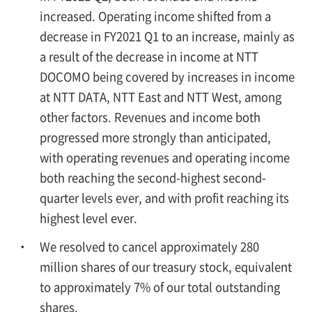
increased. Operating income shifted from a
decrease in FY2021 Q1 to an increase, mainly as
a result of the decrease in income at NTT
DOCOMO being covered by increases in income
at NTT DATA, NTT East and NTT West, among
other factors. Revenues and income both
progressed more strongly than anticipated,
with operating revenues and operating income
both reaching the second-highest second-
quarter levels ever, and with profit reaching its
highest level ever.
We resolved to cancel approximately 280
million shares of our treasury stock, equivalent
to approximately 7% of our total outstanding
shares.