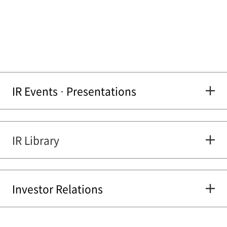
IR Events · Presentations
IR Library
Investor Relations