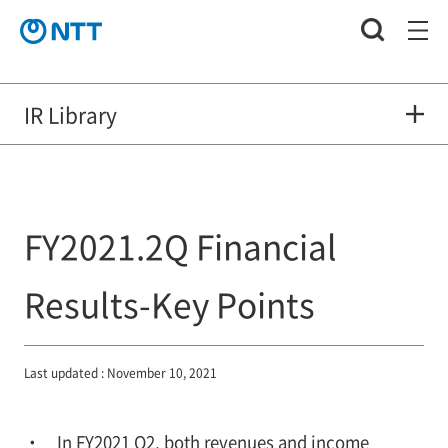
IR Library
FY2021.2Q Financial
Results-Key Points
Last updated : November 10, 2021
In FY2021 Q2, both revenues and income