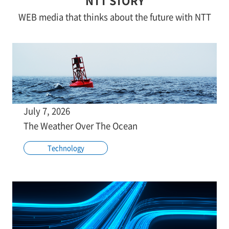
NTT STORY
WEB media that thinks about the future with NTT
July 7, 2026
The Weather Over The Ocean
Technology