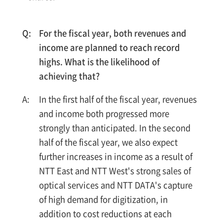
For the fiscal year, both revenues and
income are planned to reach record
highs. What is the likelihood of
achieving that?
In the first half of the fiscal year, revenues
and income both progressed more
strongly than anticipated. In the second
half of the fiscal year, we also expect
further increases in income as a result of
NTT East and NTT West's strong sales of
optical services and NTT DATA's capture
of high demand for digitization, in
addition to cost reductions at each