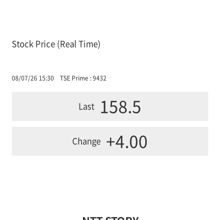
Stock Price (Real Time)
08/07/26 15:30
TSE Prime : 9432
158.5
Last
+4.00
Change