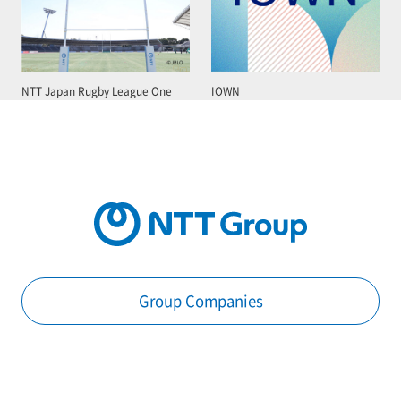
NTT Japan Rugby League One
IOWN
Group Companies