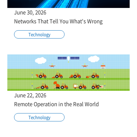
June 30, 2026
Networks That Tell You What's Wrong
Technology
June 22, 2026
Remote Operation in the Real World
Technology