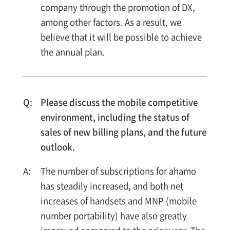
company through the promotion of DX,
among other factors. As a result, we
believe that it will be possible to achieve
the annual plan.
Please discuss the mobile competitive
environment, including the status of
sales of new billing plans, and the future
outlook.
The number of subscriptions for ahamo
has steadily increased, and both net
increases of handsets and MNP (mobile
number portability) have also greatly