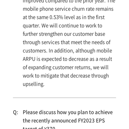
improved compared to the prior year. The
mobile phone service churn rate remains
at the same 0.53% level as in the first
quarter. We will continue to work to
further strengthen our customer base
through services that meet the needs of
customers. In addition, although mobile
ARPU is expected to decrease as a result
of expanding customer returns, we will
work to mitigate that decrease through
upselling.
Please discuss how you plan to achieve
the recently announced FY2023 EPS
target of ¥370.