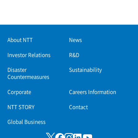
About NTT
News
Investor Relations
R&D
Disaster
Sustainability
Countermeasures
Corporate
Careers Information
NTT STORY
Contact
Global Business