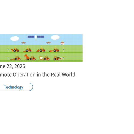
ne 22, 2026
mote Operation in the Real World
Technology