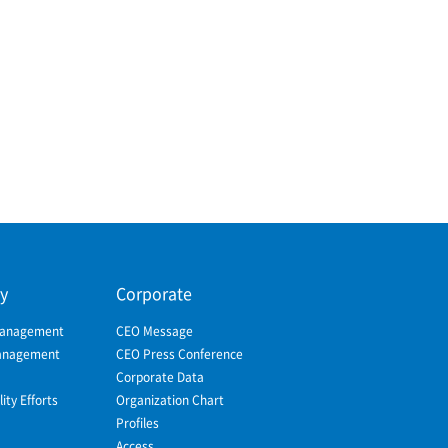
ty
Corporate
Management
CEO Message
Management
CEO Press Conference
Corporate Data
ity Efforts
Organization Chart
Profiles
Access