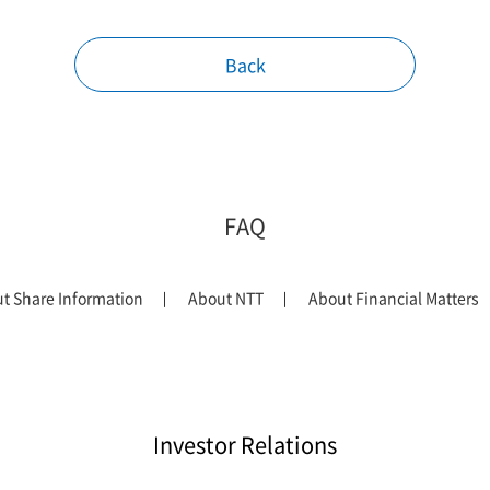
Back
FAQ
t Share Information
About NTT
About Financial Matters
Investor Relations