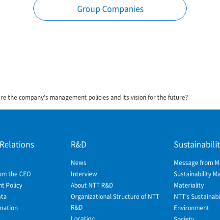
Group Companies
re the company's management policies and its vision for the future?
 Relations
R&D
Sustainabili
News
Message from 
om the CEO
Interview
Sustainability 
 Policy
About NTT R&D
Materiality
ata
Organizational Structure of NTT
NTT's Sustainabil
R&D
mation
Environment
Location
Society