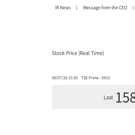
IR News
Message from the CEO
Stock Price (Real Time)
08/07/26 15:30
TSE Prime : 9432
158
Last