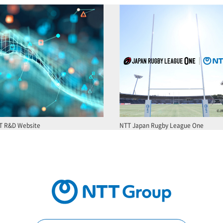
T R&D Website
NTT Japan Rugby League One