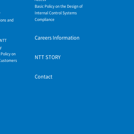
Basic Policy on the Design of
Internal Control Systems
y
Compliance
ions and
Careers Information
 NTT
y
Policy on
NTT STORY
Customers
Contact