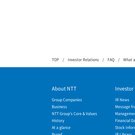
TOP
Investor Relations
FAQ
What a
About NTT
Investor
Group Companies
IR News
Business
Message fr
NTT Group's Core & Values
Management
History
Financial D
At a glance
Stock Infor
Brand
IR Library