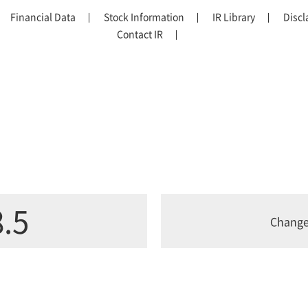
Financial Data
Stock Information
IR Library
Discl
Contact IR
.5
Chang