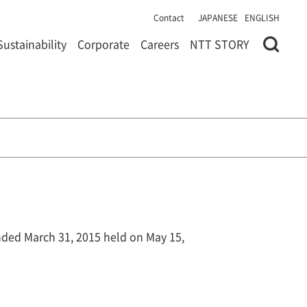
Contact
JAPANESE
ENGLISH
Sustainability
Corporate
Careers
NTT STORY
ended March 31, 2015 held on May 15,