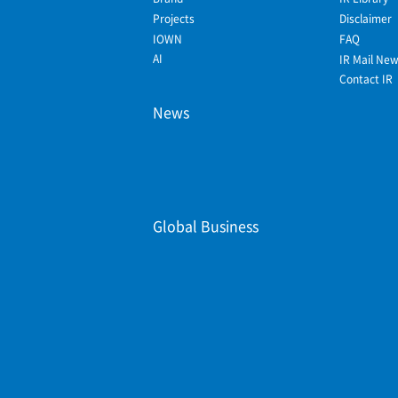
Projects
Disclaimer
IOWN
FAQ
AI
IR Mail Ne
Contact IR
News
Global Business