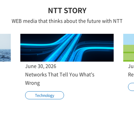
NTT STORY
WEB media that thinks about the future with NTT
June 30, 2026
Ju
Networks That Tell You What's
Re
Wrong
Technology