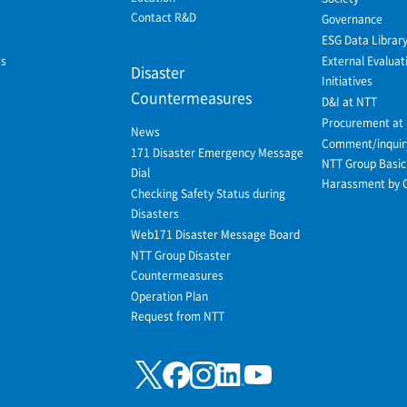
Contact R&D
Governance
ESG Data Librar
ws
External Evaluat
Disaster
Initiatives
Countermeasures
D&I at NTT
Procurement at
News
Comment/inquir
171 Disaster Emergency Message
NTT Group Basic 
Dial
Harassment by 
Checking Safety Status during
Disasters
Web171 Disaster Message Board
NTT Group Disaster
Countermeasures
Operation Plan
Request from NTT