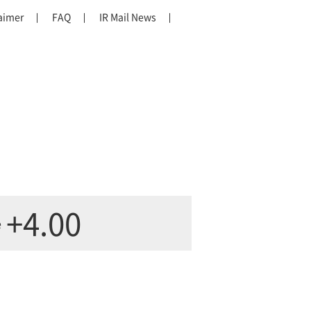
aimer
FAQ
IR Mail News
+4.00
e