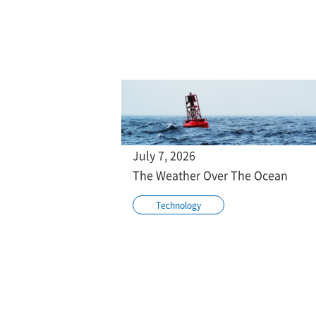
July 7, 2026
The Weather Over The Ocean
Technology