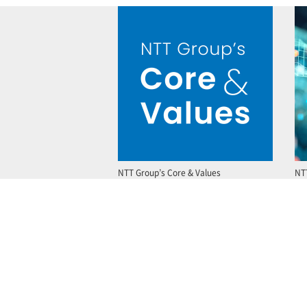
NTT Group’s Core & Values
NT