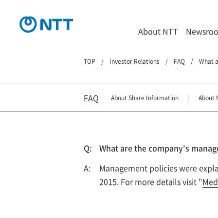
About NTT
Newsro
TOP
Investor Relations
FAQ
What a
FAQ
About Share Information
About 
What are the company's managem
Management policies were explain
2015. For more details visit "
Med