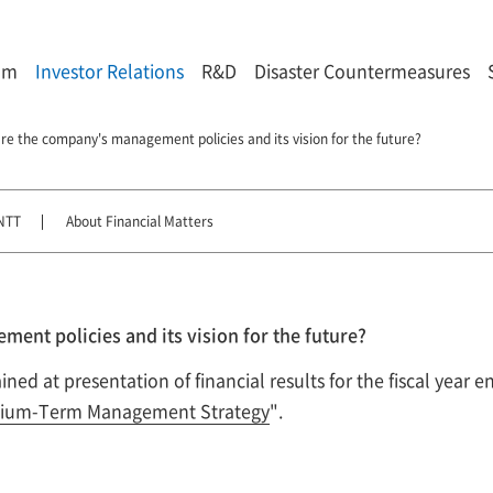
om
Investor Relations
R&D
Disaster Countermeasures
re the company's management policies and its vision for the future?
NTT
About Financial Matters
ent policies and its vision for the future?
ed at presentation of financial results for the fiscal year 
ium-Term Management Strategy
".