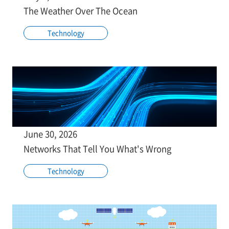
The Weather Over The Ocean
Technology
June 30, 2026
Networks That Tell You What's Wrong
Technology