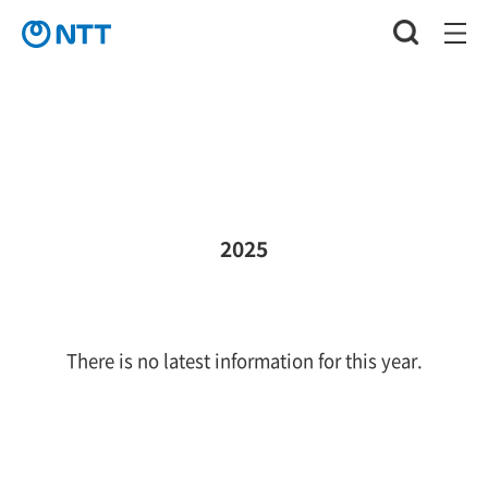
2025
There is no latest information for this year.