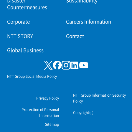
Disaster
Sustainability
Countermeasures
Corporate
Careers Information
NTT STORY
Contact
Global Business
NTT Group Social Media Policy
NTT Group Information Security
Privacy Policy
Policy
Protection of Personal
Copyright(c)
Information
Sitemap