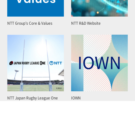
NTT Group’s Core & Values
NTT R&D Website
NTT Japan Rugby League One
IOWN