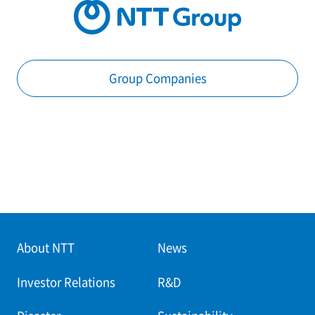
Group Companies
About NTT
News
Investor Relations
R&D