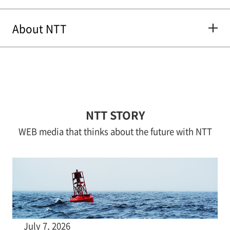
About NTT
NTT STORY
WEB media that thinks about the future with NTT
July 7, 2026