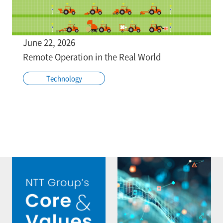
June 22, 2026
Remote Operation in the Real World
Technology