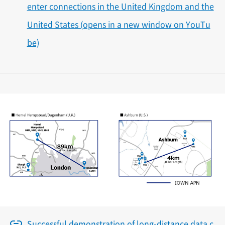
enter connections in the United Kingdom and the
United States (opens in a new window on YouTu
be)
Successful demonstration of long-distance data c