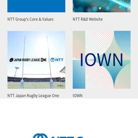
NTT Group’s Core & Values
NTT R&D Website
NTT Japan Rugby League One
IOWN