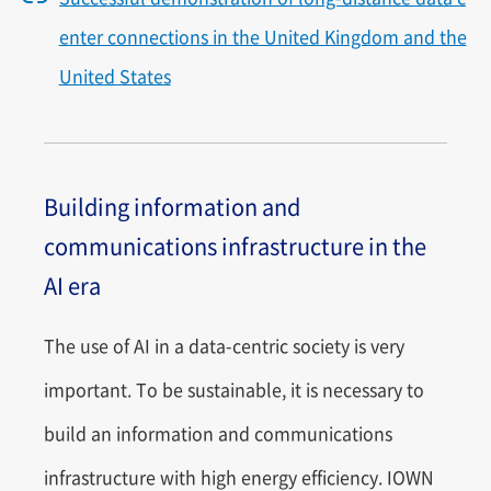
enter connections in the United Kingdom and the
United States
Building information and
communications infrastructure in the
AI era
The use of AI in a data-centric society is very
important. To be sustainable, it is necessary to
build an information and communications
infrastructure with high energy efficiency. IOWN