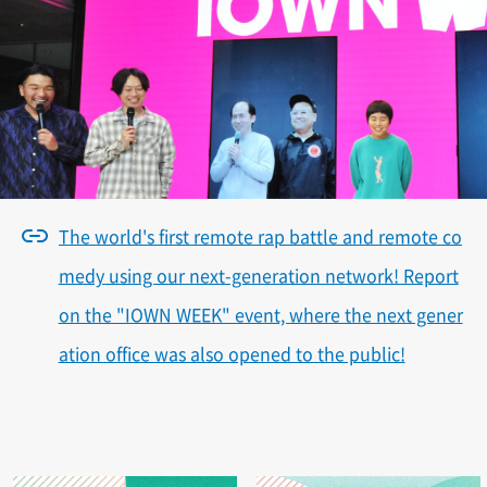
The world's first remote rap battle and remote co
medy using our next-generation network! Report
on the "IOWN WEEK" event, where the next gener
ation office was also opened to the public!