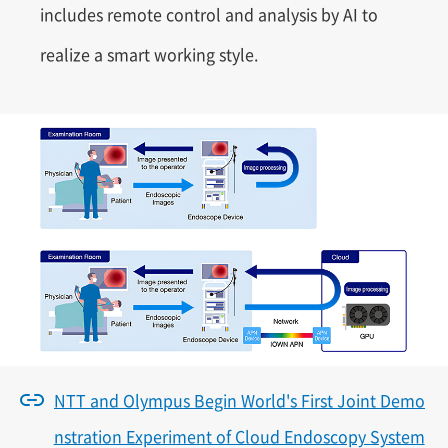
includes remote control and analysis by AI to
realize a smart working style.
NTT and Olympus Begin World's First Joint Demo
nstration Experiment of Cloud Endoscopy System