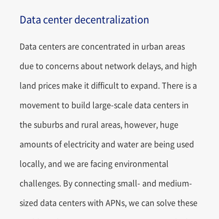
Data center decentralization
Data centers are concentrated in urban areas
due to concerns about network delays, and high
land prices make it difficult to expand. There is a
movement to build large-scale data centers in
the suburbs and rural areas, however, huge
amounts of electricity and water are being used
locally, and we are facing environmental
challenges. By connecting small- and medium-
sized data centers with APNs, we can solve these