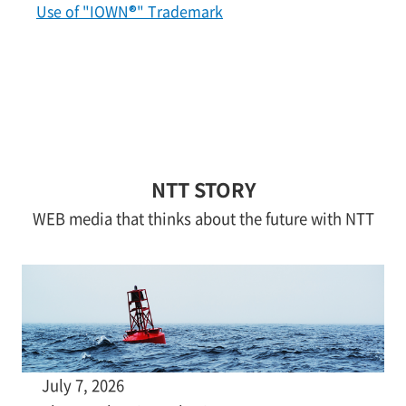
Use of "IOWN®" Trademark
NTT STORY
WEB media that thinks about the future with NTT
July 7, 2026