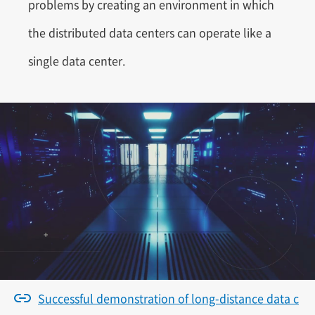
problems by creating an environment in which
the distributed data centers can operate like a
single data center.
Successful demonstration of long-distance data c