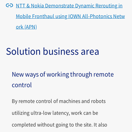
NTT & Nokia Demonstrate Dynamic Rerouting in
Mobile Fronthaul using IOWN All-Photonics Netw
ork (APN)
Solution business area
New ways of working through remote
control
By remote control of machines and robots
utilizing ultra-low latency, work can be
completed without going to the site. It also