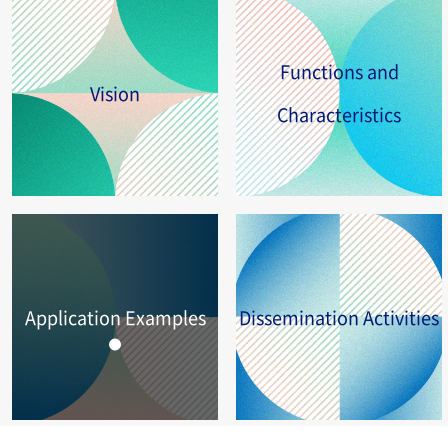
Functions and
Vision
Characteristics
Application Examples
Dissemination Activities