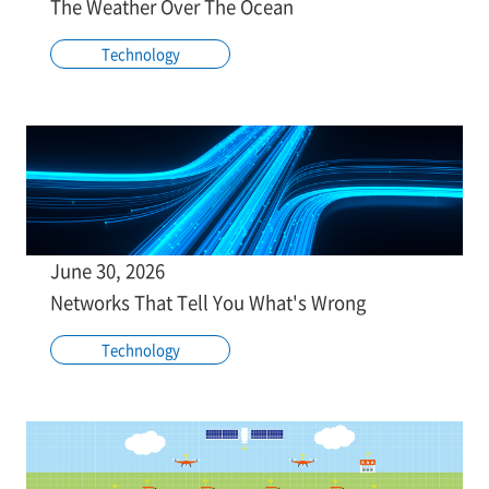
The Weather Over The Ocean
Technology
June 30, 2026
Networks That Tell You What's Wrong
Technology