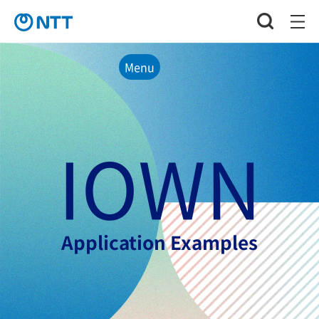
Menu
IOWN
Application Examples