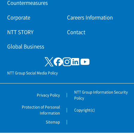
Countermeasures
Corporate
Careers Information
NTT STORY
Contact
Global Business
NTT Group Social Media Policy
NTT Group Information Security
Privacy Policy
Policy
Protection of Personal
Copyright(c)
Information
Sitemap