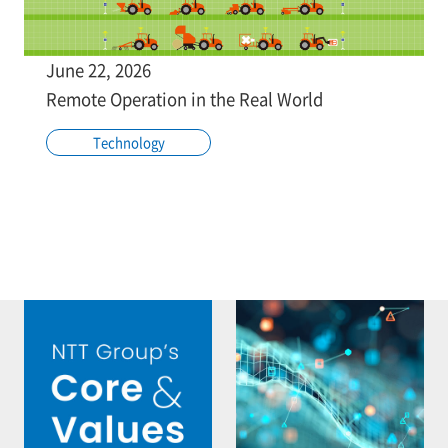
June 22, 2026
Remote Operation in the Real World
Technology