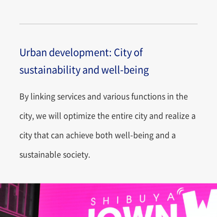
Urban development: City of
sustainability and well-being
By linking services and various functions in the
city, we will optimize the entire city and realize a
city that can achieve both well-being and a
sustainable society.