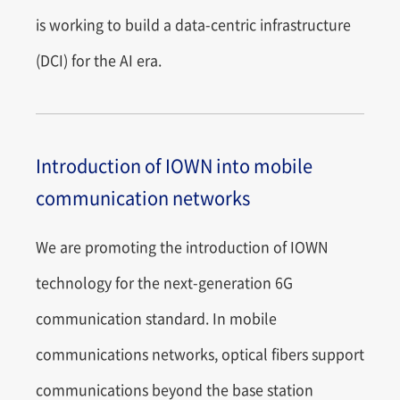
is working to build a data-centric infrastructure
(DCI) for the AI era.
Introduction of IOWN into mobile
communication networks
We are promoting the introduction of IOWN
technology for the next-generation 6G
communication standard. In mobile
communications networks, optical fibers support
communications beyond the base station