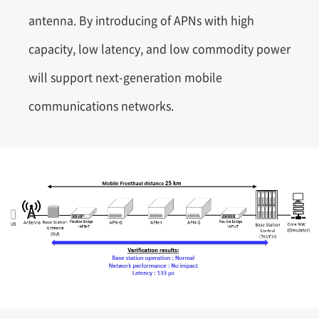
antenna. By introducing of APNs with high
capacity, low latency, and low commodity power
will support next-generation mobile
communications networks.