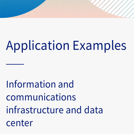
Application Examples
Information and
communications
infrastructure and data
center