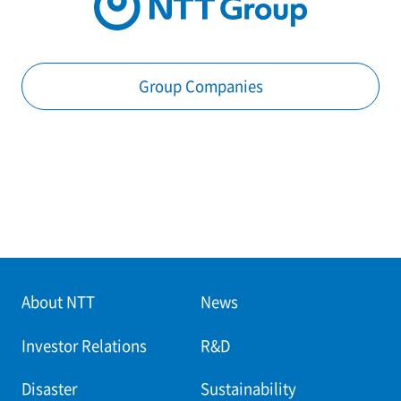
Group Companies
About NTT
News
Investor Relations
R&D
Disaster
Sustainability