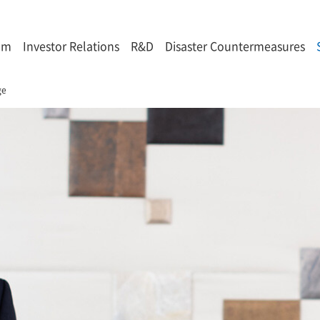
om
Investor Relations
R&D
Disaster Countermeasures
ge