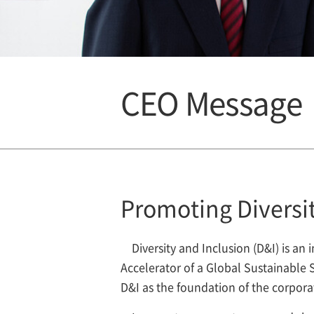
CEO Message
Promoting Diversit
Diversity and Inclusion (D&I) is 
Accelerator of a Global Sustainabl
D&I as the foundation of the corpora