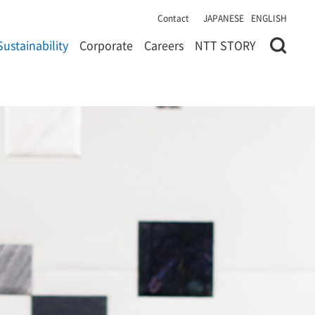
Contact
JAPANESE
ENGLISH
Sustainability
Corporate
Careers
NTT STORY