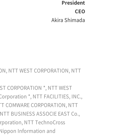
President
CEO
Akira Shimada
ION, NTT WEST CORPORATION, NTT
T EAST CORPORATION *, NTT WEST
poration *, NTT FACILITIES, INC.,
, NTT COMWARE CORPORATION, NTT
 NTT BUSINESS ASSOCIE EAST Co.,
poration, NTT TechnoCross
, Nippon Information and