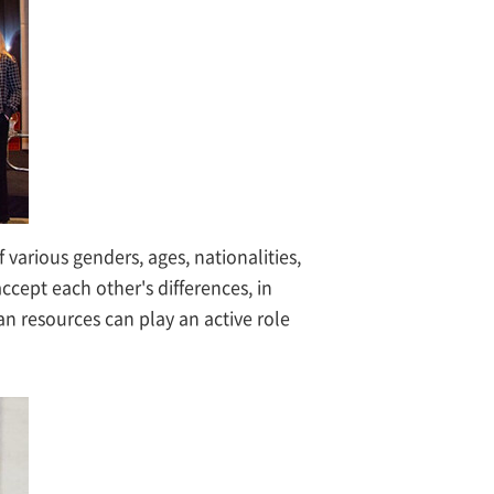
arious genders, ages, nationalities,
ccept each other's differences, in
n resources can play an active role