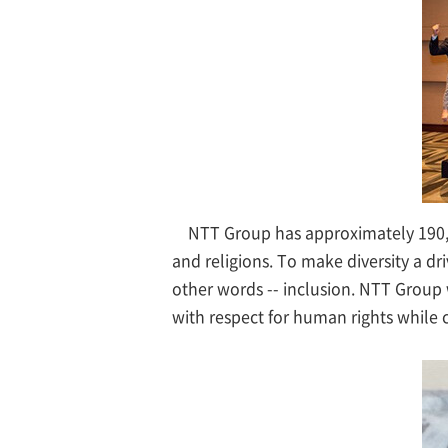
NTT Group has approximately 190,0
and religions. To make diversity a dr
other words -- inclusion. NTT Group 
with respect for human rights while c