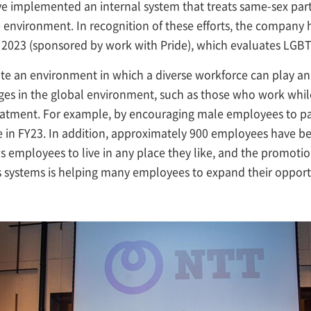
implemented an internal system that treats same-sex part
environment. In recognition of these efforts, the company h
 2023 (sponsored by work with Pride), which evaluates LGBTQ
ate an environment in which a diverse workforce can play an a
 in the global environment, such as those who work while r
tment. For example, by encouraging male employees to part
 in FY23. In addition, approximately 900 employees have b
employees to live in any place they like, and the promotio
 systems is helping many employees to expand their opportun