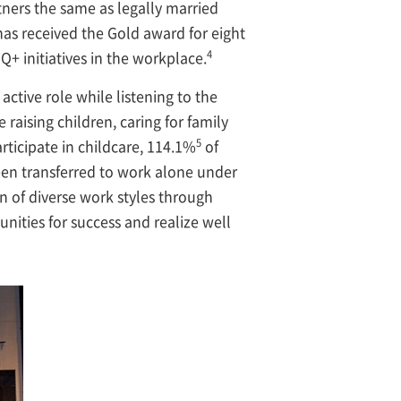
ners the same as legally married
as received the Gold award for eight
4
+ initiatives in the workplace.
ctive role while listening to the
aising children, caring for family
5
icipate in childcare, 114.1%
of
een transferred to work alone under
n of diverse work styles through
ities for success and realize well