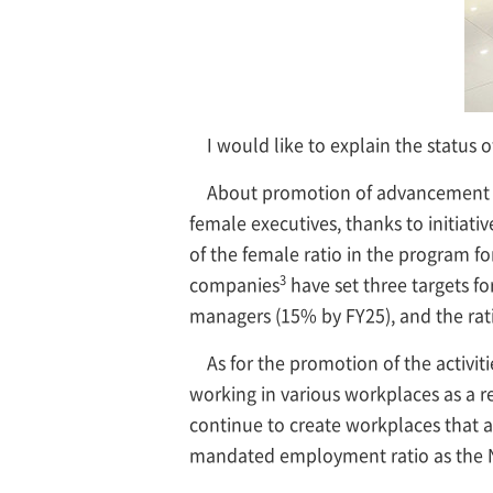
I would like to explain the status o
About promotion of advancement 
female executives, thanks to initiat
of the female ratio in the program 
3
companies
have set three targets fo
managers (15% by FY25), and the rat
As for the promotion of the activit
working in various workplaces as a re
continue to create workplaces that a
mandated employment ratio as the 