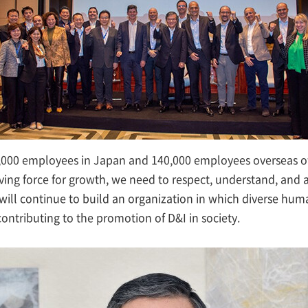
00 employees in Japan and 140,000 employees overseas of v
iving force for growth, we need to respect, understand, and a
will continue to build an organization in which diverse huma
ontributing to the promotion of D&I in society.