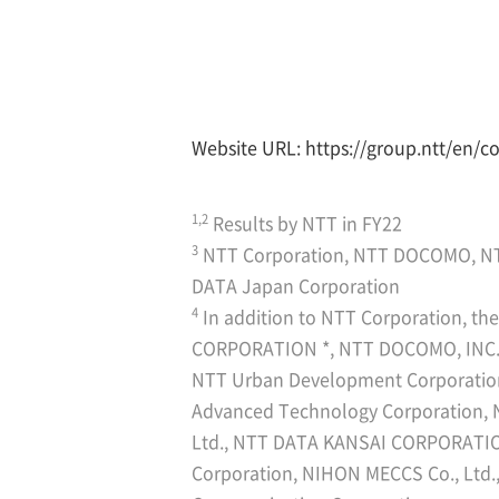
Website URL:
https://group.ntt/en/c
1,2
Results by NTT in FY22
3
NTT Corporation, NTT DOCOMO, N
DATA Japan Corporation
4
In addition to NTT Corporation, t
CORPORATION *, NTT DOCOMO, INC. *
NTT Urban Development Corporati
Advanced Technology Corporation,
Ltd., NTT DATA KANSAI CORPORATIO
Corporation, NIHON MECCS Co., Ltd.,