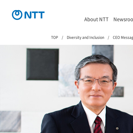
About NTT
Newsro
TOP
Diversity and Inclusion
CEO Messa