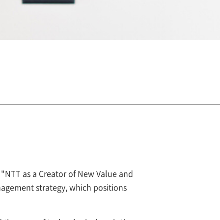
s "NTT as a Creator of New Value and
agement strategy, which positions