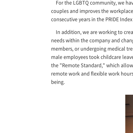
For the LGBTQ community, we have 
couples and improves the workplace 
consecutive years in the PRIDE Index
In addition, we are working to cre
needs within the company and changes
members, or undergoing medical trea
male employees took childcare leave
the "Remote Standard," which allows 
remote work and flexible work hours
being.