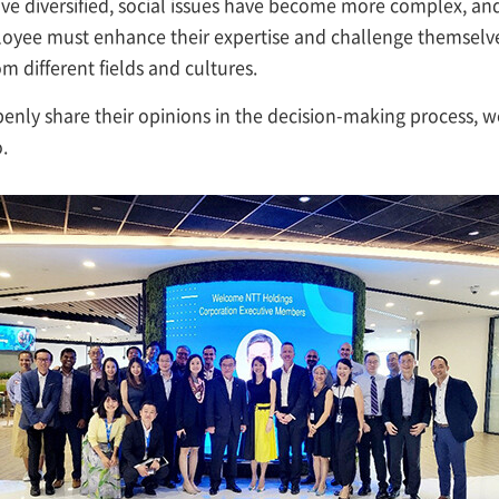
ve diversified, social issues have become more complex, an
oyee must enhance their expertise and challenge themselve
 different fields and cultures.
enly share their opinions in the decision-making process, w
.