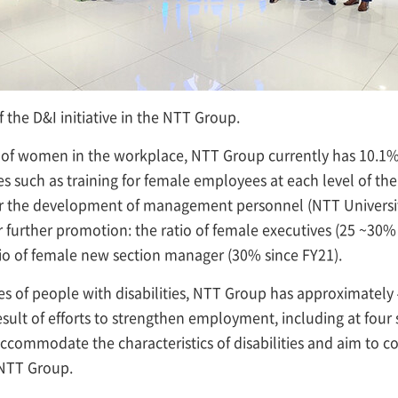
f the D&I initiative in the NTT Group.
of women in the workplace, NTT Group currently has 10.1
ives such as training for female employees at each level of 
for the development of management personnel (NTT Universi
r further promotion: the ratio of female executives (25 ~30% 
io of female new section manager (30% since FY21).
ies of people with disabilities, NTT Group has approximately 
sult of efforts to strengthen employment, including at four 
ccommodate the characteristics of disabilities and aim to co
NTT Group.