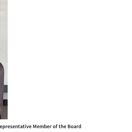
epresentative Member of the Board