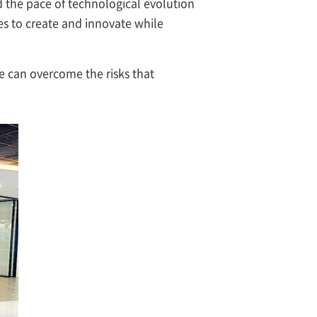
d the pace of technological evolution
s to create and innovate while
e can overcome the risks that