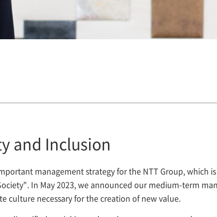
y and Inclusion
an important management strategy for the NTT Group, which i
e Society". In May 2023, we announced our medium-term man
te culture necessary for the creation of new value.