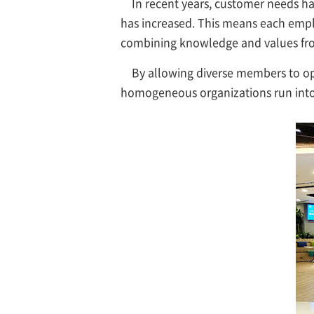
In recent years, customer needs ha
has increased. This means each empl
combining knowledge and values from
By allowing diverse members to op
homogeneous organizations run into