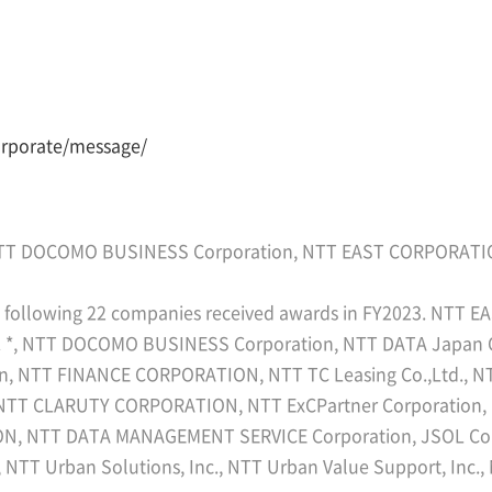
orporate/message/
TT DOCOMO BUSINESS Corporation, NTT EAST CORPORAT
he following 22 companies received awards in FY2023. NT
, NTT DOCOMO BUSINESS Corporation, NTT DATA Japan Cor
on, NTT FINANCE CORPORATION, NTT TC Leasing Co.,Ltd.
 NTT CLARUTY CORPORATION, NTT ExCPartner Corporation,
N, NTT DATA MANAGEMENT SERVICE Corporation, JSOL Cor
 NTT Urban Solutions, Inc., NTT Urban Value Support, Inc.