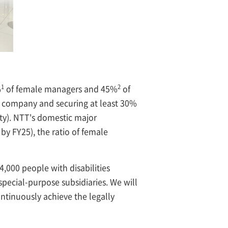
1
2
%
of female managers and 45%
of
the company and securing at least 30%
ty). NTT's domestic major
by FY25), the ratio of female
4,000 people with disabilities
special-purpose subsidiaries. We will
ntinuously achieve the legally