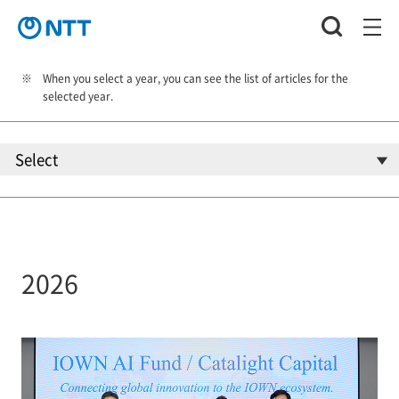
When you select a year, you can see the list of articles for the
selected year.
2026