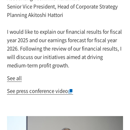
Senior Vice President, Head of Corporate Strategy
Planning Akitoshi Hattori
I would like to explain our financial results for fiscal
year 2025 and our earnings forecast for fiscal year
2026. Following the review of our financial results, I
will discuss our initiatives aimed at driving
medium-term profit growth.
See all
See press conference video