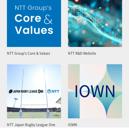
NTT Group’s Core & Values
NTT R&D Website
NTT Japan Rugby League One
IOWN