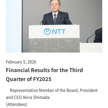
February 5, 2026
Financial Results for the Third
Quarter of FY2025
Representative Member of the Board, President
and CEO Akira Shimada
(Attendees)