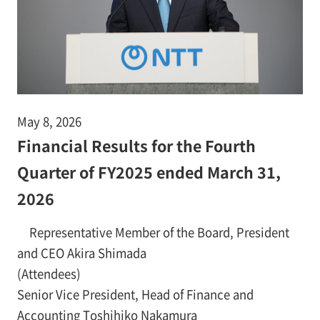
May 8, 2026
Financial Results for the Fourth
Quarter of FY2025 ended March 31,
2026
Representative Member of the Board, President
and CEO Akira Shimada
(Attendees)
Senior Vice President, Head of Finance and
Accounting Toshihiko Nakamura