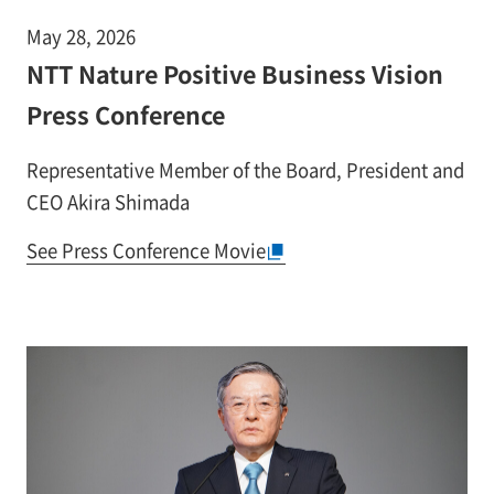
May 28, 2026
NTT Nature Positive Business Vision
Press Conference
Representative Member of the Board, President and
CEO Akira Shimada
See Press Conference Movie