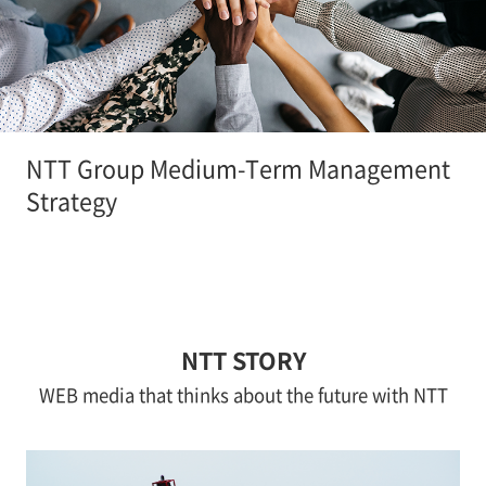
NTT Group Medium-Term Management
Strategy
NTT STORY
WEB media that thinks about the future with NTT