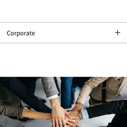
Corporate