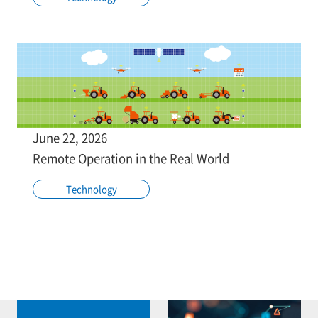
June 22, 2026
Remote Operation in the Real World
Technology