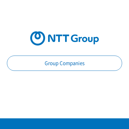
Group Companies