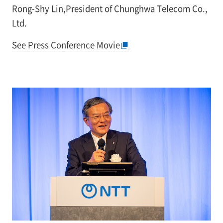
Rong-Shy Lin,President of Chunghwa Telecom Co.,
Ltd.
See Press Conference Movie