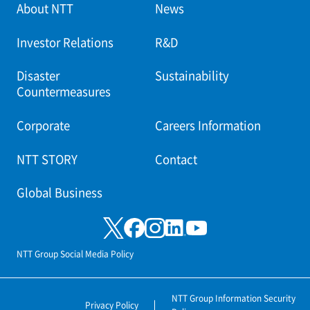
About NTT
News
Investor Relations
R&D
Disaster
Sustainability
Countermeasures
Corporate
Careers Information
NTT STORY
Contact
Global Business
NTT Group Social Media Policy
NTT Group Information Security
Privacy Policy