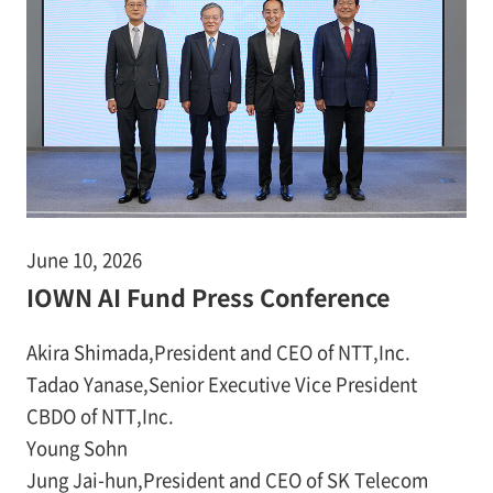
June 10, 2026
IOWN AI Fund Press Conference
Akira Shimada,President and CEO of NTT,Inc.
Tadao Yanase,Senior Executive Vice President
CBDO of NTT,Inc.
Young Sohn
Jung Jai-hun,President and CEO of SK Telecom