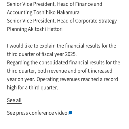
Senior Vice President, Head of Finance and
Accounting Toshihiko Nakamura
Senior Vice President, Head of Corporate Strategy
Planning Akitoshi Hattori
I would like to explain the financial results for the
third quarter of fiscal year 2025.
Regarding the consolidated financial results for the
third quarter, both revenue and profit increased
year on year. Operating revenues reached a record
high for a third quarter.
See all
See press conference video