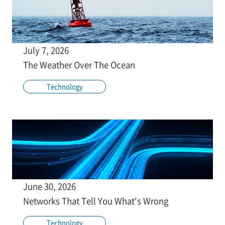
July 7, 2026
The Weather Over The Ocean
Technology
June 30, 2026
Networks That Tell You What's Wrong
Technology