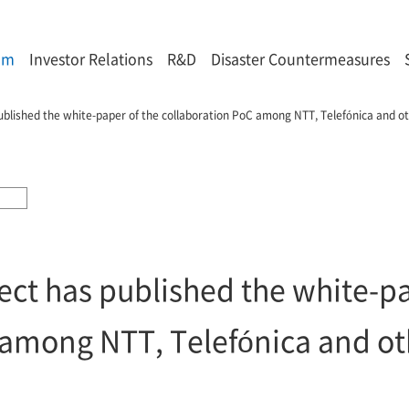
om
Investor Relations
R&D
Disaster Countermeasures
ublished the white-paper of the collaboration PoC among NTT, Telefónica and o
ect has published the white-pa
 among NTT, Telefónica and ot