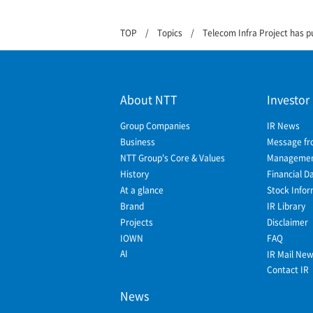
TOP
Topics
Telecom Infra Project has p
About NTT
Investor
Group Companies
IR News
Business
Message fr
NTT Group's Core & Values
Management
History
Financial D
At a glance
Stock Infor
Brand
IR Library
Projects
Disclaimer
IOWN
FAQ
AI
IR Mail Ne
Contact IR
News