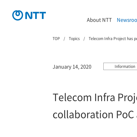
About NTT
Newsro
TOP
Topics
Telecom Infra Project has p
January 14, 2020
Information
Telecom Infra Proj
collaboration PoC