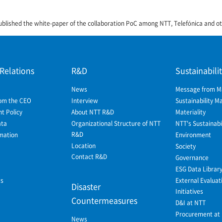
ublished the white-paper of the collaboration PoC among NTT, Telefónica and o
 Relations
R&D
Sustainabili
News
Message from 
om the CEO
Interview
Sustainability 
 Policy
About NTT R&D
Materiality
ata
Organizational Structure of NTT
NTT's Sustainabil
R&D
mation
Environment
Location
Society
Contact R&D
Governance
ESG Data Librar
ws
External Evaluat
Disaster
Initiatives
Countermeasures
D&I at NTT
Procurement at
News