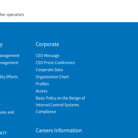
ther operators
ty
Corporate
Management
CEO Message
Management
CEO Press Conference
Corporate Data
ity Efforts
Organization Chart
Profiles
Access
Basic Policy on the Design of
Internal Control Systems
y
Compliance
ions and
Careers Information
 NTT