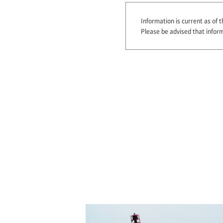
Information is current as of th
Please be advised that infor