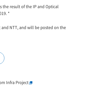
the result of the IP and Optical
19. *
 and NTT, and will be posted on the
om Infra Project