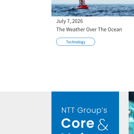
July 7, 2026
The Weather Over The Ocean
Technology