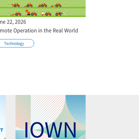
ne 22, 2026
mote Operation in the Real World
Technology