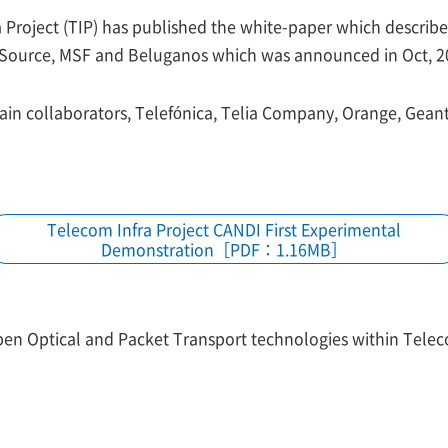
Project (TIP) has published the white-paper which describes 
 Source, MSF and Beluganos which was announced in Oct, 20
in collaborators, Telefónica, Telia Company, Orange, Geant
Telecom Infra Project CANDI First Experimental
Demonstration［PDF：1.16MB］
pen Optical and Packet Transport technologies within Telec