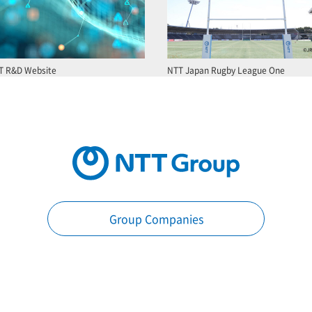
T R&D Website
NTT Japan Rugby League One
Group Companies