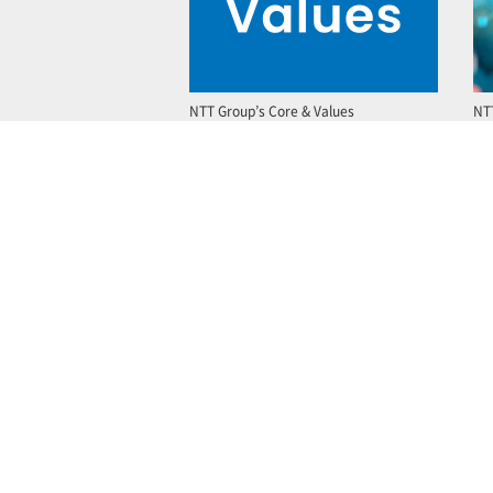
NTT Group’s Core & Values
NT