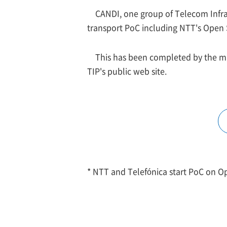
CANDI, one group of Telecom Infra 
transport PoC including NTT's Open
This has been completed by the ma
TIP's public web site.
* NTT and Telefónica start PoC on O