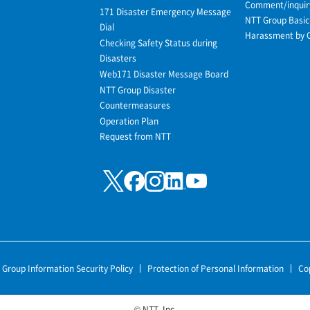
Comment/inquir
171 Disaster Emergency Message
NTT Group Basic 
Dial
Harassment by 
Checking Safety Status during
Disasters
Web171 Disaster Message Board
NTT Group Disaster
Countermeasures
Operation Plan
Request from NTT
 Group Information Security Policy
Protection of Personal Information
Co
© NTT, Inc.