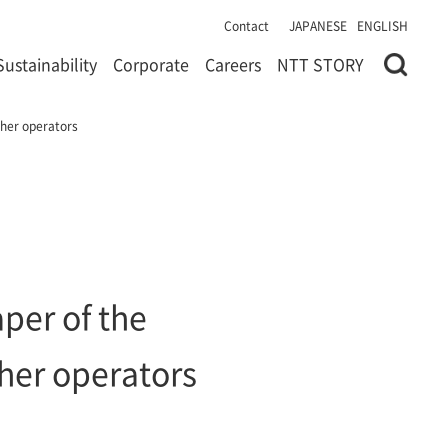
Contact
JAPANESE
ENGLISH
Sustainability
Corporate
Careers
NTT STORY
ther operators
per of the
her operators