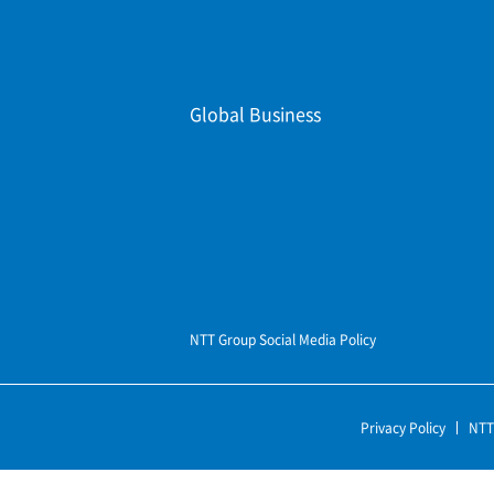
Global Business
NTT Group Social Media Policy
Privacy Policy
NTT