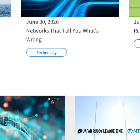
June 30, 2026
Ju
Networks That Tell You What's
Re
Wrong
Technology