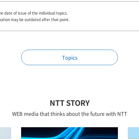
e date of issue of the individual topics.
mation may be outdated after that point.
Topics
NTT STORY
WEB media that thinks about the future with NTT