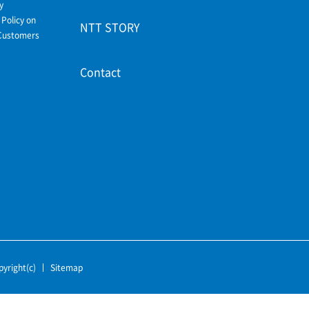
y
Policy on
NTT STORY
Customers
Contact
pyright(c)
Sitemap