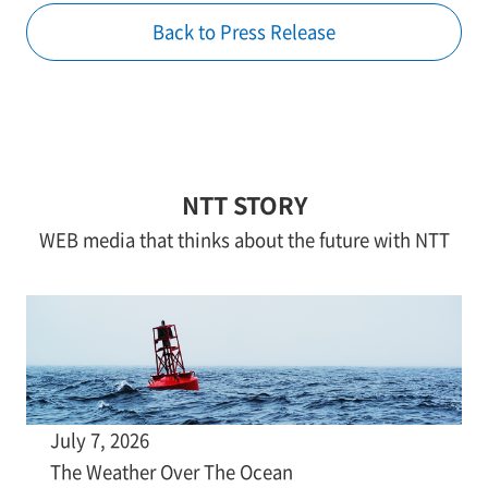
Back to Press Release
NTT STORY
WEB media that thinks about the future with NTT
July 7, 2026
The Weather Over The Ocean