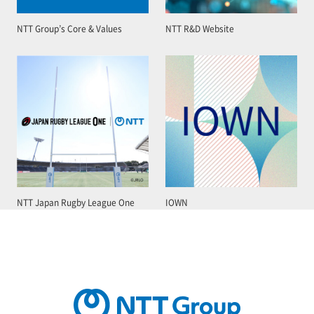
NTT Group’s Core & Values
NTT R&D Website
NTT Japan Rugby League One
IOWN