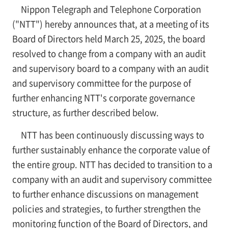
Nippon Telegraph and Telephone Corporation
("NTT") hereby announces that, at a meeting of its
Board of Directors held March 25, 2025, the board
resolved to change from a company with an audit
and supervisory board to a company with an audit
and supervisory committee for the purpose of
further enhancing NTT's corporate governance
structure, as further described below.
NTT has been continuously discussing ways to
further sustainably enhance the corporate value of
the entire group. NTT has decided to transition to a
company with an audit and supervisory committee
to further enhance discussions on management
policies and strategies, to further strengthen the
monitoring function of the Board of Directors, and