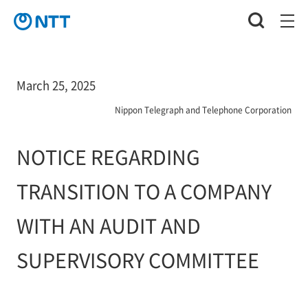
March 25, 2025
Nippon Telegraph and Telephone Corporation
NOTICE REGARDING
TRANSITION TO A COMPANY
WITH AN AUDIT AND
SUPERVISORY COMMITTEE