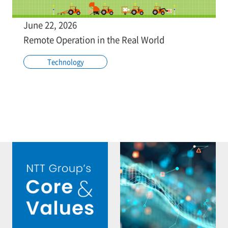
June 22, 2026
Remote Operation in the Real World
Technology