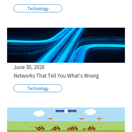
Technology
June 30, 2026
Networks That Tell You What's Wrong
Technology