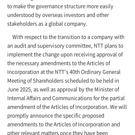
to make the governance structure more easily
understood by overseas investors and other
stakeholders as a global company.
With respect to the transition to a company with
an audit and supervisory committee, NTT plans to
implement the change upon receiving approval of
the necessary amendments to the Articles of
Incorporation at the NTT's 40th Ordinary General
Meeting of Shareholders scheduled to be held in
June 2025, as well as approval by the Minister of
Internal Affairs and Communications for the partial
amendment of the Articles of Incorporation. We will
promptly announce the specific proposed
amendments to the Articles of Incorporation and
other relevant matters once they have been