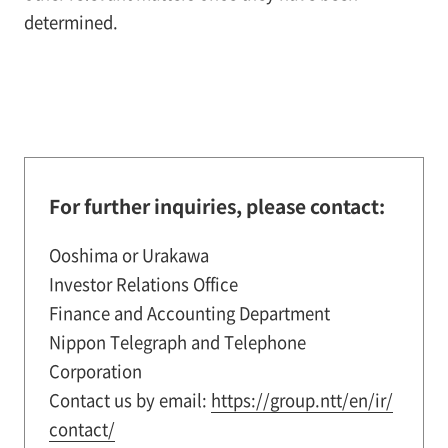
determined.
For further inquiries, please contact:
Ooshima or Urakawa
Investor Relations Office
Finance and Accounting Department
Nippon Telegraph and Telephone
Corporation
Contact us by email:
https://group.ntt/en/ir/
contact/