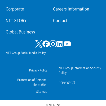
Corporate
Careers Information
NTT STORY
Contact
Global Business
NTT Group Social Media Policy
NTT Group Information Security
Privacy Policy
Policy
Protection of Personal
Copyright(c)
Information
Sitemap
© NTT, Inc.