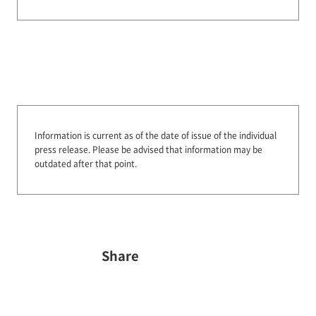
Information is current as of the date of issue of the individual
press release.
Please be advised that information may be
outdated after that point.
Share