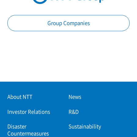
Group Companies
About NTT
News
Investor Relations
R&D
Disaster
Sustainability
Countermeasures