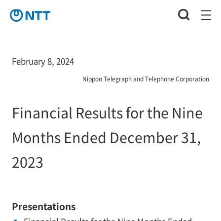
February 8, 2024
Nippon Telegraph and Telephone Corporation
Financial Results for the Nine
Months Ended December 31,
2023
Presentations