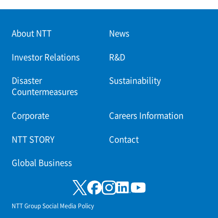
About NTT
News
Investor Relations
R&D
Disaster
Sustainability
Countermeasures
Corporate
Careers Information
NTT STORY
Contact
Global Business
NTT Group Social Media Policy