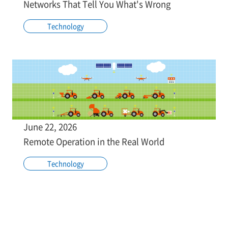
Networks That Tell You What's Wrong
Technology
June 22, 2026
Remote Operation in the Real World
Technology