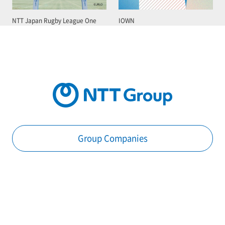
NTT Japan Rugby League One
IOWN
Group Companies