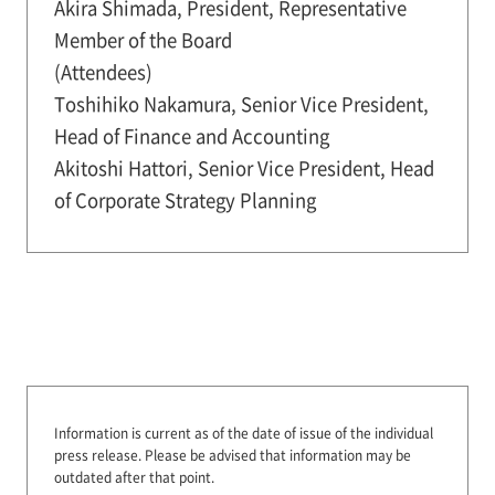
Akira Shimada, President, Representative
Member of the Board
(Attendees)
Toshihiko Nakamura, Senior Vice President,
Head of Finance and Accounting
Akitoshi Hattori, Senior Vice President, Head
of Corporate Strategy Planning
Information is current as of the date of issue of the individual
press release.
Please be advised that information may be
outdated after that point.