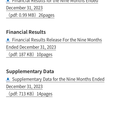
Financial Results for the Nine Months Ended
December 31, 2023
（pdf: 0.99 MB）26pages
Financial Results
Financial Results Release For the Nine Months
Ended December 31, 2023
（pdf: 187 KB）10pages
Supplementary Data
Supplementary Data for the Nine Months Ended
December 31, 2023
（pdf: 713 KB）14pages