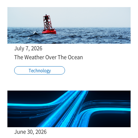
July 7, 2026
The Weather Over The Ocean
Technology
June 30, 2026