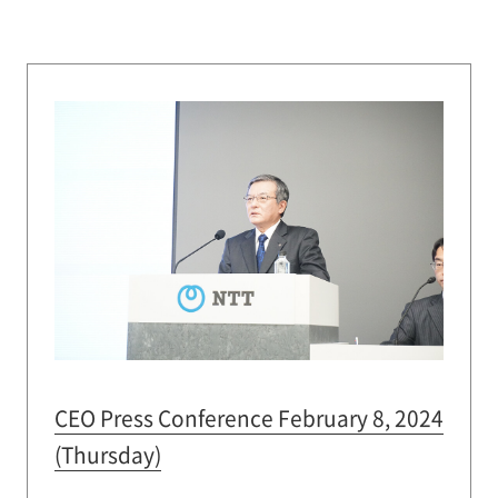
CEO Press Conference February 8, 2024
(Thursday)