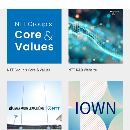
NTT Group’s Core & Values
NTT R&D Website