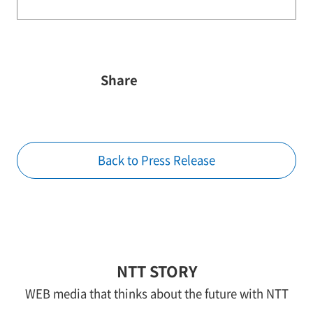
Share
Back to Press Release
NTT STORY
WEB media that thinks about the future with NTT