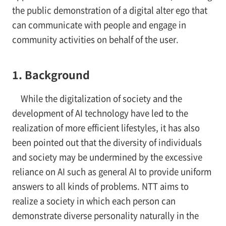
the public demonstration of a digital alter ego that
can communicate with people and engage in
community activities on behalf of the user.
1. Background
While the digitalization of society and the
development of AI technology have led to the
realization of more efficient lifestyles, it has also
been pointed out that the diversity of individuals
and society may be undermined by the excessive
reliance on AI such as general AI to provide uniform
answers to all kinds of problems. NTT aims to
realize a society in which each person can
demonstrate diverse personality naturally in the