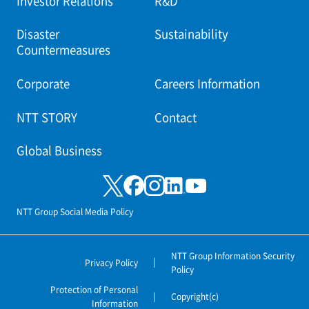
Investor Relations
R&D
Disaster
Sustainability
Countermeasures
Corporate
Careers Information
NTT STORY
Contact
Global Business
NTT Group Social Media Policy
NTT Group Information Security
Privacy Policy
Policy
Protection of Personal
Copyright(c)
Information