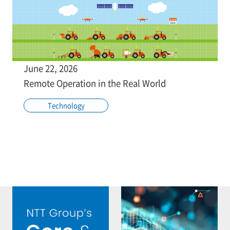
June 22, 2026
Remote Operation in the Real World
Technology