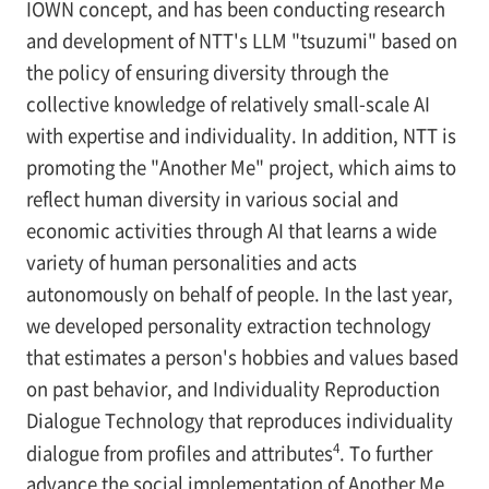
IOWN concept, and has been conducting research
and development of NTT's LLM "tsuzumi" based on
the policy of ensuring diversity through the
collective knowledge of relatively small-scale AI
with expertise and individuality. In addition, NTT is
promoting the "Another Me" project, which aims to
reflect human diversity in various social and
economic activities through AI that learns a wide
variety of human personalities and acts
autonomously on behalf of people. In the last year,
we developed personality extraction technology
that estimates a person's hobbies and values based
on past behavior, and Individuality Reproduction
Dialogue Technology that reproduces individuality
4
dialogue from profiles and attributes
. To further
advance the social implementation of Another Me,