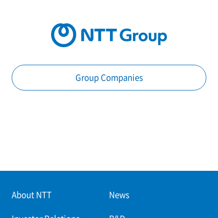
Group Companies
About NTT
News