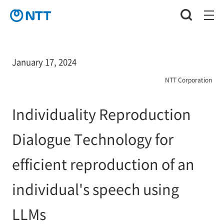
January 17, 2024
NTT Corporation
Individuality Reproduction
Dialogue Technology for
efficient reproduction of an
individual's speech using
LLMs