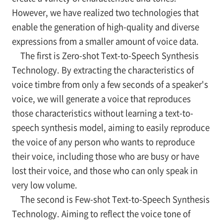
However, we have realized two technologies that
enable the generation of high-quality and diverse
expressions from a smaller amount of voice data.
The first is Zero-shot Text-to-Speech Synthesis
Technology. By extracting the characteristics of
voice timbre from only a few seconds of a speaker's
voice, we will generate a voice that reproduces
those characteristics without learning a text-to-
speech synthesis model, aiming to easily reproduce
the voice of any person who wants to reproduce
their voice, including those who are busy or have
lost their voice, and those who can only speak in
very low volume.
The second is Few-shot Text-to-Speech Synthesis
Technology. Aiming to reflect the voice tone of