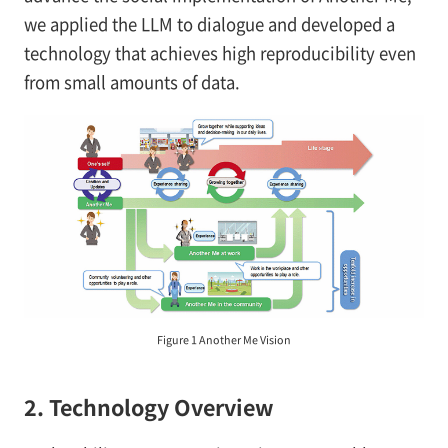
we applied the LLM to dialogue and developed a
technology that achieves high reproducibility even
from small amounts of data.
Figure 1 Another Me Vision
2. Technology Overview