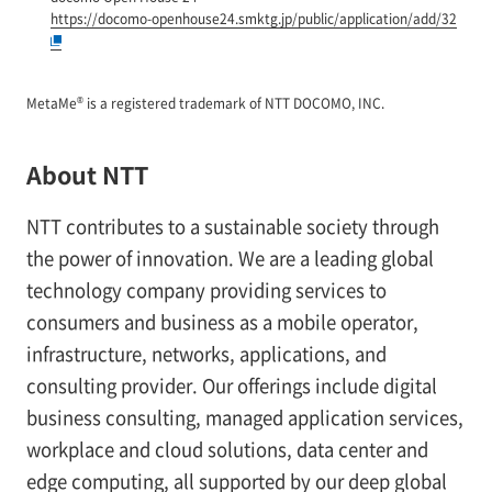
https://docomo-openhouse24.smktg.jp/public/application/add/32
®
MetaMe
is a registered trademark of NTT DOCOMO, INC.
About NTT
NTT contributes to a sustainable society through
the power of innovation. We are a leading global
technology company providing services to
consumers and business as a mobile operator,
infrastructure, networks, applications, and
consulting provider. Our offerings include digital
business consulting, managed application services,
workplace and cloud solutions, data center and
edge computing, all supported by our deep global