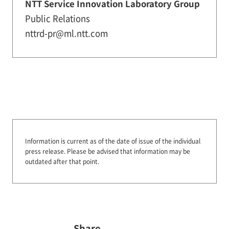
NTT Service Innovation Laboratory Group
Public Relations
nttrd-pr@ml.ntt.com
Information is current as of the date of issue of the individual
press release.
Please be advised that information may be
outdated after that point.
Share