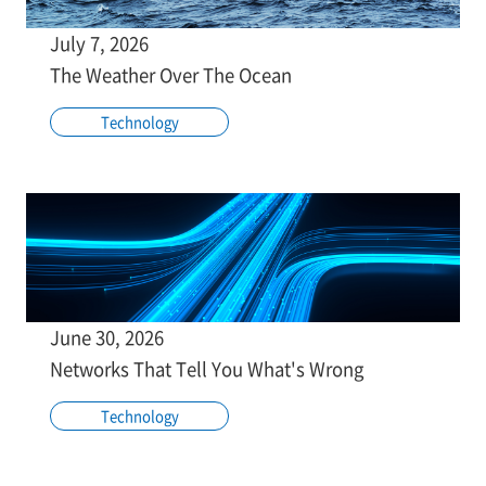
July 7, 2026
The Weather Over The Ocean
Technology
June 30, 2026
Networks That Tell You What's Wrong
Technology