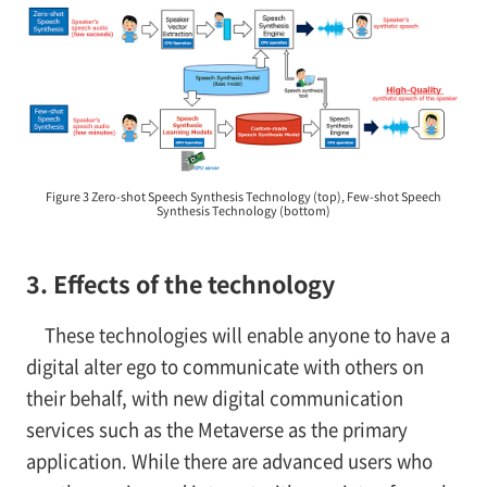
Figure 3 Zero-shot Speech Synthesis Technology (top), Few-shot Speech
Synthesis Technology (bottom)
3. Effects of the technology
These technologies will enable anyone to have a
digital alter ego to communicate with others on
their behalf, with new digital communication
services such as the Metaverse as the primary
application. While there are advanced users who