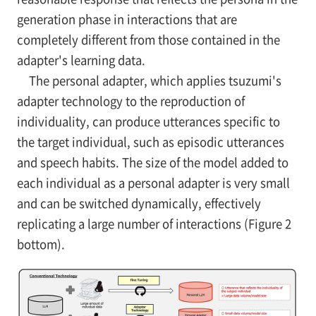
generation phase in interactions that are
completely different from those contained in the
adapter's learning data.
The personal adapter, which applies tsuzumi's
adapter technology to the reproduction of
individuality, can produce utterances specific to
the target individual, such as episodic utterances
and speech habits. The size of the model added to
each individual as a personal adapter is very small
and can be switched dynamically, effectively
replicating a large number of interactions (Figure 2
bottom).