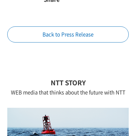
Back to Press Release
NTT STORY
WEB media that thinks about the future with NTT