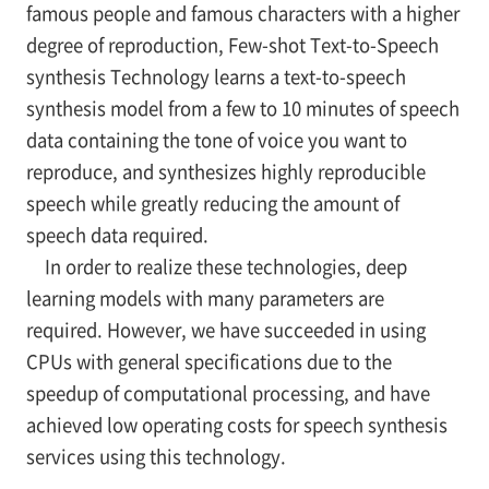
famous people and famous characters with a higher
degree of reproduction, Few-shot Text-to-Speech
synthesis Technology learns a text-to-speech
synthesis model from a few to 10 minutes of speech
data containing the tone of voice you want to
reproduce, and synthesizes highly reproducible
speech while greatly reducing the amount of
speech data required.
In order to realize these technologies, deep
learning models with many parameters are
required. However, we have succeeded in using
CPUs with general specifications due to the
speedup of computational processing, and have
achieved low operating costs for speech synthesis
services using this technology.