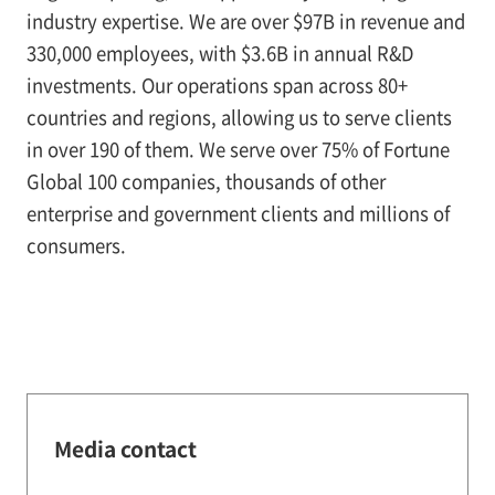
industry expertise. We are over $97B in revenue and
330,000 employees, with $3.6B in annual R&D
investments. Our operations span across 80+
countries and regions, allowing us to serve clients
in over 190 of them. We serve over 75% of Fortune
Global 100 companies, thousands of other
enterprise and government clients and millions of
consumers.
Media contact