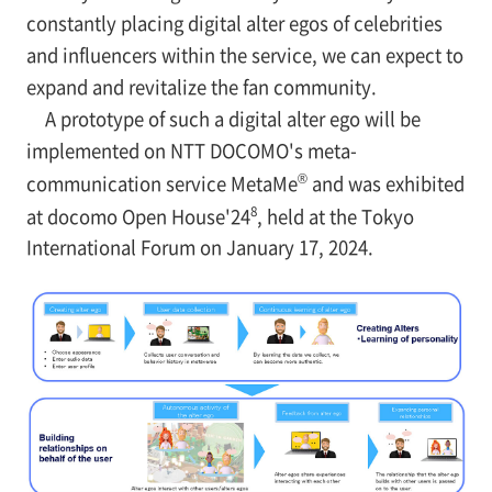
constantly placing digital alter egos of celebrities
and influencers within the service, we can expect to
expand and revitalize the fan community.
A prototype of such a digital alter ego will be
implemented on NTT DOCOMO's meta-
®
communication service MetaMe
and was exhibited
8
at docomo Open House'24
, held at the Tokyo
International Forum on January 17, 2024.