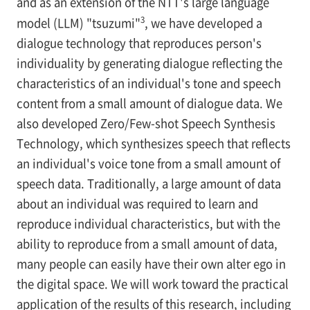
and as an extension of the NTT's large language
3
model (LLM) "tsuzumi"
, we have developed a
dialogue technology that reproduces person's
individuality by generating dialogue reflecting the
characteristics of an individual's tone and speech
content from a small amount of dialogue data. We
also developed Zero/Few-shot Speech Synthesis
Technology, which synthesizes speech that reflects
an individual's voice tone from a small amount of
speech data. Traditionally, a large amount of data
about an individual was required to learn and
reproduce individual characteristics, but with the
ability to reproduce from a small amount of data,
many people can easily have their own alter ego in
the digital space. We will work toward the practical
application of the results of this research, including