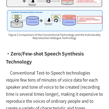
Figure 2 Comparison of the Conventional Technology and the Individuality
Reproduction Dialogue Technology
・Zero/Few-shot Speech Synthesis
Technology
Conventional Text-to-Speech technologies
require few tens of minutes of voice data for each
speaker and tone of voice to be created (recording
time is several times longer), making it expensive to
reproduce the voices of ordinary people and to
create a variety of characteristic and tones.