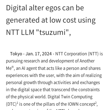
Digital alter egos can be
generated at low cost using
NTT LLM "tsuzumi",
Tokyo - Jan. 17, 2024 -
NTT Corporation (NTT) is
pursuing research and development of Another
®
Me
, an AI agent that acts like a person and shares
experiences with the user, with the aim of realizing
personal growth through activities and exchanges
in the digital space that transcend the constraints
of the physical world. Digital Twin Computing
1
2
(DTC)
is one of the pillars of the IOWN concept
,