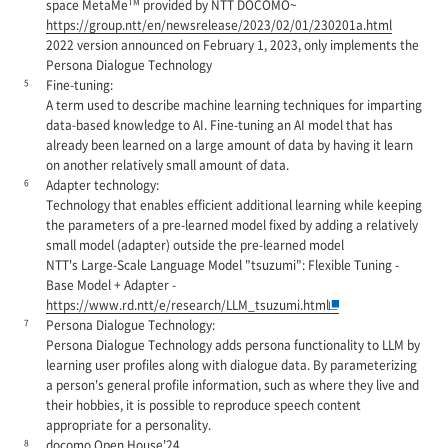
TM
space MetaMe
provided by NTT DOCOMO~
https://group.ntt/en/newsrelease/2023/02/01/230201a.html
2022 version announced on February 1, 2023, only implements the
Persona Dialogue Technology
5
Fine-tuning:
A term used to describe machine learning techniques for imparting
data-based knowledge to AI. Fine-tuning an AI model that has
already been learned on a large amount of data by having it learn
on another relatively small amount of data.
6
Adapter technology:
Technology that enables efficient additional learning while keeping
the parameters of a pre-learned model fixed by adding a relatively
small model (adapter) outside the pre-learned model
NTT's Large-Scale Language Model "tsuzumi": Flexible Tuning -
Base Model + Adapter -
https://www.rd.ntt/e/research/LLM_tsuzumi.html
7
Persona Dialogue Technology:
Persona Dialogue Technology adds persona functionality to LLM by
learning user profiles along with dialogue data. By parameterizing
a person's general profile information, such as where they live and
their hobbies, it is possible to reproduce speech content
appropriate for a personality.
8
docomo Open House'24