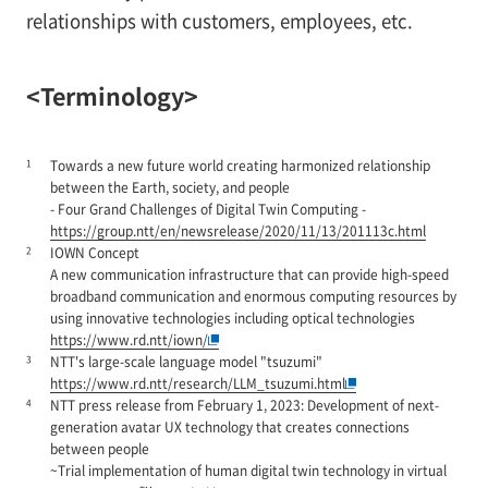
relationships with customers, employees, etc.
<Terminology>
1
Towards a new future world creating harmonized relationship
between the Earth, society, and people
- Four Grand Challenges of Digital Twin Computing -
https://group.ntt/en/newsrelease/2020/11/13/201113c.html
2
IOWN Concept
A new communication infrastructure that can provide high-speed
broadband communication and enormous computing resources by
using innovative technologies including optical technologies
https://www.rd.ntt/iown/
3
NTT's large-scale language model "tsuzumi"
https://www.rd.ntt/research/LLM_tsuzumi.html
4
NTT press release from February 1, 2023: Development of next-
generation avatar UX technology that creates connections
between people
~Trial implementation of human digital twin technology in virtual