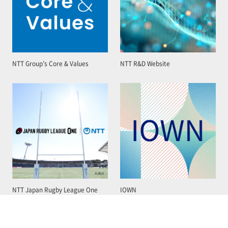
NTT Group’s Core & Values
NTT R&D Website
NTT Japan Rugby League One
IOWN