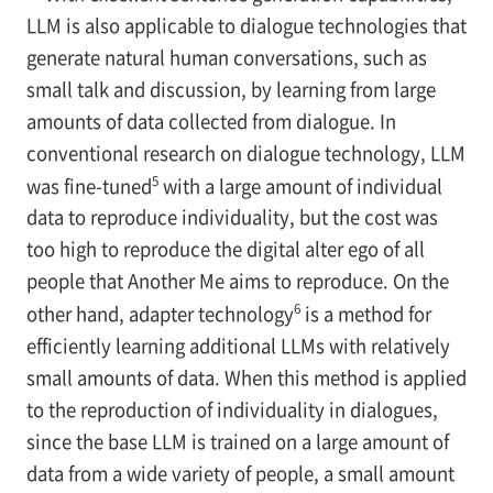
LLM is also applicable to dialogue technologies that
generate natural human conversations, such as
small talk and discussion, by learning from large
amounts of data collected from dialogue. In
conventional research on dialogue technology, LLM
5
was fine-tuned
with a large amount of individual
data to reproduce individuality, but the cost was
too high to reproduce the digital alter ego of all
people that Another Me aims to reproduce. On the
6
other hand, adapter technology
is a method for
efficiently learning additional LLMs with relatively
small amounts of data. When this method is applied
to the reproduction of individuality in dialogues,
since the base LLM is trained on a large amount of
data from a wide variety of people, a small amount