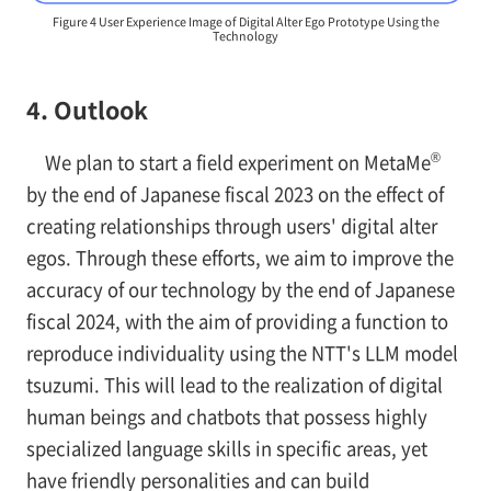
Figure 4 User Experience Image of Digital Alter Ego Prototype Using the
Technology
4. Outlook
®
We plan to start a field experiment on MetaMe
by the end of Japanese fiscal 2023 on the effect of
creating relationships through users' digital alter
egos. Through these efforts, we aim to improve the
accuracy of our technology by the end of Japanese
fiscal 2024, with the aim of providing a function to
reproduce individuality using the NTT's LLM model
tsuzumi. This will lead to the realization of digital
human beings and chatbots that possess highly
specialized language skills in specific areas, yet
have friendly personalities and can build