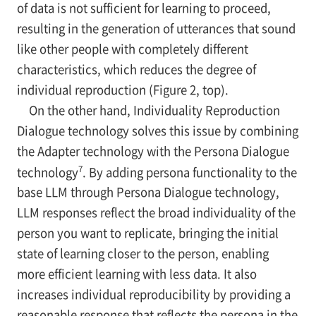
of data is not sufficient for learning to proceed,
resulting in the generation of utterances that sound
like other people with completely different
characteristics, which reduces the degree of
individual reproduction (Figure 2, top).
On the other hand, Individuality Reproduction
Dialogue technology solves this issue by combining
the Adapter technology with the Persona Dialogue
7
technology
. By adding persona functionality to the
base LLM through Persona Dialogue technology,
LLM responses reflect the broad individuality of the
person you want to replicate, bringing the initial
state of learning closer to the person, enabling
more efficient learning with less data. It also
increases individual reproducibility by providing a
reasonable response that reflects the persona in the