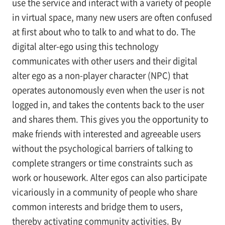
use the service and interact with a variety of people
in virtual space, many new users are often confused
at first about who to talk to and what to do. The
digital alter-ego using this technology
communicates with other users and their digital
alter ego as a non-player character (NPC) that
operates autonomously even when the user is not
logged in, and takes the contents back to the user
and shares them. This gives you the opportunity to
make friends with interested and agreeable users
without the psychological barriers of talking to
complete strangers or time constraints such as
work or housework. Alter egos can also participate
vicariously in a community of people who share
common interests and bridge them to users,
thereby activating community activities. By