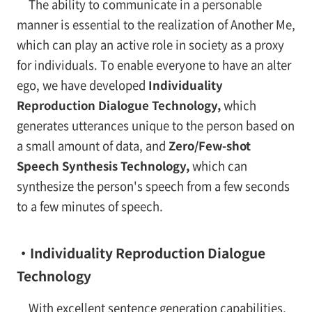
The ability to communicate in a personable
manner is essential to the realization of Another Me,
which can play an active role in society as a proxy
for individuals. To enable everyone to have an alter
ego, we have developed
Individuality
Reproduction Dialogue Technology,
which
generates utterances unique to the person based on
a small amount of data, and
Zero/Few-shot
Speech Synthesis Technology,
which can
synthesize the person's speech from a few seconds
to a few minutes of speech.
・Individuality Reproduction Dialogue
Technology
With excellent sentence generation capabilities,