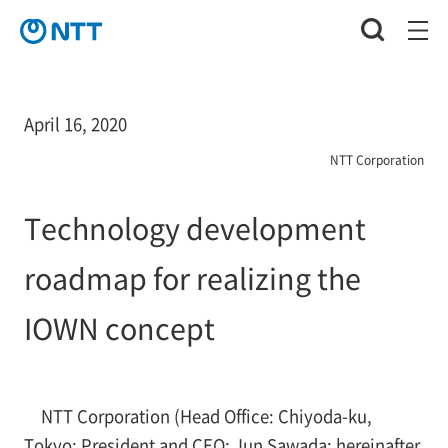
April 16, 2020
NTT Corporation
Technology development
roadmap for realizing the
IOWN concept
NTT Corporation (Head Office: Chiyoda-ku,
Tokyo; President and CEO: Jun Sawada; hereinafter