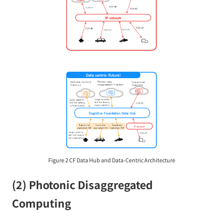
Figure 2 CF Data Hub and Data-Centric Architecture
(2) Photonic Disaggregated
Computing