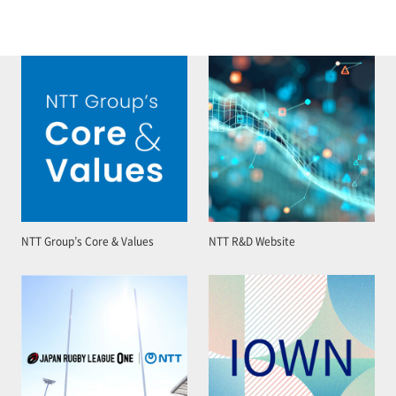
NTT Group’s Core & Values
NTT R&D Website