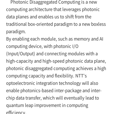
Photonic Disaggregated Computing is a new
computing architecture that leverages photonic
data planes and enables us to shift from the
traditional box-oriented paradigm to a new boxless
paradigm.
By enabling each module, such as memory and AI
computing device, with photonic I/O
(Input/Output) and connecting modules with a
high-capacity and high-speed photonic data plane,
photonic disaggregated computing achieves a high
computing capacity and flexibility. NTT's
optoelectronic integration technology will also
enable photonics-based inter-package and inter-
chip data transfer, which will eventually lead to
quantum leap improvement in computing
efficiency.