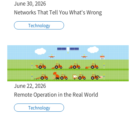
June 30, 2026
Networks That Tell You What's Wrong
Technology
June 22, 2026
Remote Operation in the Real World
Technology