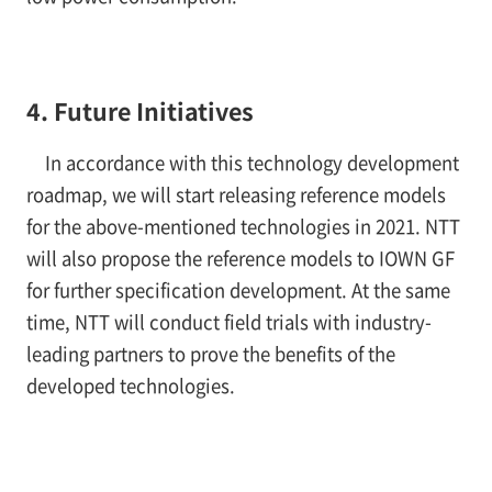
4. Future Initiatives
In accordance with this technology development
roadmap, we will start releasing reference models
for the above-mentioned technologies in 2021. NTT
will also propose the reference models to IOWN GF
for further specification development. At the same
time, NTT will conduct field trials with industry-
leading partners to prove the benefits of the
developed technologies.