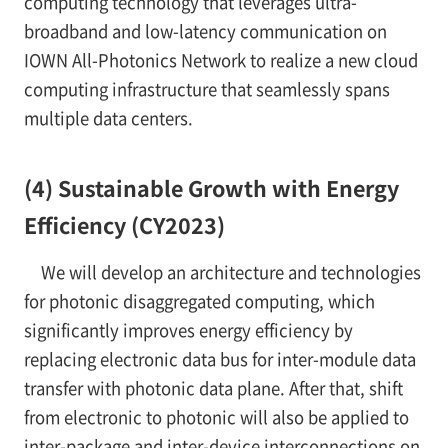
computing technology that leverages ultra-
broadband and low-latency communication on
IOWN All-Photonics Network to realize a new cloud
computing infrastructure that seamlessly spans
multiple data centers.
(4) Sustainable Growth with Energy
Efficiency (CY2023)
We will develop an architecture and technologies
for photonic disaggregated computing, which
significantly improves energy efficiency by
replacing electronic data bus for inter-module data
transfer with photonic data plane. After that, shift
from electronic to photonic will also be applied to
inter-package and inter-device interconnections on