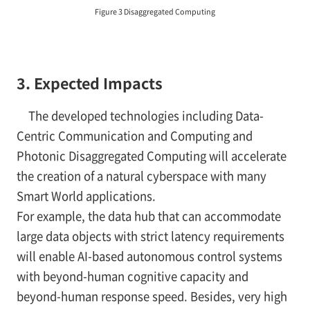
Figure 3 Disaggregated Computing
3. Expected Impacts
The developed technologies including Data-
Centric Communication and Computing and
Photonic Disaggregated Computing will accelerate
the creation of a natural cyberspace with many
Smart World applications.
For example, the data hub that can accommodate
large data objects with strict latency requirements
will enable AI-based autonomous control systems
with beyond-human cognitive capacity and
beyond-human response speed. Besides, very high