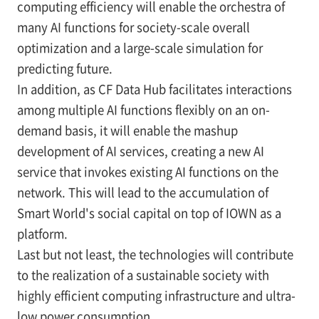
computing efficiency will enable the orchestra of
many AI functions for society-scale overall
optimization and a large-scale simulation for
predicting future.
In addition, as CF Data Hub facilitates interactions
among multiple AI functions flexibly on an on-
demand basis, it will enable the mashup
development of AI services, creating a new AI
service that invokes existing AI functions on the
network. This will lead to the accumulation of
Smart World's social capital on top of IOWN as a
platform.
Last but not least, the technologies will contribute
to the realization of a sustainable society with
highly efficient computing infrastructure and ultra-
low power consumption.