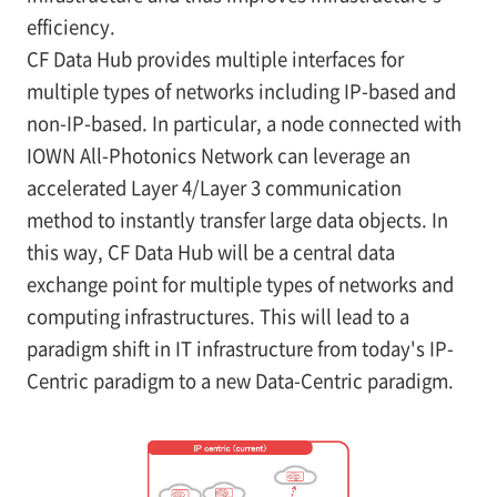
efficiency.
CF Data Hub provides multiple interfaces for
multiple types of networks including IP-based and
non-IP-based. In particular, a node connected with
IOWN All-Photonics Network can leverage an
accelerated Layer 4/Layer 3 communication
method to instantly transfer large data objects. In
this way, CF Data Hub will be a central data
exchange point for multiple types of networks and
computing infrastructures. This will lead to a
paradigm shift in IT infrastructure from today's IP-
Centric paradigm to a new Data-Centric paradigm.