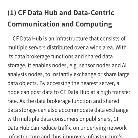
(1) CF Data Hub and Data-Centric
Communication and Computing
CF Data Hub is an infrastructure that consists of
multiple servers distributed over a wide area. With
its data brokerage functions and shared data
storage, it enables nodes, e.g. sensor nodes and AI
analysis nodes, to instantly exchange or share large
data objects. By accessing the nearest server, a
node can post data to CF Data Hub at a high transfer
rate. As the data brokerage function and shared
data storage can also accommodate data exchange
with multiple data consumers or publishers, CF
Data Hub can reduce traffic on underlying network
infrastructure and thus improves infrastructure's