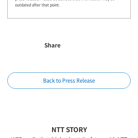
outdated after that point.
Share
Back to Press Release
NTT STORY