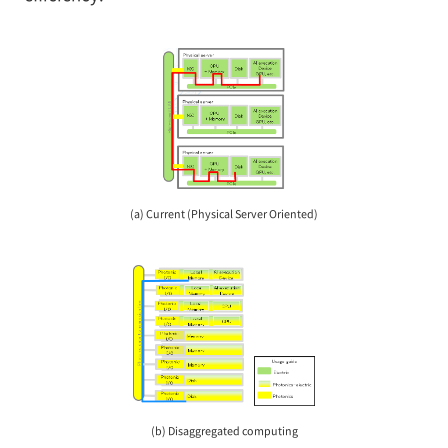
(a) Current (Physical Server Oriented)
(b) Disaggregated computing