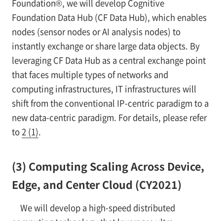
Foundation®, we will develop Cognitive
Foundation Data Hub (CF Data Hub), which enables
nodes (sensor nodes or AI analysis nodes) to
instantly exchange or share large data objects. By
leveraging CF Data Hub as a central exchange point
that faces multiple types of networks and
computing infrastructures, IT infrastructures will
shift from the conventional IP-centric paradigm to a
new data-centric paradigm. For details, please refer
to
2 (1)
.
(3) Computing Scaling Across Device,
Edge, and Center Cloud (CY2021)
We will develop a high-speed distributed