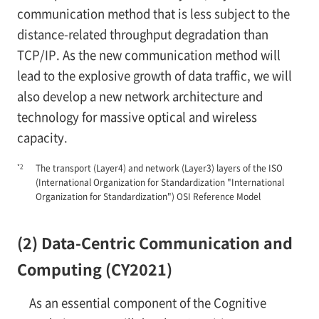
communication method that is less subject to the
distance-related throughput degradation than
TCP/IP. As the new communication method will
lead to the explosive growth of data traffic, we will
also develop a new network architecture and
technology for massive optical and wireless
capacity.
*2
The transport (Layer4) and network (Layer3) layers of the ISO
(International Organization for Standardization "International
Organization for Standardization") OSI Reference Model
(2) Data-Centric Communication and
Computing (CY2021)
As an essential component of the Cognitive