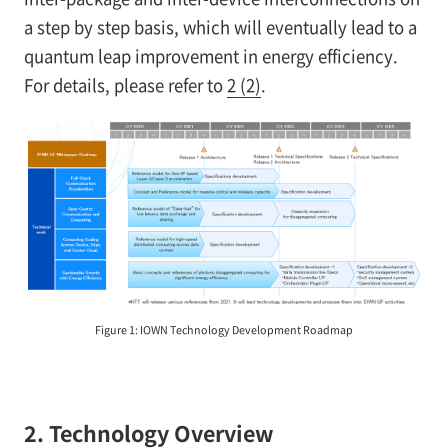
a step by step basis, which will eventually lead to a
quantum leap improvement in energy efficiency.
For details, please refer to
2 (2)
.
Figure 1: IOWN Technology Development Roadmap
2. Technology Overview