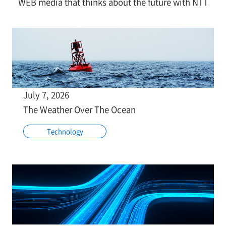
WEB media that thinks about the future with NTT
July 7, 2026
The Weather Over The Ocean
Technology