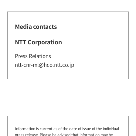
Media contacts
NTT Corporation
Press Relations
ntt-cnr-ml@hco.ntt.co.jp
Information is current as of the date of issue of the individual
press release.
Please be advised that information may be