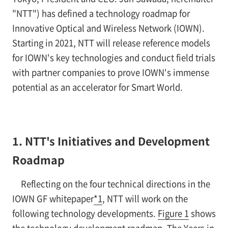
"NTT") has defined a technology roadmap for
Innovative Optical and Wireless Network (IOWN).
Starting in 2021, NTT will release reference models
for IOWN's key technologies and conduct field trials
with partner companies to prove IOWN's immense
potential as an accelerator for Smart World.
1. NTT's Initiatives and Development
Roadmap
Reflecting on the four technical directions in the
IOWN GF whitepaper
*1
, NTT will work on the
following technology developments.
Figure 1
shows
the technology development roadmap. The Years in