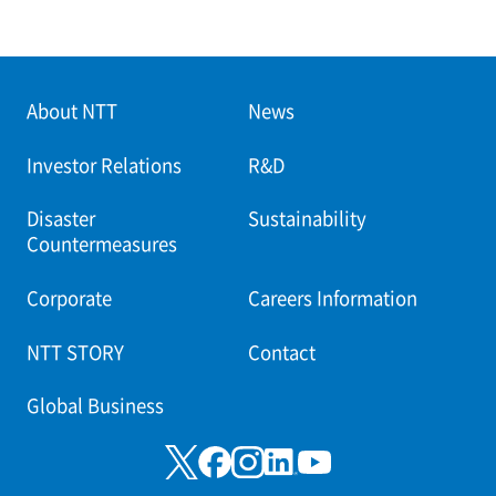
About NTT
News
Investor Relations
R&D
Disaster
Sustainability
Countermeasures
Corporate
Careers Information
NTT STORY
Contact
Global Business