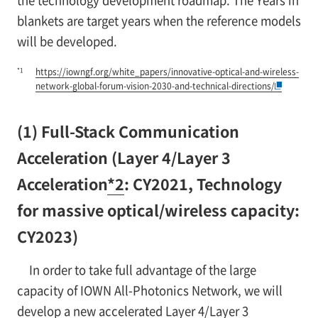
blankets are target years when the reference models
will be developed.
*1
https://iowngf.org/white_papers/innovative-optical-and-wireless-
network-global-forum-vision-2030-and-technical-directions/
(1) Full-Stack Communication
Acceleration (Layer 4/Layer 3
Acceleration
*2
: CY2021, Technology
for massive optical/wireless capacity:
CY2023)
In order to take full advantage of the large
capacity of IOWN All-Photonics Network, we will
develop a new accelerated Layer 4/Layer 3