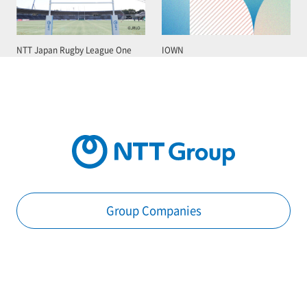
NTT Japan Rugby League One
IOWN
Group Companies