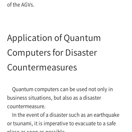
of the AGVs.
Application of Quantum
Computers for Disaster
Countermeasures
Quantum computers can be used not only in
business situations, but also as a disaster
countermeasure.
In the event of a disaster such as an earthquake
or tsunami, it is imperative to evacuate to a safe
place as soon as possible.