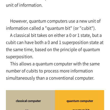
unit of information.
However, quantum computers use a new unit of
information called a "quantum bit" (or "cubit").
A classical bit takes on either a 0 or 1 state, but a
cubit can have both a 0 and 1 superposition state at
the same time, based on the principle of quantum
superposition.
This allows a quantum computer with the same
number of cubits to process more information
simultaneously than a conventional computer.