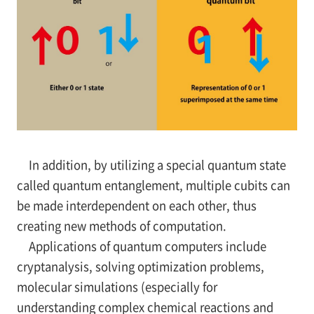
In addition, by utilizing a special quantum state
called quantum entanglement, multiple cubits can
be made interdependent on each other, thus
creating new methods of computation.
Applications of quantum computers include
cryptanalysis, solving optimization problems,
molecular simulations (especially for
understanding complex chemical reactions and