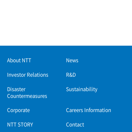
About NTT
News
Investor Relations
R&D
Disaster
Sustainability
Countermeasures
Corporate
Careers Information
NTT STORY
Contact