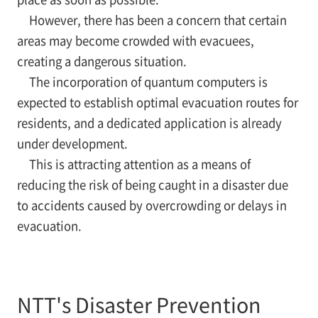
However, there has been a concern that certain
areas may become crowded with evacuees,
creating a dangerous situation.
The incorporation of quantum computers is
expected to establish optimal evacuation routes for
residents, and a dedicated application is already
under development.
This is attracting attention as a means of
reducing the risk of being caught in a disaster due
to accidents caused by overcrowding or delays in
evacuation.
NTT's Disaster Prevention