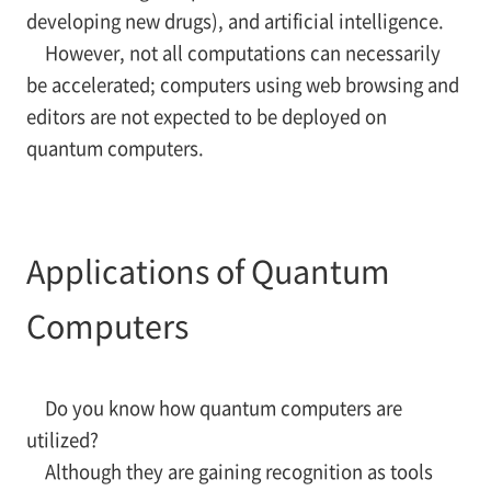
developing new drugs), and artificial intelligence.
However, not all computations can necessarily
be accelerated; computers using web browsing and
editors are not expected to be deployed on
quantum computers.
Applications of Quantum
Computers
Do you know how quantum computers are
utilized?
Although they are gaining recognition as tools