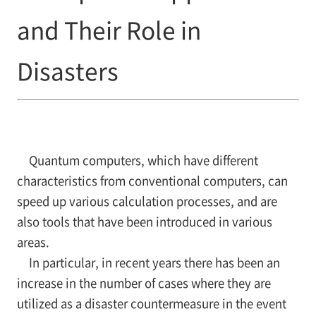
and Their Role in
Disasters
Quantum computers, which have different
characteristics from conventional computers, can
speed up various calculation processes, and are
also tools that have been introduced in various
areas.
In particular, in recent years there has been an
increase in the number of cases where they are
utilized as a disaster countermeasure in the event