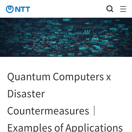
Quantum Computers x
Disaster
Countermeasures｜
Examples of Applications