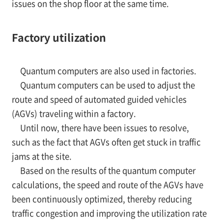
issues on the shop floor at the same time.
Factory utilization
Quantum computers are also used in factories.
Quantum computers can be used to adjust the
route and speed of automated guided vehicles
(AGVs) traveling within a factory.
Until now, there have been issues to resolve,
such as the fact that AGVs often get stuck in traffic
jams at the site.
Based on the results of the quantum computer
calculations, the speed and route of the AGVs have
been continuously optimized, thereby reducing
traffic congestion and improving the utilization rate