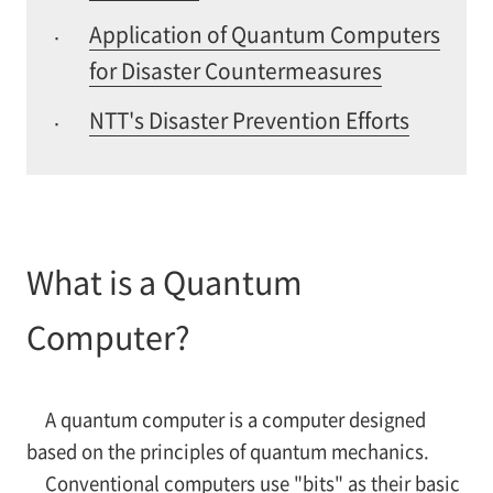
Application of Quantum Computers
·
for Disaster Countermeasures
NTT's Disaster Prevention Efforts
·
What is a Quantum
Computer?
A quantum computer is a computer designed
based on the principles of quantum mechanics.
Conventional computers use "bits" as their basic