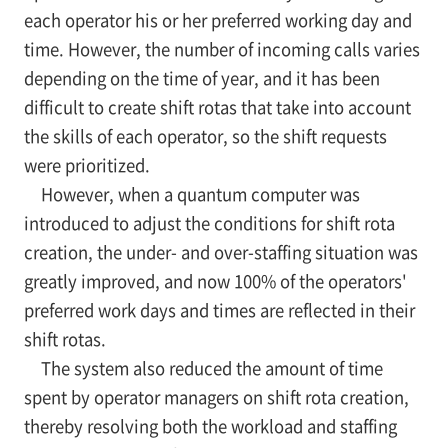
each operator his or her preferred working day and
time. However, the number of incoming calls varies
depending on the time of year, and it has been
difficult to create shift rotas that take into account
the skills of each operator, so the shift requests
were prioritized.
However, when a quantum computer was
introduced to adjust the conditions for shift rota
creation, the under- and over-staffing situation was
greatly improved, and now 100% of the operators'
preferred work days and times are reflected in their
shift rotas.
The system also reduced the amount of time
spent by operator managers on shift rota creation,
thereby resolving both the workload and staffing