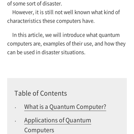
of some sort of disaster.
However, it is still not well known what kind of
characteristics these computers have.
In this article, we will introduce what quantum
computers are, examples of their use, and how they
can be used in disaster situations.
Table of Contents
What is a Quantum Computer?
·
Applications of Quantum
·
Computers