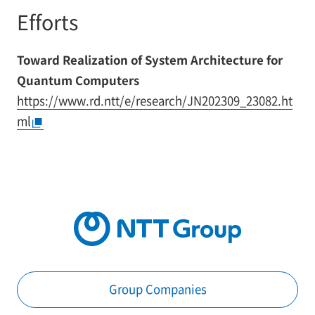
Efforts
Toward Realization of System Architecture for
Quantum Computers
https://www.rd.ntt/e/research/JN202309_23082.ht
ml
Group Companies