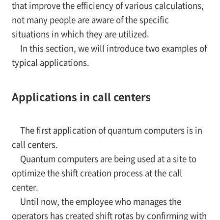
that improve the efficiency of various calculations,
not many people are aware of the specific
situations in which they are utilized.
In this section, we will introduce two examples of
typical applications.
Applications in call centers
The first application of quantum computers is in
call centers.
Quantum computers are being used at a site to
optimize the shift creation process at the call
center.
Until now, the employee who manages the
operators has created shift rotas by confirming with