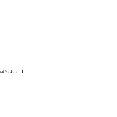
al Matters