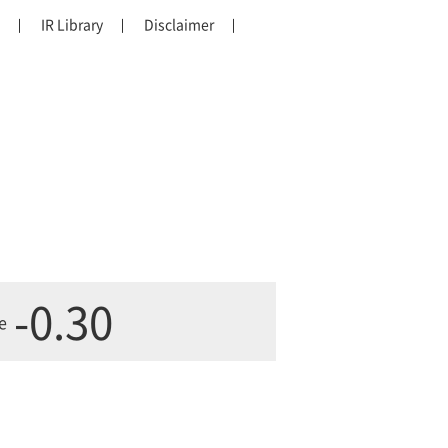
IR Library
Disclaimer
-0.30
e