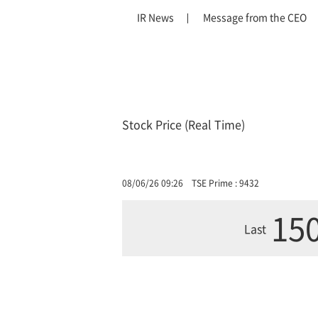
IR News
Message from the CEO
Stock Price (Real Time)
08/06/26 09:26
TSE Prime : 9432
150
Last