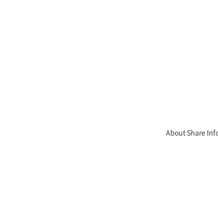
About Share Inf