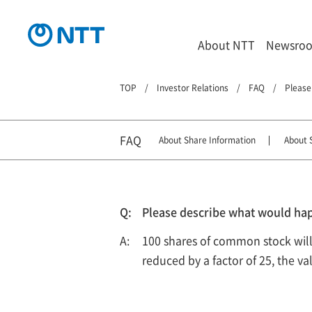
About NTT
Newsro
TOP
Investor Relations
FAQ
Please
FAQ
About Share Information
About S
Please describe what would hap
100 shares of common stock will i
reduced by a factor of 25, the v