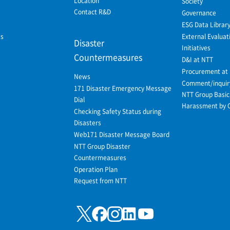
Location
Society
Contact R&D
Governance
ESG Data Librar
ws
External Evaluat
Disaster
Initiatives
Countermeasures
D&I at NTT
Procurement at
News
Comment/inquir
171 Disaster Emergency Message
NTT Group Basic 
Dial
Harassment by 
Checking Safety Status during
Disasters
Web171 Disaster Message Board
NTT Group Disaster
Countermeasures
Operation Plan
Request from NTT