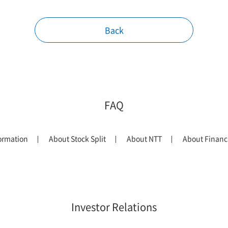
Back
FAQ
ormation
About Stock Split
About NTT
About Financi
Investor Relations