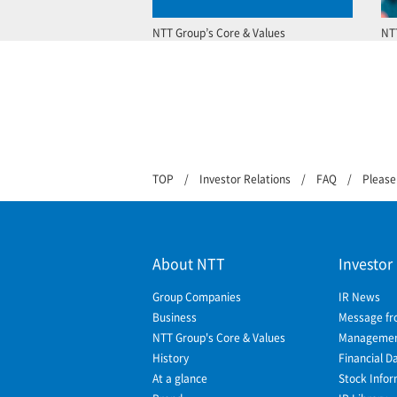
NTT Group’s Core & Values
NT
TOP
Investor Relations
FAQ
Please
About NTT
Investor
Group Companies
IR News
Business
Message fr
NTT Group's Core & Values
Management
History
Financial D
At a glance
Stock Infor