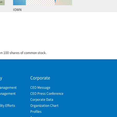
IOWN
own 100 shares of common stock.
ty
Corporate
Management
CEO Message
Management
CEO Press Conference
Corporate Data
ity Efforts
Organization Chart
Profiles