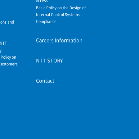
Access
Basic Policy on the Design of
Internal Control Systems
y
Compliance
ions and
Careers Information
 NTT
y
Policy on
NTT STORY
Customers
Contact