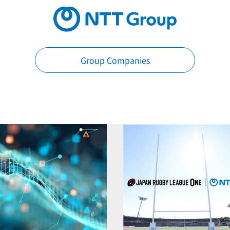
Group Companies