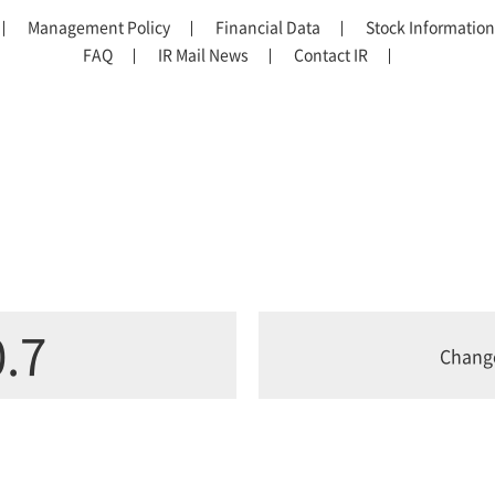
Management Policy
Financial Data
Stock Information
FAQ
IR Mail News
Contact IR
.7
Chang