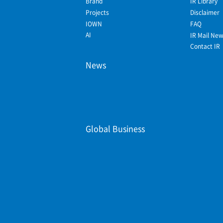
Brand
IR Library
Projects
Disclaimer
IOWN
FAQ
AI
IR Mail Ne
Contact IR
News
Global Business