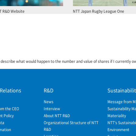
T R&D Website
NTT Japan Rugby League One
 describe what would happen to the number and value of shares if I currently 
 Relations
R&D
Sustainabili
News
Message from 
om the CEO
Interview
Sustainability 
 Policy
About NTT R&D
Materiality
ata
Organizational Structure of NTT
NTT's Sustainabil
R&D
mation
Environment