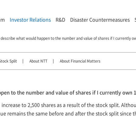
om
Investor Relations
R&D
Disaster Countermeasures
 describe what would happen to the number and value of shares if I currently 
tock Split
About NTT
About Financial Matters
pen to the number and value of shares if I currently own
ncrease to 2,500 shares as a result of the stock split. Altho
alue remains the same before and after the stock split since