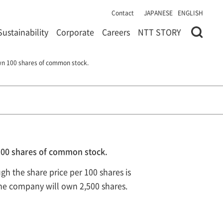
Contact
JAPANESE
ENGLISH
Sustainability
Corporate
Careers
NTT STORY
own 100 shares of common stock.
 100 shares of common stock.
ugh the share price per 100 shares is
 the company will own 2,500 shares.