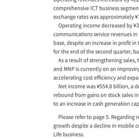
comprehensive ICT business segment a
exchange rates was approximately ¥1
Operating income decreased by ¥30.7 
communications service revenues in
base, despite an increase in profit 
for the end of the second quarter, bu
As a result of strengthening sales, th
and MNP is currently on an improvin
accelerating cost efficiency and exp
Net income was ¥554.8 billion, a dec
rebound from gains on stock sales in 
to an increase in cash generation cap
Please refer to page 5. Regarding
growth despite a decline in mobile c
Life business.