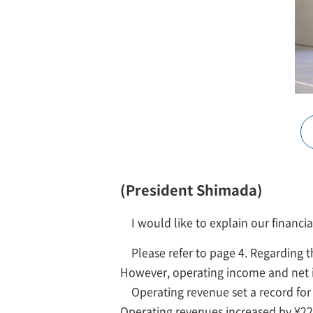
(President Shimada)
I would like to explain our financia
Please refer to page 4. Regarding t
However, operating income and net
Operating revenue set a record for 
Operating revenues increased by ¥226