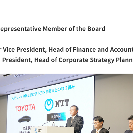
Representative Member of the Board
 Vice President, Head of Finance and Accoun
ce President, Head of Corporate Strategy Plan