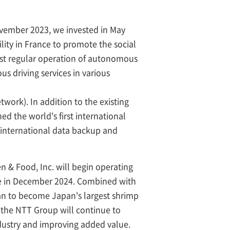
 November 2023, we invested in May
lity in France to promote the social
irst regular operation of autonomous
us driving services in various
twork). In addition to the existing
 the world's first international
international data backup and
en & Food, Inc. will begin operating
ure in December 2024. Combined with
an to become Japan's largest shrimp
 the NTT Group will continue to
industry and improving added value.