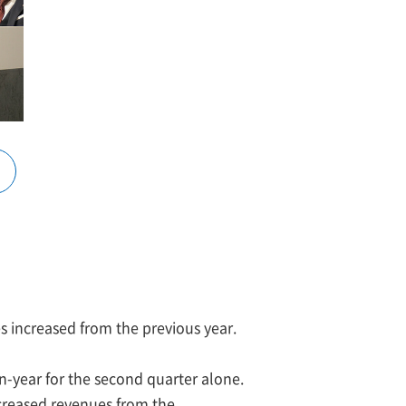
es increased from the previous year.
-year for the second quarter alone.
ncreased revenues from the