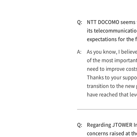
NTT DOCOMO seems to 
its telecommunicatio
expectations for the 
As you know, I belie
of the most important 
need to improve costs
Thanks to your suppo
transition to the new
have reached that lev
Regarding JTOWER Inc
concerns raised at t