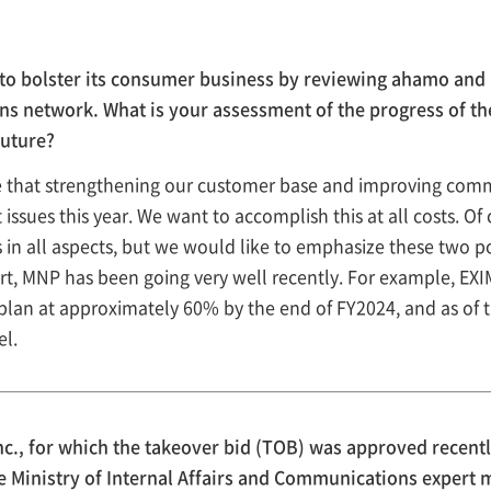
bolster its consumer business by reviewing ahamo and in
ns network. What is your assessment of the progress of t
future?
ve that strengthening our customer base and improving comm
issues this year. We want to accomplish this at all costs. Of 
 in all aspects, but we would like to emphasize these two po
rt, MNP has been going very well recently. For example, EX
 plan at approximately 60% by the end of FY2024, and as of 
el.
., for which the takeover bid (TOB) was approved recent
he Ministry of Internal Affairs and Communications expert 