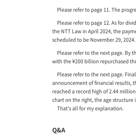
Please refer to page 11. The prog
Please refer to page 12. As for div
the NTT Law in April 2024, the payme
scheduled to be November 29, 2024. I
Please refer to the next page. By 
with the ¥200 billion repurchased th
Please refer to the next page. Fina
announcement of financial results, 
reached a record high of 2.44 millio
chart on the right, the age structure 
That's all for my explanation.
Q&A