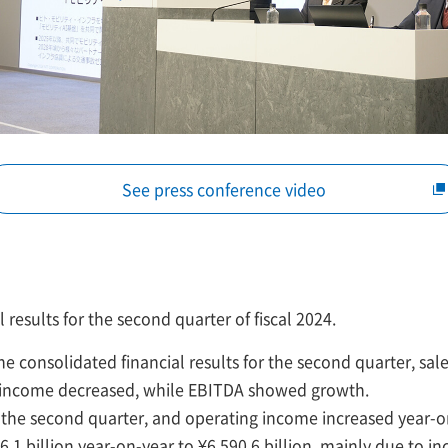
See press conference video
l results for the second quarter of fiscal 2024.
he consolidated financial results for the second quarter, sal
 income decreased, while EBITDA showed growth.
the second quarter, and operating income increased year-on
.1 billion year-on-year to ¥6,590.6 billion, mainly due to i