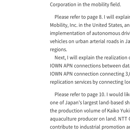
Corporation in the mobility field.
Please refer to page 8. I will expl
Mobility, Inc. in the United States, 
implementation of autonomous driving
vehicles on urban arterial roads in J
regions.
Next, I will explain the realization 
IOWN APN connections between data c
IOWN APN connection connecting 3,0
replication services by connecting l
Please refer to page 10. I would li
one of Japan's largest land-based sh
the production volume of Kaiko Yuki
aquaculture producer on land. NTT G
contribute to industrial promotion an