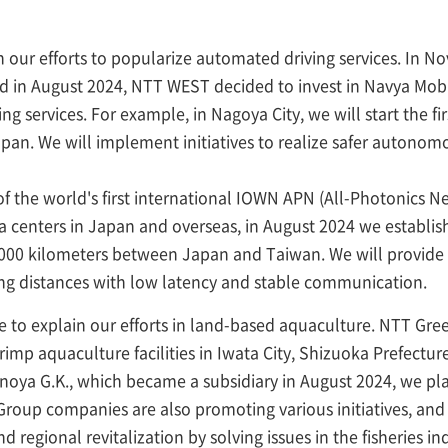
ain our efforts to popularize automated driving services. In
and in August 2024, NTT WEST decided to invest in Navya Mobi
 services. For example, in Nagoya City, we will start the f
apan. We will implement initiatives to realize safer autonomo
of the world's first international IOWN APN (All-Photonics Ne
enters in Japan and overseas, in August 2024 we established
00 kilometers between Japan and Taiwan. We will provide 
ong distances with low latency and stable communication.
ke to explain our efforts in land-based aquaculture. NTT Gre
rimp aquaculture facilities in Iwata City, Shizuoka Prefect
noya G.K., which became a subsidiary in August 2024, we pl
roup companies are also promoting various initiatives, and
d regional revitalization by solving issues in the fisheries 