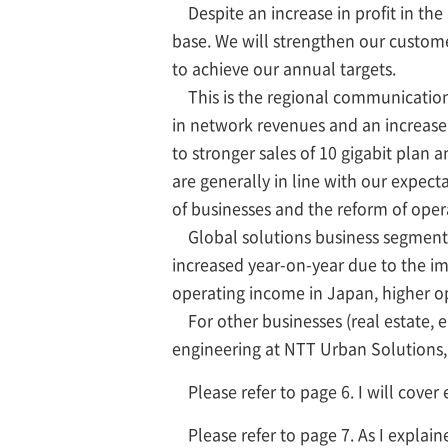
Despite an increase in profit in the
base. We will strengthen our customer
to achieve our annual targets.
This is the regional communication
in network revenues and an increase i
to stronger sales of 10 gigabit plan
are generally in line with our expect
of businesses and the reform of ope
Global solutions business segment. I
increased year-on-year due to the im
operating income in Japan, higher op
For other businesses (real estate, en
engineering at NTT Urban Solutions, 
Please refer to page 6. I will cover 
Please refer to page 7. As I explai