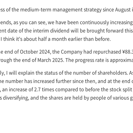
ress of the medium-term management strategy since August i
idends, as you can see, we have been continuously increasing 
nt date of the interim dividend will be brought forward this
 think it's about half a month earlier than before.
the end of October 2024, the Company had repurchased ¥88.3
rough the end of March 2025. The progress rate is approxima
lly, I will explain the status of the number of shareholders. 
the number has increased further since then, and at the en
n, an increase of 2.7 times compared to before the stock spl
is diversifying, and the shares are held by people of various 