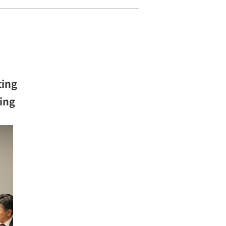
ting
ning