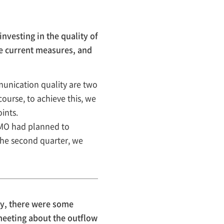
vesting in the quality of
he current measures, and
unication quality are two
course, to achieve this, we
ints.
IMO had planned to
the second quarter, we
ly, there were some
meeting about the outflow