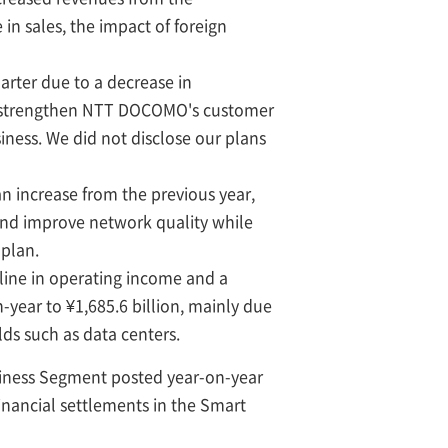
in sales, the impact of foreign
arter due to a decrease in
to strengthen NTT DOCOMO's customer
iness. We did not disclose our plans
 an increase from the previous year,
and improve network quality while
 plan.
line in operating income and a
-year to ¥1,685.6 billion, mainly due
lds such as data centers.
siness Segment posted year-on-year
inancial settlements in the Smart