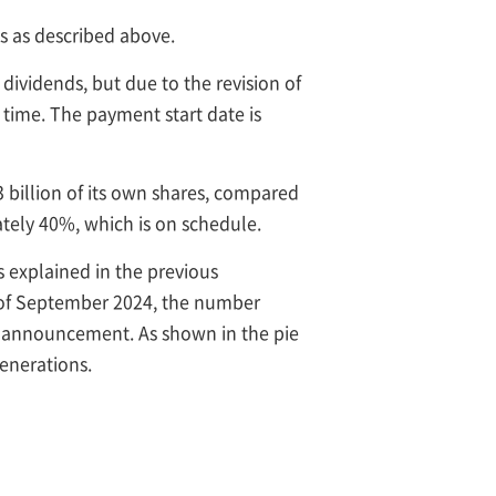
s as described above.
dividends, but due to the revision of
 time. The payment start date is
 billion of its own shares, compared
tely 40%, which is on schedule.
As explained in the previous
d of September 2024, the number
it announcement. As shown in the pie
generations.