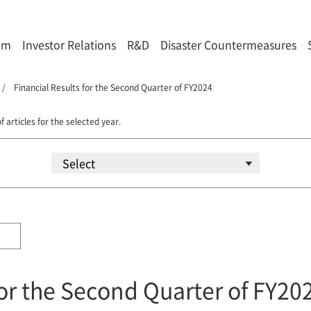
om
Investor Relations
R&D
Disaster Countermeasures
Financial Results for the Second Quarter of FY2024
f articles for the selected year.
for the Second Quarter of FY20