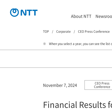
About NTT
Newsro
TOP
Corporate
CEO Press Conference
When you select a year, you can see the list o
CEO Press
November 7, 2024
Conference
Financial Results 