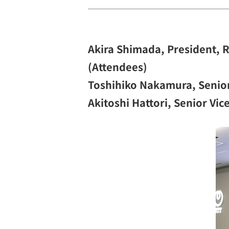
Akira Shimada, President, 
(Attendees)
Toshihiko Nakamura, Senior
Akitoshi Hattori, Senior Vi