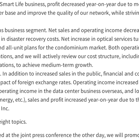
 Smart Life business, profit decreased year-on-year due to 
 base and improve the quality of our network, while striving
s business segment. Net sales and operating income decrea
n disaster recovery costs. Net increase in optical services t
 and all-unit plans for the condominium market. Both opera
ations, and we will actively review our cost structure, inclu
rations, to achieve medium-term growth.
n addition to increased sales in the public, financial and co
pact of foreign exchange rates. Operating income increased
erating income in the data center business overseas, and lo
ergy, etc.), sales and profit increased year-on-year due to 
Inc.
eight topics.
ned at the joint press conference the other day, we will promo