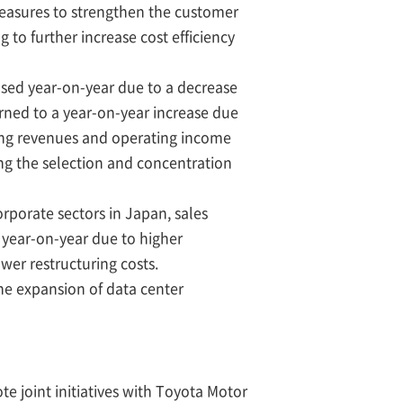
measures to strengthen the customer
 to further increase cost efficiency
sed year-on-year due to a decrease
urned to a year-on-year increase due
ting revenues and operating income
ding the selection and concentration
rporate sectors in Japan, sales
 year-on-year due to higher
wer restructuring costs.
the expansion of data center
te joint initiatives with Toyota Motor