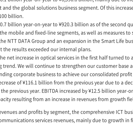
nd the global solutions business segment. Of this increase 
00 billion.
billion year-on-year to ¥920.3 billion as of the second qu
 the mobile and fixed-line segments, as well as measures 
in the NTT DATA Group and an expansion in the Smart Life bus
t the results exceeded our internal plans.
e net increase in optical services in the first half turned to
g trend. We will continue to strengthen our customer base 
anding corporate business to achieve our consolidated profit
rease of ¥116.1 billion from the previous year due to a dec
the previous year. EBITDA increased by ¥12.5 billion year-on
acity resulting from an increase in revenues from growth fie
 revenues and profits by segment, the comprehensive ICT bu
ommunications services revenues, mainly due to growth in f