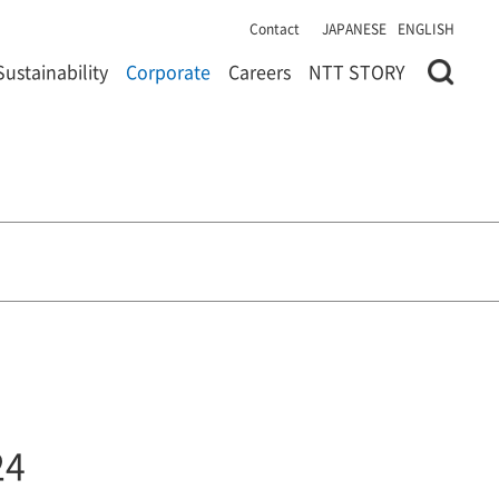
Contact
JAPANESE
ENGLISH
Sustainability
Corporate
Careers
NTT STORY
24