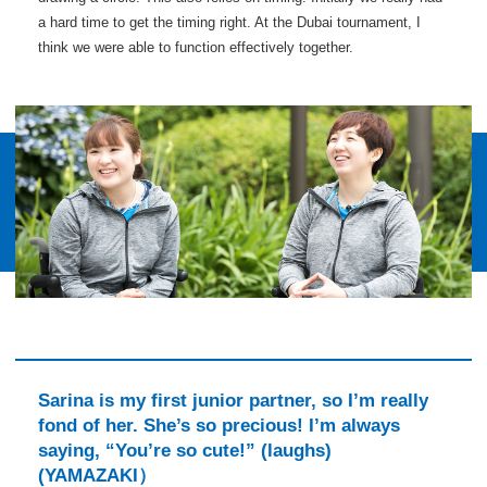
a hard time to get the timing right. At the Dubai tournament, I
think we were able to function effectively together.
Sarina is my first junior partner, so I’m really
fond of her. She’s so precious! I’m always
saying, “You’re so cute!” (laughs)
(YAMAZAKI）