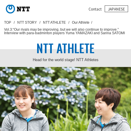
TOP
NTT STORY
NTT ATHLETE
Our Athlete
Vol.3:“Our rivals may be improving, but we will also continue to improve.”
Interview with para-badminton players Yuma YAMAZAKI and Sarina SATOMI
NTT ATHLETE
Head for the world stage! NTT Athletes