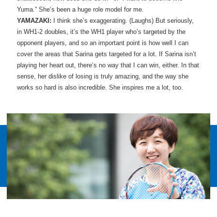
Yuma.” She’s been a huge role model for me.
YAMAZAKI:
I think she’s exaggerating. (Laughs) But seriously,
in WH1-2 doubles, it’s the WH1 player who’s targeted by the
opponent players, and so an important point is how well I can
cover the areas that Sarina gets targeted for a lot. If Sarina isn’t
playing her heart out, there’s no way that I can win, either. In that
sense, her dislike of losing is truly amazing, and the way she
works so hard is also incredible. She inspires me a lot, too.