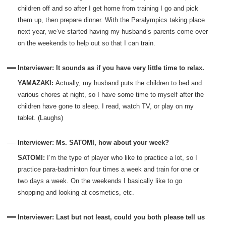
children off and so after I get home from training I go and pick
them up, then prepare dinner. With the Paralympics taking place
next year, we’ve started having my husband’s parents come over
on the weekends to help out so that I can train.
Interviewer: It sounds as if you have very little time to relax.
YAMAZAKI:
Actually, my husband puts the children to bed and
various chores at night, so I have some time to myself after the
children have gone to sleep. I read, watch TV, or play on my
tablet. (Laughs)
Interviewer: Ms. SATOMI, how about your week?
SATOMI:
I’m the type of player who like to practice a lot, so I
practice para-badminton four times a week and train for one or
two days a week. On the weekends I basically like to go
shopping and looking at cosmetics, etc.
Interviewer: Last but not least, could you both please tell us