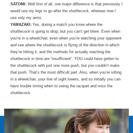
SATOMI:
Well first of all, one major difference is that previously I
would use my legs to go after the shuttlecock, whereas now I
use only my arms.
YAMAZAKI:
Yes, during a match you know where the
shuttlecock is going to drop, but you can’t get there. Even when
you’re in a wheelchair, even when you’re watching your opponent
and see where the shuttlecock is flying of the direction in which
they’re hitting it, and the methods for actually reaching the
shuttlecock in time are “insufficient”. YOU could have gotten to
the shuttlecock with just one more push, but you couldn’t make
that push. That’s the most difficult part. Also, when you’re sitting
in a wheelchair, your line of sight lowers, and so initially you can
have trouble timing when to swing the racquet and miss the
shuttlecock.