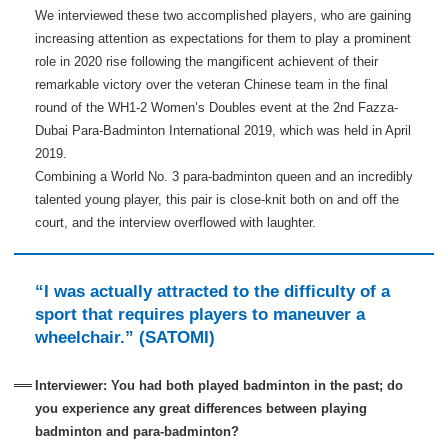
We interviewed these two accomplished players, who are gaining
increasing attention as expectations for them to play a prominent
role in 2020 rise following the mangificent achievent of their
remarkable victory over the veteran Chinese team in the final
round of the WH1-2 Women’s Doubles event at the 2nd Fazza-
Dubai Para-Badminton International 2019, which was held in April
2019.
Combining a World No. 3 para-badminton queen and an incredibly
talented young player, this pair is close-knit both on and off the
court, and the interview overflowed with laughter.
“I was actually attracted to the difficulty of a
sport that requires players to maneuver a
wheelchair.” (SATOMI)
Interviewer: You had both played badminton in the past; do
you experience any great differences between playing
badminton and para-badminton?