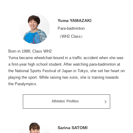
Yuma YAMAZAKI
Para-badminton
（WH2 Class）
Born in 1988; Class WH2
Yuma became wheelchair-bound in a traffic accident when she was
a first-year high school student. After watching para-badminton at
the National Sports Festival of Japan in Tokyo, she set her heart on
playing the sport. While raising two sons, she is training towards
the Paralympics.
Athletes’ Profiles
Sarina SATOMI