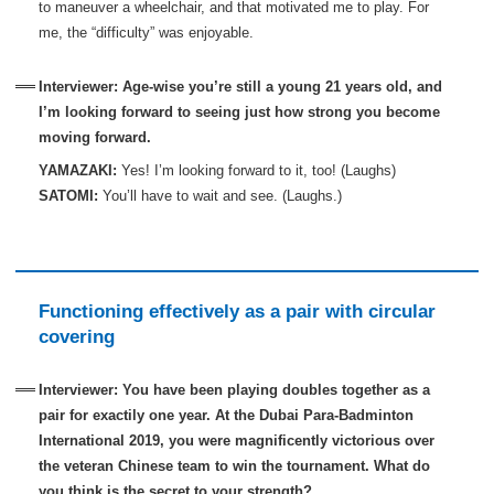
to maneuver a wheelchair, and that motivated me to play. For
me, the “difficulty” was enjoyable.
Interviewer: Age-wise you’re still a young 21 years old, and
I’m looking forward to seeing just how strong you become
moving forward.
YAMAZAKI:
Yes! I’m looking forward to it, too! (Laughs)
SATOMI:
You’ll have to wait and see. (Laughs.)
Functioning effectively as a pair with circular
covering
Interviewer: You have been playing doubles together as a
pair for exactily one year. At the Dubai Para-Badminton
International 2019, you were magnificently victorious over
the veteran Chinese team to win the tournament. What do
you think is the secret to your strength?