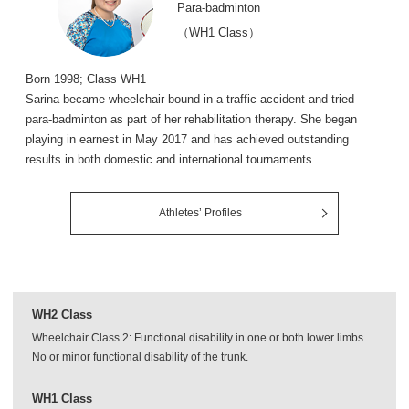
Para-badminton
（WH1 Class）
Born 1998; Class WH1
Sarina became wheelchair bound in a traffic accident and tried
para-badminton as part of her rehabilitation therapy. She began
playing in earnest in May 2017 and has achieved outstanding
results in both domestic and international tournaments.
Athletes’ Profiles
WH2 Class
Wheelchair Class 2: Functional disability in one or both lower limbs.
No or minor functional disability of the trunk.
WH1 Class