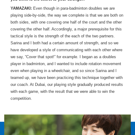
YAMAZAKI:
Even though in para-badminton doubles we are
playing side-by-side, the way we complete is that we are both on
both sides, with one covering one half of the court and the other
covering the other half. Accordingly, a major prerequisite for this
tactical style is the strength of the each of the two partners.
Sarina and I both had a certain amount of strength, and so we
have developed a style of communicating with each other where
we say, “Cover that spot!” for example. I began as a doubles
player in badminton, and I wanted to include rotation movement
even when playing in a wheelchair, and so since Sarina and I
teamed up, we have been practicing this technique together with
our coach. At Dubai, our playing style gradually produced results
with each game, with the result that we were able to win the
competition.