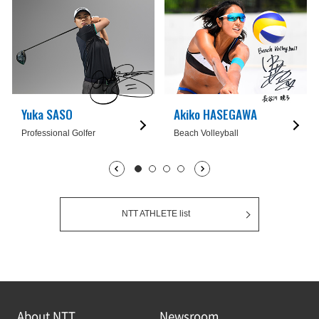
Yuka SASO
Akiko HASEGAWA
Professional Golfer
Beach Volleyball
1枚目being displayed
2枚目
3枚目
4枚目
NTT ATHLETE list