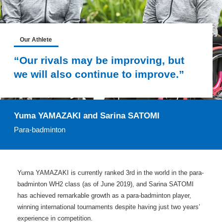
Our Athlete
“Our rivals may be improving, but
we will also continue to improve.”
Yuma YAMAZAKI and Sarina SATOMI
Para-badminton
Yuma YAMAZAKI is currently ranked 3rd in the world in the para-
badminton WH2 class (as of June 2019), and Sarina SATOMI
has achieved remarkable growth as a para-badminton player,
winning international tournaments despite having just two years’
experience in competition.