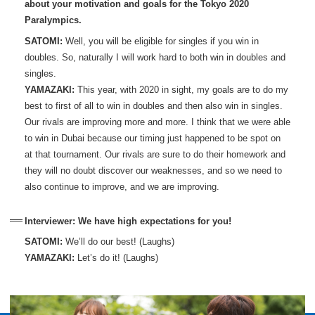
about your motivation and goals for the Tokyo 2020
Paralympics.
SATOMI:
Well, you will be eligible for singles if you win in
doubles. So, naturally I will work hard to both win in doubles and
singles.
YAMAZAKI:
This year, with 2020 in sight, my goals are to do my
best to first of all to win in doubles and then also win in singles.
Our rivals are improving more and more. I think that we were able
to win in Dubai because our timing just happened to be spot on
at that tournament. Our rivals are sure to do their homework and
they will no doubt discover our weaknesses, and so we need to
also continue to improve, and we are improving.
Interviewer: We have high expectations for you!
SATOMI:
We’ll do our best! (Laughs)
YAMAZAKI:
Let’s do it! (Laughs)