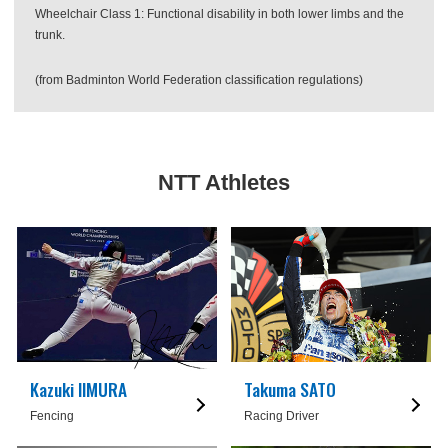
Wheelchair Class 1: Functional disability in both lower limbs and the
trunk.
(from Badminton World Federation classification regulations)
NTT Athletes
Kazuki IIMURA
Takuma SATO
Fencing
Racing Driver