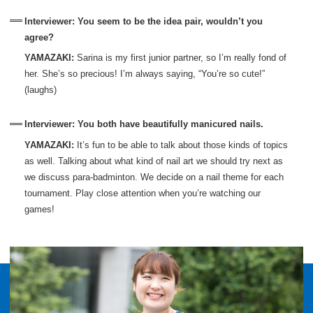
Interviewer: You seem to be the idea pair, wouldn’t you
agree?
YAMAZAKI:
Sarina is my first junior partner, so I’m really fond of
her. She’s so precious! I’m always saying, “You’re so cute!”
(laughs)
Interviewer: You both have beautifully manicured nails.
YAMAZAKI:
It’s fun to be able to talk about those kinds of topics
as well. Talking about what kind of nail art we should try next as
we discuss para-badminton. We decide on a nail theme for each
tournament. Play close attention when you’re watching our
games!