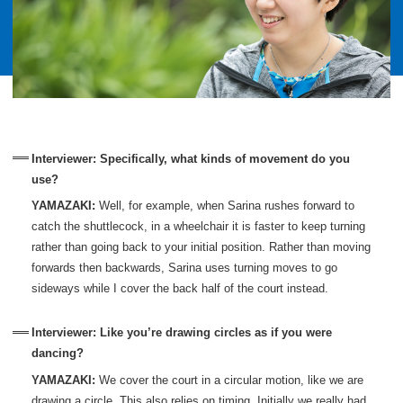
Interviewer: Specifically, what kinds of movement do you
use?
YAMAZAKI:
Well, for example, when Sarina rushes forward to
catch the shuttlecock, in a wheelchair it is faster to keep turning
rather than going back to your initial position. Rather than moving
forwards then backwards, Sarina uses turning moves to go
sideways while I cover the back half of the court instead.
Interviewer: Like you’re drawing circles as if you were
dancing?
YAMAZAKI:
We cover the court in a circular motion, like we are
drawing a circle. This also relies on timing. Initially we really had