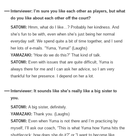
Interviewer: I’m sure you like each other as players, but what
do you like about each other off the court?
SATOMI:
Hmm, what do I like…? Probably her kindness. And
she’s fun to be with, even when she’s just being her normal
everyday self. We spend quite a bit of time together, and I send
her lots of e-mails. “Yuma, Yuma!” (Laughs)
YAMAZAKI:
“How do we do this?” That kind of talk.
SATOMI:
Even with issues that are quite difficult, Yuma is
always there for me and I can ask her advice, so I am very
thankful for her presence. I depend on her a lot.
Interviewer: It sounds like she’s really like a big sister to
you.
SATOMI:
A big sister, definitely.
YAMAZAKI:
Thank you. (Laughs)
SATOMI:
Even when Yuma is not there and I’m practicing by
myself, I’ll ask our coach, “This is what Yuma how Yuma hits the
shuttlecock; how does she do it?” or “I want to become like