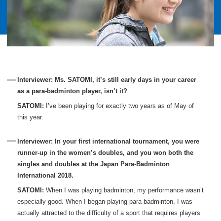
Interviewer: Ms. SATOMI, it’s still early days in your career
as a para-badminton player, isn’t it?
SATOMI:
I’ve been playing for exactly two years as of May of
this year.
Interviewer: In your first international tournament, you were
runner-up in the women’s doubles, and you won both the
singles and doubles at the Japan Para-Badminton
International 2018.
SATOMI:
When I was playing badminton, my performance wasn’t
especially good. When I began playing para-badminton, I was
actually attracted to the difficulty of a sport that requires players