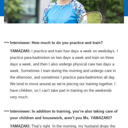
Interviewer: How much to do you practice and train?
YAMAZAKI:
I practice and train four days a week on weekdays. I
practice para-badminton on two days a week and train on three
days a week, and then I also undergo physical care two days a
week. Sometimes I train during the morning and undergo care in
the afternoon, and sometimes I practice para-badminton all day.
We tend to move around as we’re piecing our training together. I
have children, so I can’t take part in training on the weekends
very much.
Interviewer: In addition to training, you’re also taking care of
your children and housework, aren’t you Ms. YAMAZAKI?
YAMAZAKI:
That’s right. In the morning, my husband drops the