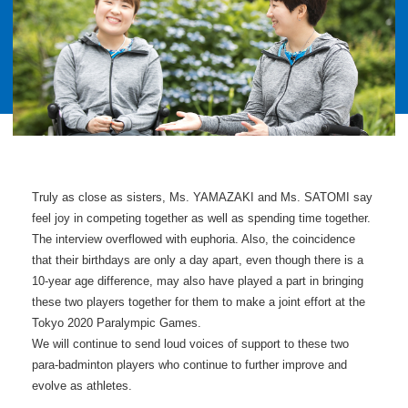
Truly as close as sisters, Ms. YAMAZAKI and Ms. SATOMI say
feel joy in competing together as well as spending time together.
The interview overflowed with euphoria. Also, the coincidence
that their birthdays are only a day apart, even though there is a
10-year age difference, may also have played a part in bringing
these two players together for them to make a joint effort at the
Tokyo 2020 Paralympic Games.
We will continue to send loud voices of support to these two
para-badminton players who continue to further improve and
evolve as athletes.