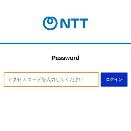
Password