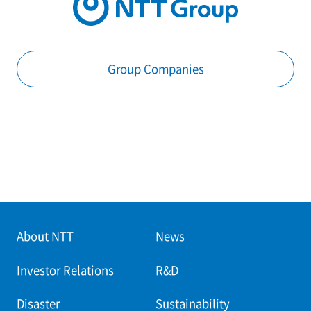
Group Companies
About NTT
News
Investor Relations
R&D
Disaster
Sustainability