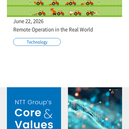
June 22, 2026
Remote Operation in the Real World
Technology