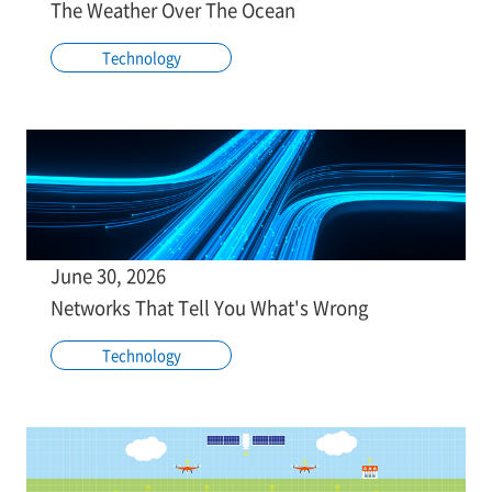
The Weather Over The Ocean
Technology
June 30, 2026
Networks That Tell You What's Wrong
Technology