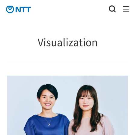
Visualization