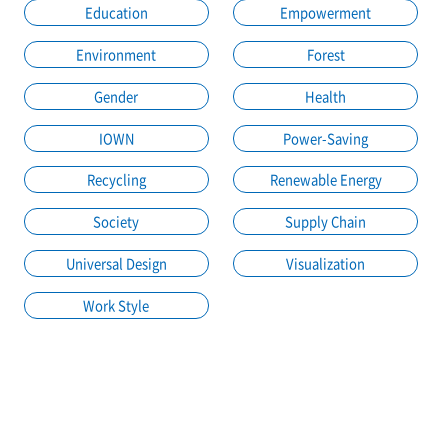
Education
Empowerment
Environment
Forest
Gender
Health
IOWN
Power-Saving
Recycling
Renewable Energy
Society
Supply Chain
Universal Design
Visualization
Work Style