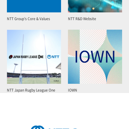
NTT Group’s Core & Values
NTT R&D Website
NTT Japan Rugby League One
IOWN