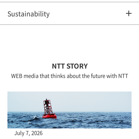
Sustainability
NTT STORY
WEB media that thinks about the future with NTT
July 7, 2026