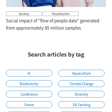
Society
Visualization
Social impact of "flow of people data" generated
from approximately 85 million samples
Search articles by tag
AI
Aquaculture
Biodiversity
Climate Change
Conference
Diversity
Drone
DX Farming