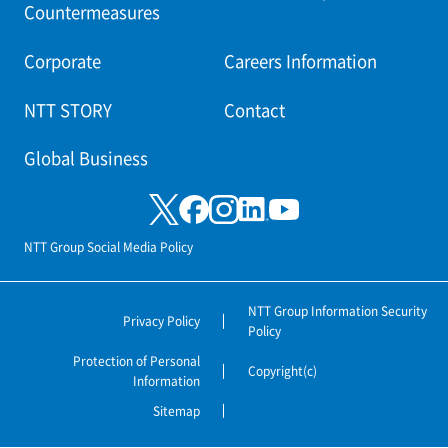
Countermeasures
Corporate
Careers Information
NTT STORY
Contact
Global Business
NTT Group Social Media Policy
NTT Group Information Security
Privacy Policy
Policy
Protection of Personal
Copyright(c)
Information
Sitemap